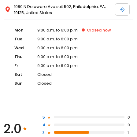
1080 N Delaware Ave suit 502, Philadelphia, PA,
19125, United States
Mon
9:00 a.m. to 6:00 p.m.
Closed
now
Tue
9:00 a.m. to 6:00 p.m.
Wed
9:00 a.m. to 6:00 p.m.
Thu
9:00 a.m. to 6:00 p.m.
Fri
9:00 a.m. to 6:00 p.m.
Sat
Closed
Sun
Closed
5
0
2.0
4
0
3
1