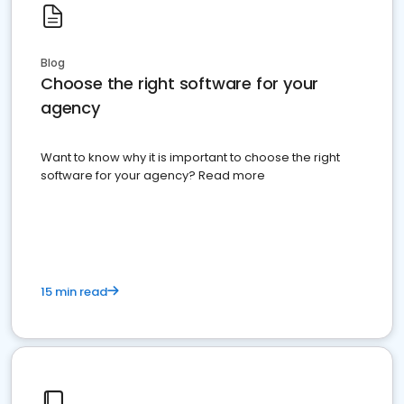
Blog
Choose the right software for your
agency
Want to know why it is important to choose the right
software for your agency? Read more
15 min read