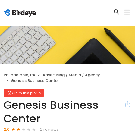
Philadelphia, PA
Advertising / Media / Agency
Genesis Business Center
Claim this profile
Genesis Business
Center
2 reviews
2.0