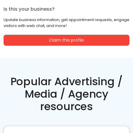
Is this your business?
Update business information, get appointment requests, engage
visitors with web chat, and more!
Claim this profile
Popular Advertising /
Media / Agency
resources