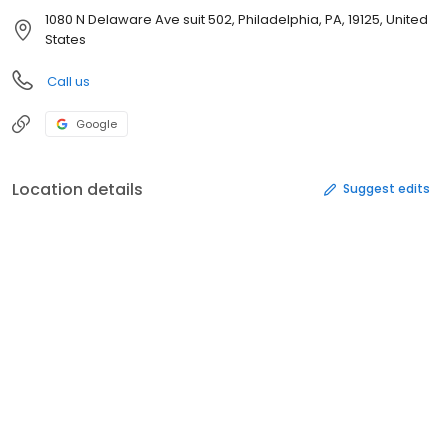
1080 N Delaware Ave suit 502, Philadelphia, PA, 19125, United
States
Call us
Google
Location details
Suggest edits