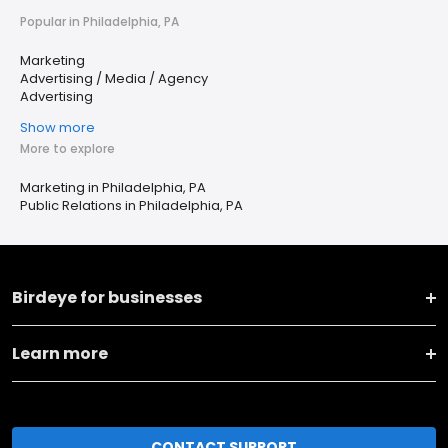
Popular in Philadelphia, PA
Marketing
Advertising / Media / Agency
Advertising
Show more
More to explore
Marketing in Philadelphia, PA
Public Relations in Philadelphia, PA
Birdeye for businesses
Learn more
CONTACT SUPPORT