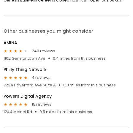
Genesis Business Center is closed now. It will open at 9:00 a.m.
Other businesses you might consider
AMINA
249 reviews
1102 Germantown Ave
0.4 miles from this business
Philly Thing Network
4 reviews
7234 Haverford Ave Suite A
6.8 miles from this business
Powers Digital Agency
15 reviews
1244 Meinel Rd
9.5 miles from this business