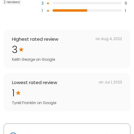
2 reviews
2
0
1
1
Highest rated review
on
Aug 4, 2022
3
Keith George
on
Google
Lowest rated review
on
Jul 1, 2023
1
Tyrell Franklin
on
Google