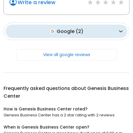
Write a review
Google
(
2
)
View all google reviews
Frequently asked questions about
Genesis Business
Center
How is Genesis Business Center rated?
Genesis Business Center has a 2 star rating with 2 reviews.
When is Genesis Business Center open?