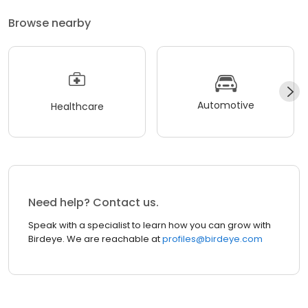
Browse nearby
Automotive
Healthcare
Need help? Contact us.
Speak with a specialist to learn how you can grow with
Birdeye. We are reachable at
profiles@birdeye.com