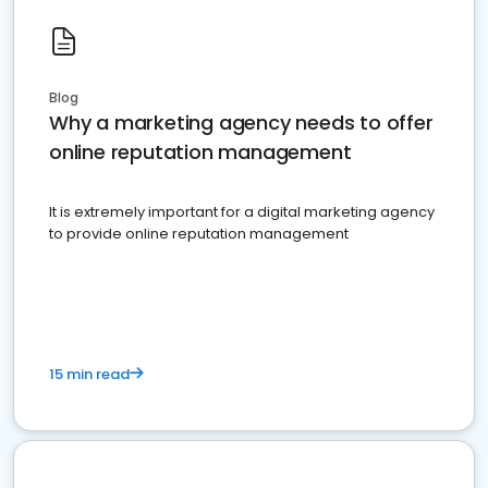
Blog
Why a marketing agency needs to offer
online reputation management
It is extremely important for a digital marketing agency
to provide online reputation management
15 min read