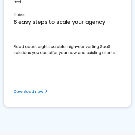
Guide
8 easy steps to scale your agency
Read about eight scalable, high-converting SaaS
solutions you can offer your new and existing clients
Download now