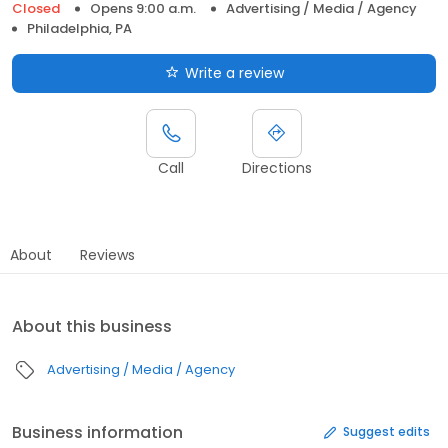
Closed
Opens 9:00 a.m.
Advertising / Media / Agency
Philadelphia, PA
Write a review
Call
Directions
About
Reviews
About this business
Advertising / Media / Agency
Business information
Suggest edits