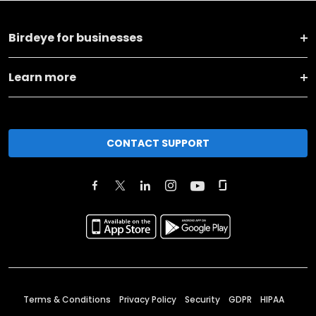
Birdeye for businesses
Learn more
CONTACT SUPPORT
Terms & Conditions
Privacy Policy
Security
GDPR
HIPAA