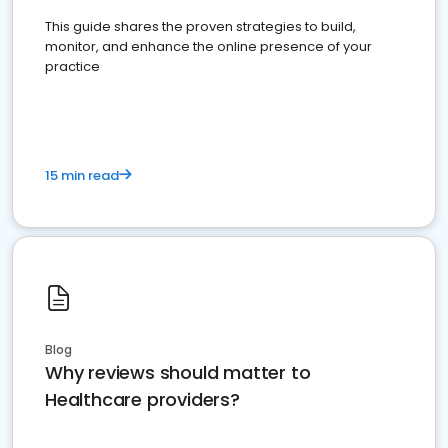
This guide shares the proven strategies to build,
monitor, and enhance the online presence of your
practice
15 min read
Blog
Why reviews should matter to
Healthcare providers?