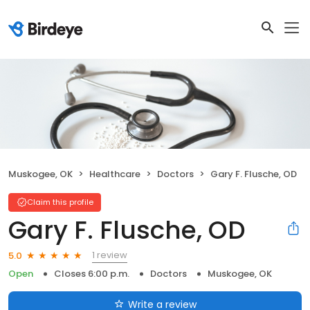
Muskogee, OK
Healthcare
Doctors
Gary F. Flusche, OD
Claim this profile
Gary F. Flusche, OD
1 review
5.0
Open
Closes 6:00 p.m.
Doctors
Muskogee, OK
Write a review