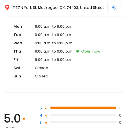
1157 N York St, Muskogee, OK, 74403, United States
Mon
9:00 a.m. to 6:00 p.m.
Tue
9:00 a.m. to 6:00 p.m.
Wed
9:00 a.m. to 6:00 p.m.
Thu
9:00 a.m. to 6:00 p.m.
Open
now
Fri
9:00 a.m. to 6:00 p.m.
Sat
Closed
Sun
Closed
5
1
5.0
4
0
3
0