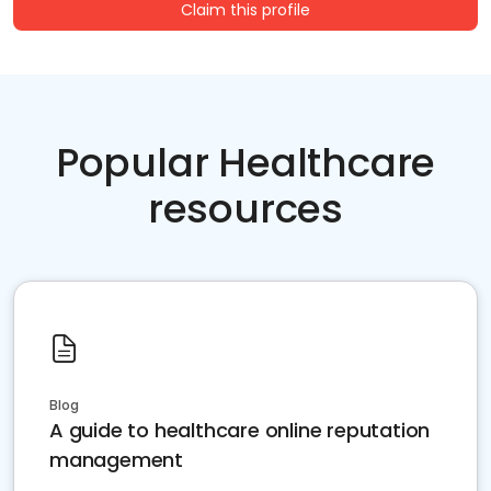
Claim this profile
Popular Healthcare
resources
Blog
A guide to healthcare online reputation
management