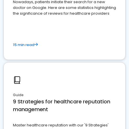
Nowadays, patients initiate their search for a new
doctor on Google. Here are some statistics highlighting
the significance of reviews for healthcare providers
15 min read
Guide
9 Strategies for healthcare reputation
management
Master healthcare reputation with our '9 Strategies'