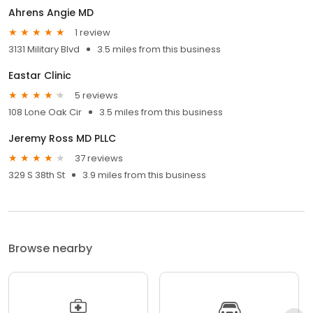
Ahrens Angie MD
1 review
3131 Military Blvd
3.5 miles from this business
Eastar Clinic
5 reviews
108 Lone Oak Cir
3.5 miles from this business
Jeremy Ross MD PLLC
37 reviews
329 S 38th St
3.9 miles from this business
Browse nearby