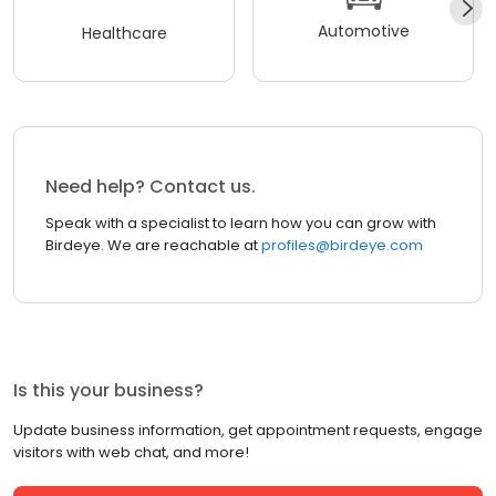
Automotive
Healthcare
Need help? Contact us.
Speak with a specialist to learn how you can grow with
Birdeye. We are reachable at
profiles@birdeye.com
Is this your business?
Update business information, get appointment requests, engage
visitors with web chat, and more!