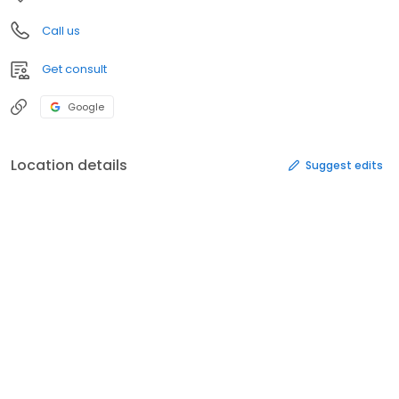
Call us
Get consult
Google
Location details
Suggest edits