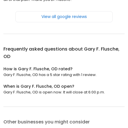
View all google reviews
Frequently asked questions about
Gary F. Flusche,
OD
How is Gary F. Flusche, OD rated?
Gary F. Flusche, OD has a 5 star rating with 1 review.
When is Gary F. Flusche, OD open?
Gary F. Flusche, OD is open now. It will close at 6:00 p.m.
Other businesses you might consider