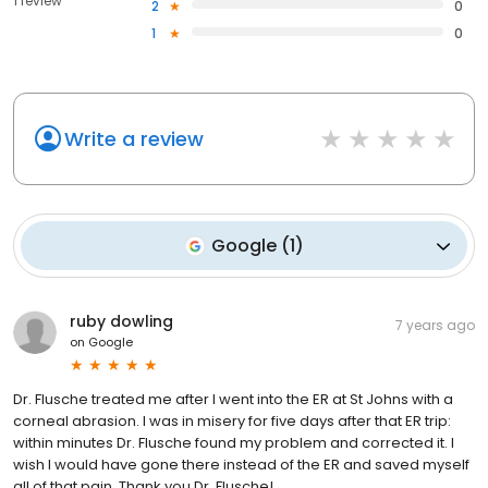
1 review
2
0
1
0
Write a review
Google
(
1
)
ruby dowling
7 years ago
on
Google
Dr. Flusche treated me after I went into the ER at St Johns with a
corneal abrasion. I was in misery for five days after that ER trip:
within minutes Dr. Flusche found my problem and corrected it. I
wish I would have gone there instead of the ER and saved myself
all of that pain. Thank you Dr. Flusche!