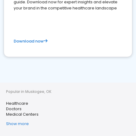
guide. Download now for expert insights and elevate
your brand in the competitive healthcare landscape
Download now
Popular in Muskogee, OK
Healthcare
Doctors
Medical Centers
Show more