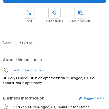
Call
Directions
Get consult
About
Reviews
About this business
Healthcare
Doctors
Dr. Gary Flusche, OD is an optometrist in Muskogee, OK. He
specializes in optometry.
Business information
Suggest edits
1157 N York St, Muskogee, OK, 74403, United States