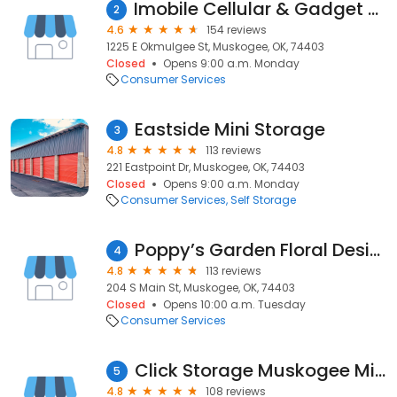
Imobile Cellular & Gadget Repair
2
4.6
154 reviews
1225 E Okmulgee St, Muskogee, OK, 74403
Closed
Opens 9:00 a.m. Monday
Consumer Services
Eastside Mini Storage
3
4.8
113 reviews
221 Eastpoint Dr, Muskogee, OK, 74403
Closed
Opens 9:00 a.m. Monday
Consumer Services
Self Storage
Poppy’s Garden Floral Design & Events
4
4.8
113 reviews
204 S Main St, Muskogee, OK, 74403
Closed
Opens 10:00 a.m. Tuesday
Consumer Services
Click Storage Muskogee Military
5
4.8
108 reviews