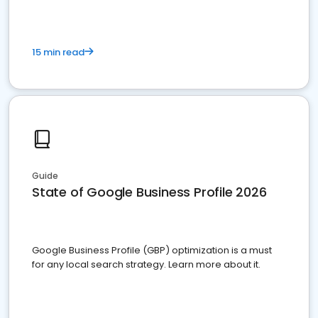
15 min read
Guide
State of Google Business Profile 2026
Google Business Profile (GBP) optimization is a must
for any local search strategy. Learn more about it.