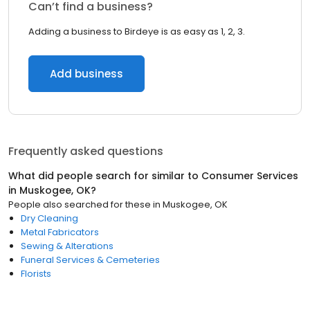
Can’t find a business?
Adding a business to Birdeye is as easy as 1, 2, 3.
Add business
Frequently asked questions
What did people search for similar to
Consumer Services
in
Muskogee, OK
?
People also searched for these
in
Muskogee, OK
Dry Cleaning
Metal Fabricators
Sewing & Alterations
Funeral Services & Cemeteries
Florists