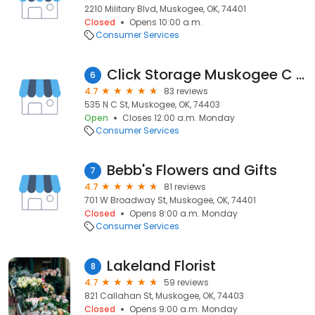
2210 Military Blvd, Muskogee, OK, 74401
Closed
Opens 10:00 a.m.
Consumer Services
Click Storage Muskogee C Street
6
4.7
83 reviews
535 N C St, Muskogee, OK, 74403
Open
Closes 12:00 a.m. Monday
Consumer Services
Bebb's Flowers and Gifts
7
4.7
81 reviews
701 W Broadway St, Muskogee, OK, 74401
Closed
Opens 8:00 a.m. Monday
Consumer Services
Lakeland Florist
8
4.7
59 reviews
821 Callahan St, Muskogee, OK, 74403
Closed
Opens 9:00 a.m. Monday