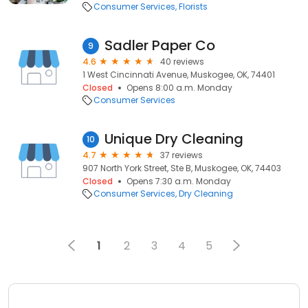
Consumer Services
Florists
Sadler Paper Co
9
4.6
40 reviews
1 West Cincinnati Avenue, Muskogee, OK, 74401
Closed
Opens 8:00 a.m. Monday
Consumer Services
Unique Dry Cleaning
10
4.7
37 reviews
907 North York Street, Ste B, Muskogee, OK, 74403
Closed
Opens 7:30 a.m. Monday
Consumer Services
Dry Cleaning
1
2
3
4
5