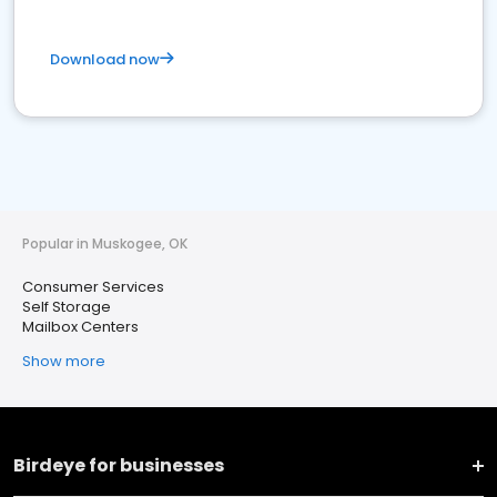
Download now
Popular in Muskogee, OK
Consumer Services
Self Storage
Mailbox Centers
Show more
Birdeye for businesses