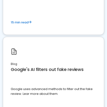
15 min read
Blog
Google's AI filters out fake reviews
Google uses advanced methods to filter out the fake
review. Lear more about them.