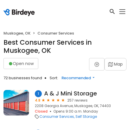
Muskogee, OK
Consumer Services
Best Consumer Services in
Muskogee, OK
Open now
Map
72 businesses found
Sort:
Recommended
A & J Mini Storage
1
4.8
257 reviews
2208 Georgia Avenue, Muskogee, OK, 74403
Closed
Opens 9:00 a.m. Monday
Consumer Services
Self Storage