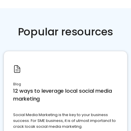
Popular resources
Blog
12 ways to leverage local social media
marketing
Social Media Marketing is the key to your business
success. For SME business, it is of utmost importanct to
crack locak social media marketing.