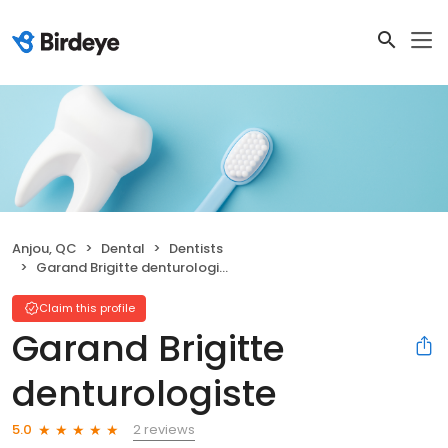
Anjou, QC
Dental
Dentists
Garand Brigitte denturologiste
Claim this profile
Garand Brigitte
denturologiste
2 reviews
5.0