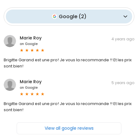
Google
(
2
)
Marie Roy
4 years ago
on
Google
Brigitte Garand est une pro! Je vous la recommande !! Et les prix
sont bien!
Marie Roy
5 years ago
on
Google
Brigitte Garand est une pro! Je vous la recommande !! Et les prix
sont bien!
View all google reviews