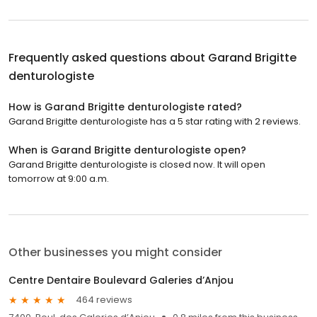
Frequently asked questions about
Garand Brigitte
denturologiste
How is Garand Brigitte denturologiste rated?
Garand Brigitte denturologiste has a 5 star rating with 2 reviews.
When is Garand Brigitte denturologiste open?
Garand Brigitte denturologiste is closed now. It will open
tomorrow at 9:00 a.m.
Other businesses you might consider
Centre Dentaire Boulevard Galeries d’Anjou
464 reviews