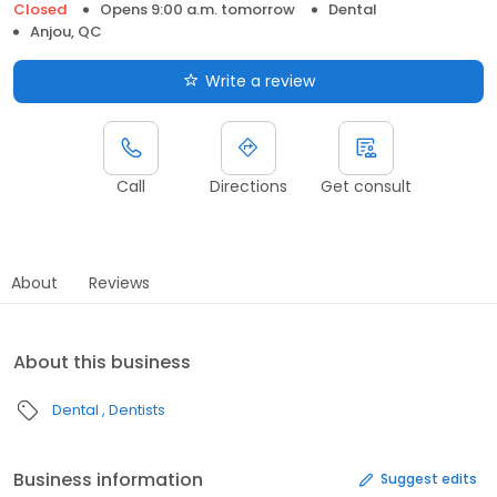
Closed
Opens 9:00 a.m. tomorrow
Dental
Anjou, QC
Write a review
Call
Directions
Get consult
About
Reviews
About this business
Dental
Dentists
Business information
Suggest edits