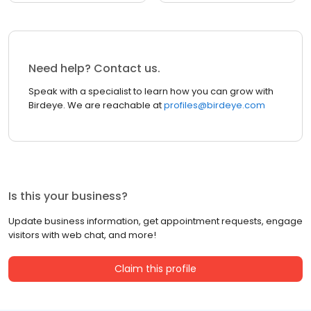
Need help? Contact us.
Speak with a specialist to learn how you can grow with
Birdeye. We are reachable at
profiles@birdeye.com
Is this your business?
Update business information, get appointment requests, engage
visitors with web chat, and more!
Claim this profile