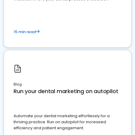
present
15 min read
Blog
Run your dental marketing on autopilot
Automate your dental marketing effortlessly for a
thriving practice. Run on autopilot for increased
efficiency and patient engagement.