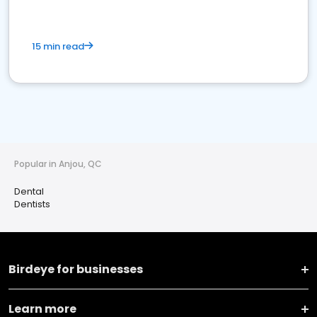
15 min read
Popular in Anjou, QC
Dental
Dentists
Birdeye for businesses
Learn more