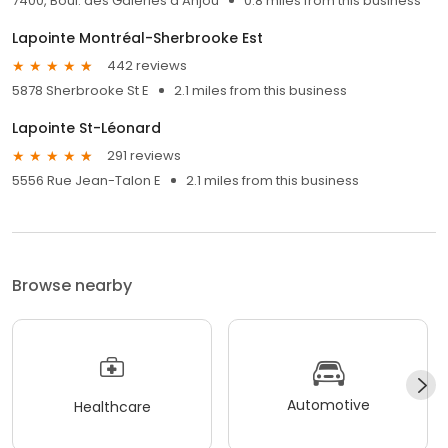
7400, Boul. des Galeries d’Anjou
0.8 miles from this business
Lapointe Montréal-Sherbrooke Est
442 reviews
5878 Sherbrooke St E
2.1 miles from this business
Lapointe St-Léonard
291 reviews
5556 Rue Jean-Talon E
2.1 miles from this business
Browse nearby
Automotive
Healthcare