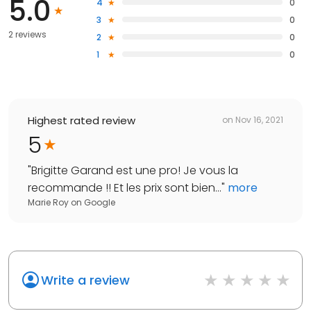
5.0
4
0
3
0
2 reviews
2
0
1
0
Highest rated review
on
Nov 16, 2021
5
"
Brigitte Garand est une pro! Je vous la
recommande !! Et les prix sont bien...
"
more
Marie Roy
on
Google
Write a review