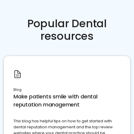
Popular Dental
resources
Blog
Make patients smile with dental
reputation management
This blog has helpful tips on how to get started with
dental reputation management and the top review
websites where your dental practice should be