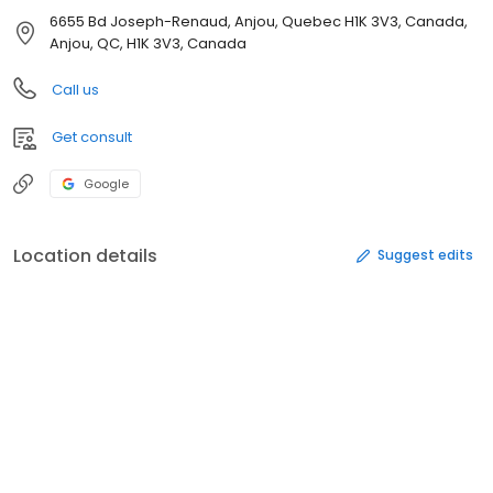
6655 Bd Joseph-Renaud, Anjou, Quebec H1K 3V3, Canada,
Anjou, QC, H1K 3V3, Canada
Call us
Get consult
Google
Location details
Suggest edits