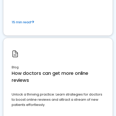
15 min read
Blog
How doctors can get more online
reviews
Unlock a thriving practice: Learn strategies for doctors
to boost online reviews and attract a stream of new
patients effortlessly.