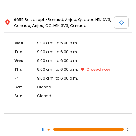
6655 Bd Joseph-Renaud, Anjou, Quebec H1K 3V3,
Canada, Anjou, QC, H1K 3V3, Canada
Mon
9:00 a.m. to 6:00 p.m.
Tue
9:00 a.m. to 6:00 p.m.
Wed
9:00 a.m. to 6:00 p.m.
Thu
9:00 a.m. to 6:00 p.m.
Closed
now
Fri
9:00 a.m. to 6:00 p.m.
Sat
Closed
Sun
Closed
5
2