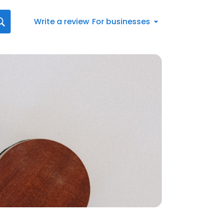
Write a review
For businesses