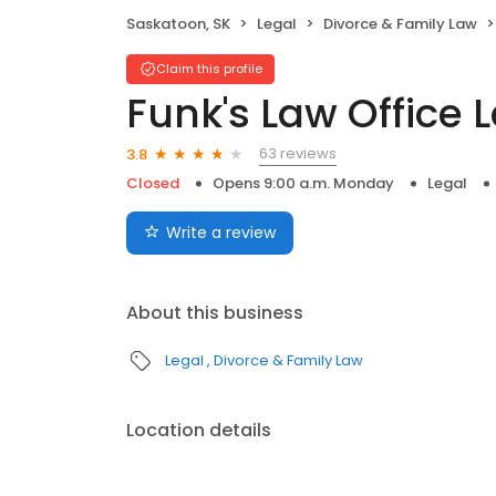
Saskatoon, SK
Legal
Divorce & Family Law
Claim this profile
Funk's Law Office L
63 reviews
3.8
Closed
Opens 9:00 a.m. Monday
Legal
Write a review
About this business
Legal
Divorce & Family Law
Location details