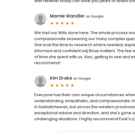
with Heather today can save you years of stress to
Marnie Wandler
on
Google
We had our Wills done here. The whole process was
compassionate answering our many complex questio
She took the time to research where needed, explain
informed and confident witj thrse matters. The fee
of time she spent with us. Also, getting to see and 
recommend!
Kim Drake
on
Google
Everyone has their own unique circumstances when
understanding, empathetic, and compassionate. Hea
in Saskatchewan, but across the western provinces
exceptional advice and direction, and she's gone 
challenging situations. I highly recommend Funk's L