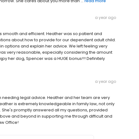
morrow. She cares about you more than ...
read more
a year ago
 smooth and efficient. Heather was so patient and
ns about how to provide for our dependent adult child.
 options and explain her advice. We left feeling very
 was very reasonable, especially considering the amount
enjpy her dog, Spencer was a HUGE bonus!!! Definitely
a year ago
 needing legal advice. Heather and her team are very
ther is extremely knowledgeable in family law, not only
. She's promptly answered all my questions, provided
above and beyond in supporting me through difficult and
aw Office!