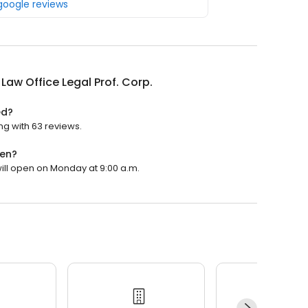
 google reviews
 Law Office Legal Prof. Corp.
ed?
ing with 63 reviews.
pen?
 will open on Monday at 9:00 a.m.