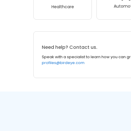
Automot
Healthcare
Need help? Contact us.
Speak with a specialist to learn how you can g
profiles@birdeye.com