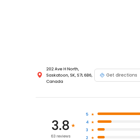
202 Ave H North,
Get directions
Saskatoon, SK, S7L 6B6,
Canada
5
3.8
4
3
63 reviews
2