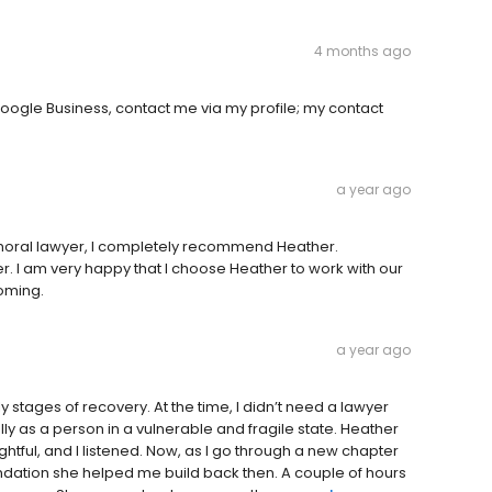
4 months ago
oogle Business, contact me via my profile; my contact
a year ago
 moral lawyer, I completely recommend Heather.
. I am very happy that I choose Heather to work with our
coming.
a year ago
 stages of recovery. At the time, I didn’t need a lawyer
ly as a person in a vulnerable and fragile state. Heather
ghtful, and I listened. Now, as I go through a new chapter
foundation she helped me build back then. A couple of hours