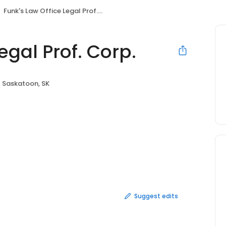
Funk's Law Office Legal Prof. Corp.
egal Prof. Corp.
Saskatoon, SK
Suggest edits