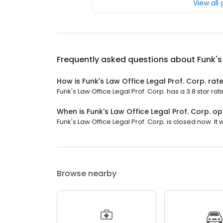
View all
Frequently asked questions about
Funk's
How is Funk's Law Office Legal Prof. Corp. rat
Funk's Law Office Legal Prof. Corp. has a 3.8 star rat
When is Funk's Law Office Legal Prof. Corp. o
Funk's Law Office Legal Prof. Corp. is closed now. It
Browse nearby