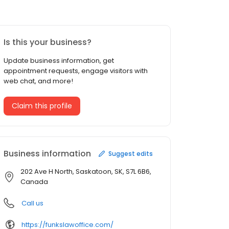
Is this your business?
Update business information, get
appointment requests, engage visitors with
web chat, and more!
Claim this profile
Business information
Suggest edits
202 Ave H North, Saskatoon, SK, S7L 6B6,
Canada
Call us
https://funkslawoffice.com/