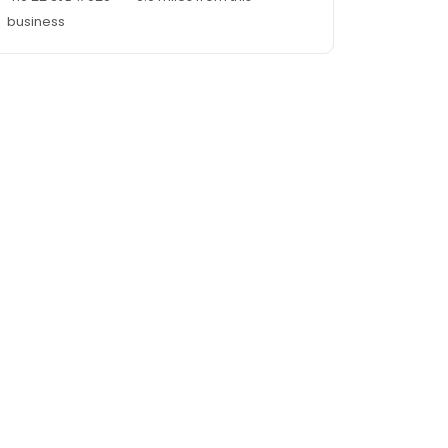
business