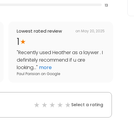
13
Lowest rated review
on
May 20, 2025
1
"
Recently used Heather as a laywer . I
definitely recommend if u are
looking...
"
more
Paul Parisian
on
Google
Select a rating