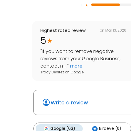
1
Highest rated review
on
Mar 13, 2026
5
"
If you want to remove negative
reviews from your Google Business,
contact m...
"
more
Tracy Benitez
on
Google
Write a review
Google (63)
Birdeye (0)