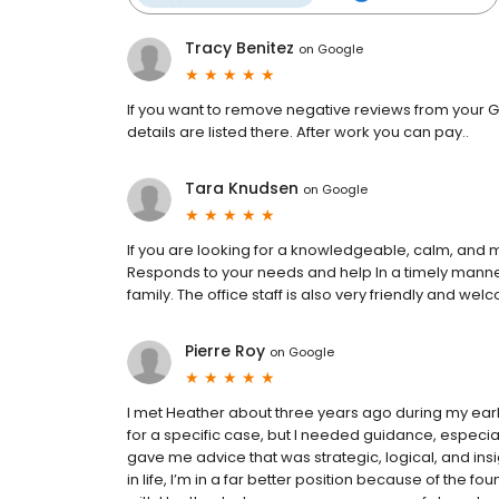
Tracy Benitez
on
Google
If you want to remove negative reviews from your G
details are listed there. After work you can pay..
Tara Knudsen
on
Google
If you are looking for a knowledgeable, calm, and
Responds to your needs and help In a timely manner
family. The office staff is also very friendly and wel
Pierre Roy
on
Google
I met Heather about three years ago during my early
for a specific case, but I needed guidance, especial
gave me advice that was strategic, logical, and insi
in life, I’m in a far better position because of the 