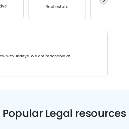
ive
Real estate
Wellness
row with Birdeye. We are reachable at
Popular Legal resources