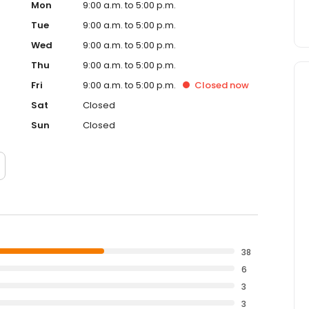
Mon
9:00 a.m. to 5:00 p.m.
Tue
9:00 a.m. to 5:00 p.m.
Wed
9:00 a.m. to 5:00 p.m.
Thu
9:00 a.m. to 5:00 p.m.
Fri
9:00 a.m. to 5:00 p.m.
Closed
now
Sat
Closed
Sun
Closed
38
6
3
3