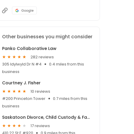
Google
Other businesses you might consider
Panko Collaborative Law
282 reviews
305 Idylwyld Dr N #4
0.4 miles from this
business
Courtney J. Fisher
10 reviews
#200 Princeton Tower
0.7 miles from this
business
Saskatoon Divorce, Child Custody & Family Lawyer
17 reviews
410 22 St E #920
0.9 miles from this