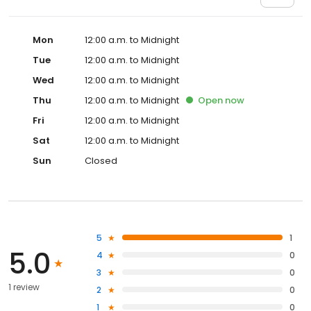
Mon
12:00 a.m. to Midnight
Tue
12:00 a.m. to Midnight
Wed
12:00 a.m. to Midnight
Thu
12:00 a.m. to Midnight
Open
now
Fri
12:00 a.m. to Midnight
Sat
12:00 a.m. to Midnight
Sun
Closed
5
1
5.0
4
0
3
0
1 review
2
0
1
0