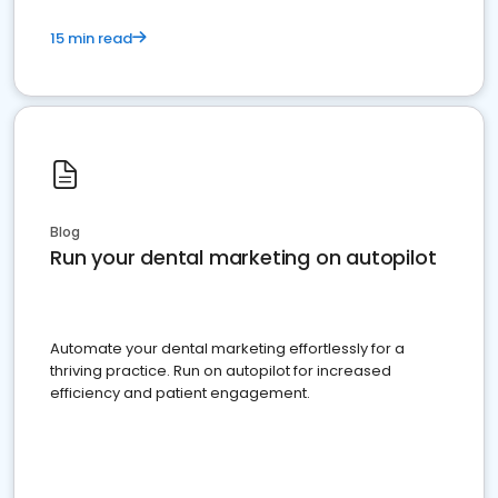
15 min read
Blog
Run your dental marketing on autopilot
Automate your dental marketing effortlessly for a
thriving practice. Run on autopilot for increased
efficiency and patient engagement.