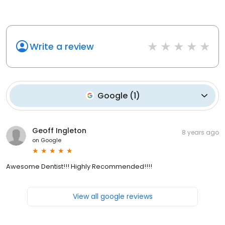
Write a review
Google
(
1
)
Geoff Ingleton
8 years ago
on
Google
Awesome Dentist!!! Highly Recommended!!!!
View all google reviews