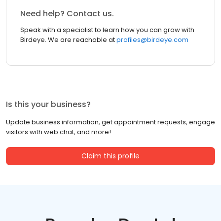
Need help? Contact us.
Speak with a specialist to learn how you can grow with
Birdeye. We are reachable at
profiles@birdeye.com
Is this your business?
Update business information, get appointment requests, engage
visitors with web chat, and more!
Claim this profile