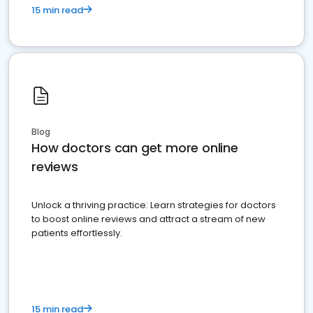
15 min read
Blog
How doctors can get more online
reviews
Unlock a thriving practice: Learn strategies for doctors
to boost online reviews and attract a stream of new
patients effortlessly.
15 min read