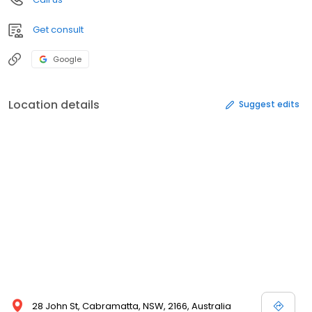
Get consult
Google
Location details
Suggest edits
28 John St, Cabramatta, NSW, 2166, Australia