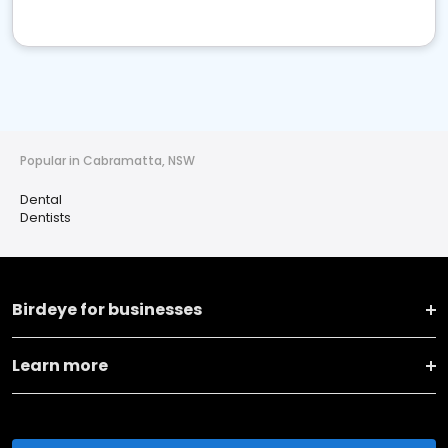
Popular in Cabramatta, NSW
Dental
Dentists
Birdeye for businesses
Learn more