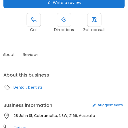
Write a review
Call
Directions
Get consult
About
Reviews
About this business
Dental
Dentists
Business information
Suggest edits
28 John St, Cabramatta, NSW, 2166, Australia
Call us