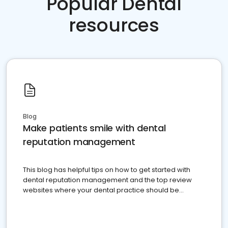
Popular Dental
resources
Blog
Make patients smile with dental
reputation management
This blog has helpful tips on how to get started with
dental reputation management and the top review
websites where your dental practice should be
present