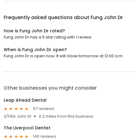
Frequently asked questions about
Fung John Dr
How is Fung John Dr rated?
Fung John Dr has a 5 star rating with 1 review.
When is Fung John Dr open?
Fung John Dr is open now. It will close tomorrow at 12:00 a.m.
Other businesses you might consider
Leap Ahead Dental
67 reviews
3/119A John St
0.2 miles from this business
The Liverpool Dentist
140 reviews