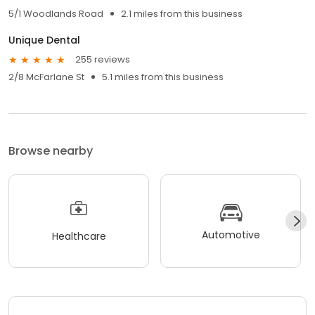
5/1 Woodlands Road
2.1 miles from this business
Unique Dental
255 reviews
2/8 McFarlane St
5.1 miles from this business
Browse nearby
Automotive
Healthcare