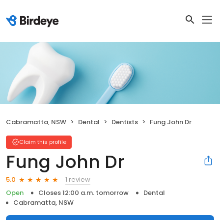
Cabramatta, NSW
Dental
Dentists
Fung John Dr
Claim this profile
Fung John Dr
1 review
5.0
Open
Closes 12:00 a.m. tomorrow
Dental
Cabramatta, NSW