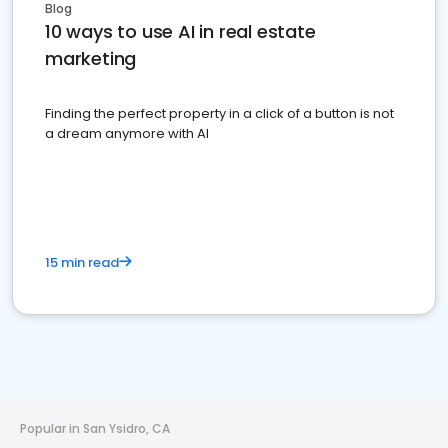
Blog
10 ways to use AI in real estate
marketing
Finding the perfect property in a click of a button is not
a dream anymore with AI
15 min read
Popular in San Ysidro, CA