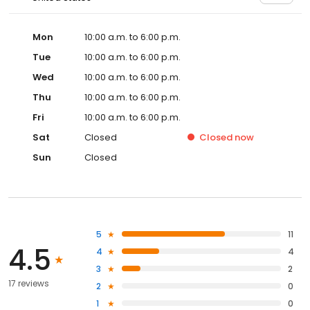
Mon
10:00 a.m. to 6:00 p.m.
Tue
10:00 a.m. to 6:00 p.m.
Wed
10:00 a.m. to 6:00 p.m.
Thu
10:00 a.m. to 6:00 p.m.
Fri
10:00 a.m. to 6:00 p.m.
Sat
Closed
Closed
now
Sun
Closed
5
11
4.5
4
4
3
2
17 reviews
2
0
1
0