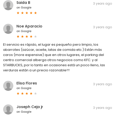
Saida B
3 years ago
on
Google
Noe Aparacio
3 years ago
on
Google
El servicio es rápido, el lugar es pequeño pero limpio, los
abarrotes (azúcar, aceite, latas de comida etc.) Están más
caros (more expensive) que en otros lugares, el parking del
centro comercial alberga otros negocios como KFC. y al
STARBUCKS, por lo tanto en ocasiones está un poco lleno, las
verduras están a un precio razonable!!!
Elisa Flores
3 years ago
on
Google
Joseph Ceja jr
3 years ago
on
Google