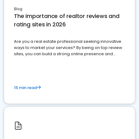
Blog
The importance of realtor reviews and
rating sites in 2026
Are you a real estate professional seeking innovative
ways to market your services? By being on top review
sites, you can build a strong online presence and
dominate the competition.
15 min read