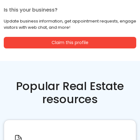
Is this your business?
Update business information, get appointment requests, engage
visitors with web chat, and more!
Claim this profile
Popular Real Estate
resources