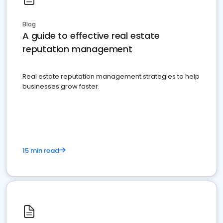
Blog
A guide to effective real estate
reputation management
Real estate reputation management strategies to help
businesses grow faster.
15 min read