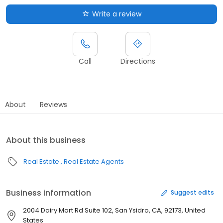
Write a review
Call
Directions
About
Reviews
About this business
Real Estate
Real Estate Agents
Business information
Suggest edits
2004 Dairy Mart Rd Suite 102, San Ysidro, CA, 92173, United
States