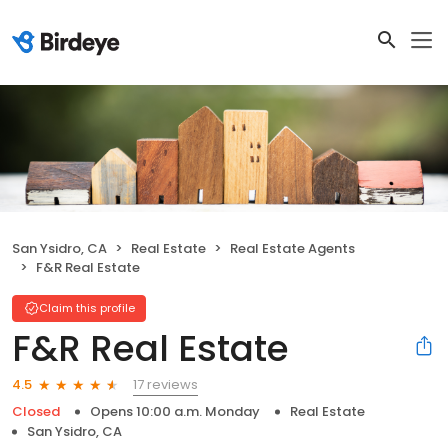
San Ysidro, CA
Real Estate
Real Estate Agents
F&R Real Estate
Claim this profile
F&R Real Estate
17 reviews
4.5
Closed
Opens 10:00 a.m. Monday
Real Estate
San Ysidro, CA