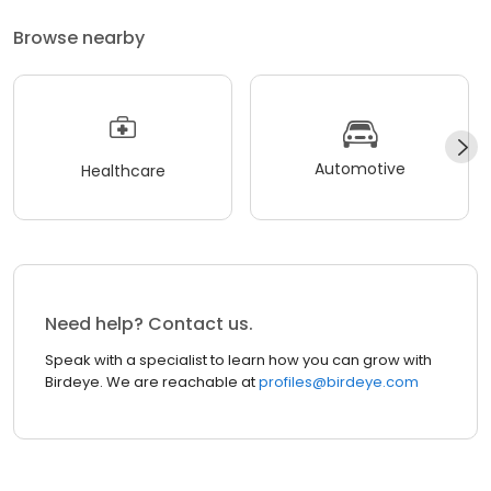
Browse nearby
Automotive
Healthcare
Need help? Contact us.
Speak with a specialist to learn how you can grow with
Birdeye. We are reachable at
profiles@birdeye.com