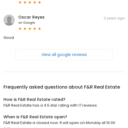
Oscar Reyes
3 years ago
on
Google
Good
View all google reviews
Frequently asked questions about
F&R Real Estate
How is F&R Real Estate rated?
F&R Real Estate has a 4.5 star rating with 17 reviews.
When is F&R Real Estate open?
F&R Real Estate is closed now. It will open on Monday at 10:00