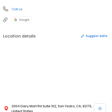
Call us
Google
Location details
Suggest edits
2004 Dairy Mart Rd Suite 102, San Ysidro, CA, 92173,
United States