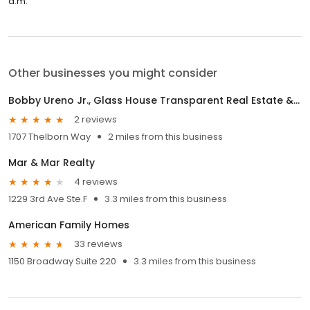
a.m.
Other businesses you might consider
Bobby Ureno Jr., Glass House Transparent Real Estate & Mortgage
2 reviews
1707 Thelborn Way
2 miles from this business
Mar & Mar Realty
4 reviews
1229 3rd Ave Ste.F
3.3 miles from this business
American Family Homes
33 reviews
1150 Broadway Suite 220
3.3 miles from this business