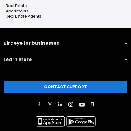
Real Estate
Apartments
Real Estate Agents
Birdeye for businesses
Learn more
CONTACT SUPPORT