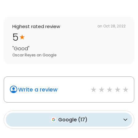
Highest rated review
on
Oct 28, 2022
5
"
Good
"
Oscar Reyes
on
Google
Write a review
Google
(
17
)