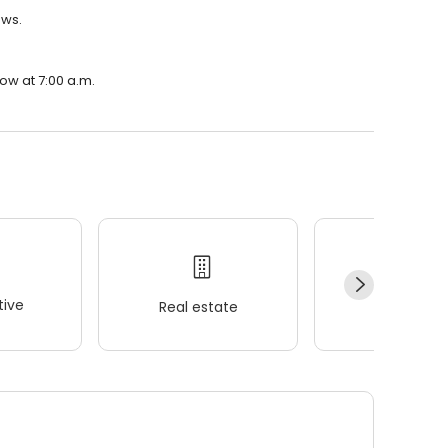
ews.
ow at 7:00 a.m.
ive
Real estate
Wellness