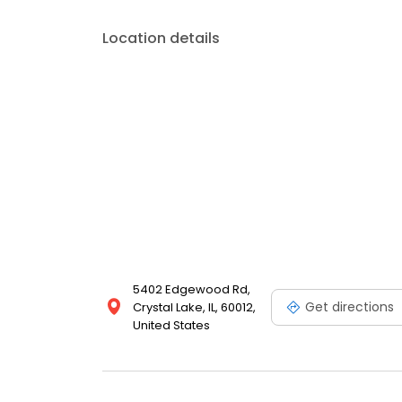
Location details
5402 Edgewood Rd,
Get directions
Crystal Lake, IL, 60012,
United States