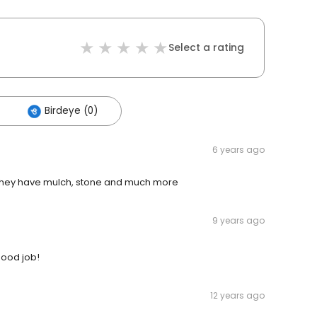
Select a rating
Birdeye (0)
6 years ago
.. they have mulch, stone and much more
9 years ago
good job!
12 years ago