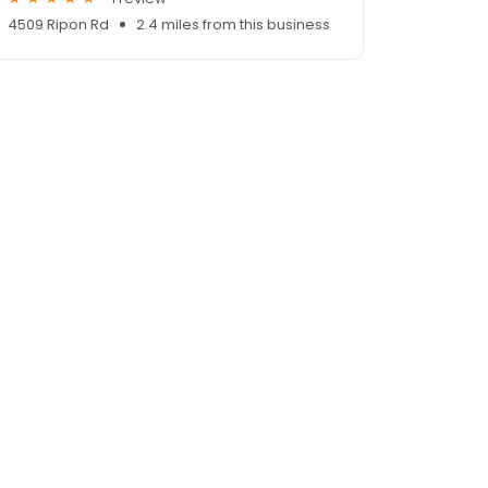
4509 Ripon Rd
2.4 miles from this business