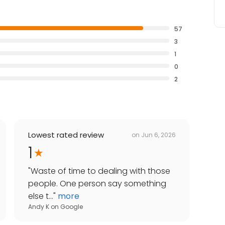
57
3
1
0
2
Lowest rated review
on
Jun 6, 2026
1
"
Waste of time to dealing with those
people. One person say something
else t...
"
more
Andy K
on
Google