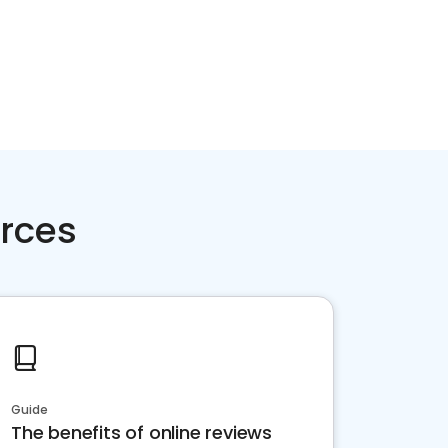
rces
Guide
The benefits of online reviews