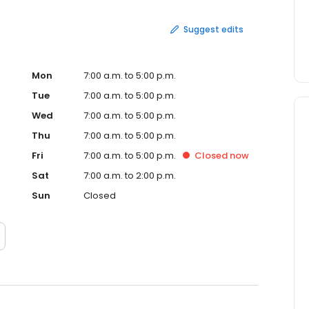
Suggest edits
Mon
7:00 a.m. to 5:00 p.m.
Tue
7:00 a.m. to 5:00 p.m.
Wed
7:00 a.m. to 5:00 p.m.
Thu
7:00 a.m. to 5:00 p.m.
Fri
7:00 a.m. to 5:00 p.m.
Closed
now
Sat
7:00 a.m. to 2:00 p.m.
Sun
Closed