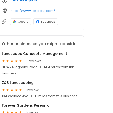
Get a free quote
https://www.foxcroftil.com/
Google
Facebook
Other businesses you might consider
Landscape Concepts Management
5 reviews
31745 Alleghany Road
14.4 miles from this
business
Z&B Landscaping
1 review
194 Wallace Ave
1.1 miles from this business
Forever Gardens Perennial
1 review