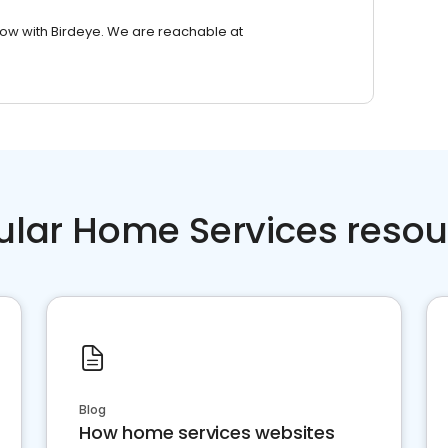
row with Birdeye. We are reachable at
ular Home Services resou
Blog
How home services websites