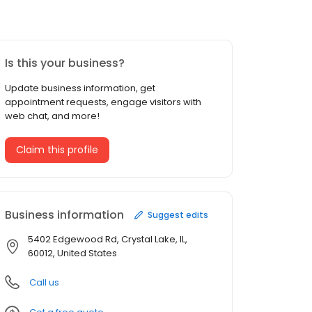
Is this your business?
Update business information, get
appointment requests, engage visitors with
web chat, and more!
Claim this profile
Business information
Suggest edits
5402 Edgewood Rd, Crystal Lake, IL,
60012, United States
Call us