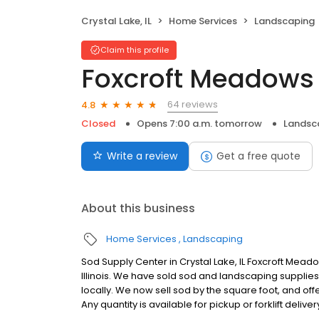
Crystal Lake, IL
Home Services
Landscaping
Claim this profile
Foxcroft Meadows
64 reviews
4.8
Closed
Opens 7:00 a.m. tomorrow
Landsc
Write a review
Get a free quote
About this business
Home Services
Landscaping
Sod Supply Center in Crystal Lake, IL Foxcroft Meado
Illinois. We have sold sod and landscaping supplie
locally. We now sell sod by the square foot, and of
Any quantity is available for pickup or forklift deliver