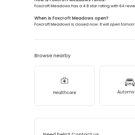
Foxcroft Meadows has a 4.8 star rating with 64 revi
When is Foxcroft Meadows open?
Foxcroft Meadows is closed now. It will open tomorr
Browse nearby
Automot
Healthcare
Need help? Contact us.