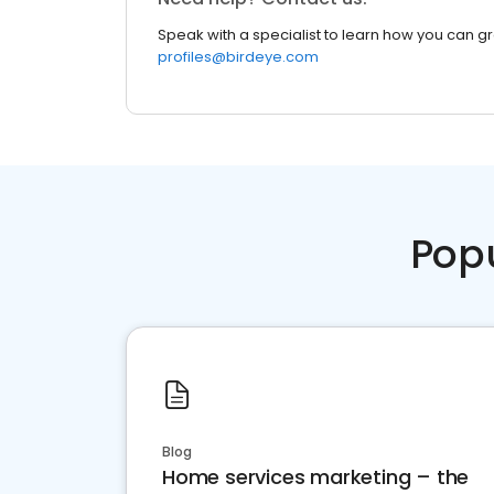
Speak with a specialist to learn how you can g
profiles@birdeye.com
Pop
Blog
Home services marketing – the