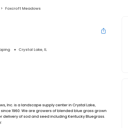
Foxcroft Meadows
aping
Crystal Lake, IL
ws, Inc. is a landscape supply center in Crystal Lake,
s since 1960. We are growers of blended blue grass grown
fer delivery of sod and seed including Kentucky Bluegrass.
y.