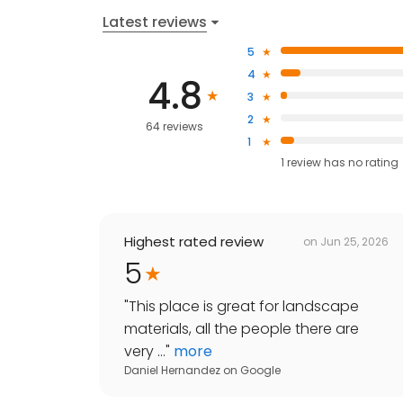
Latest reviews
5
4
4.8
3
2
64 reviews
1
1
review has
no rating
Highest rated review
on
Jun 25, 2026
5
"
This place is great for landscape
materials, all the people there are
very ...
"
more
Daniel Hernandez
on
Google