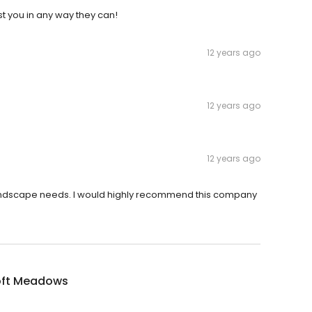
t you in any way they can!
12 years ago
12 years ago
12 years ago
landscape needs. I would highly recommend this company
oft Meadows