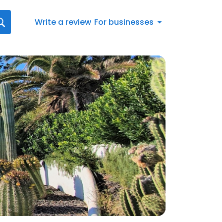
Write a review
For businesses