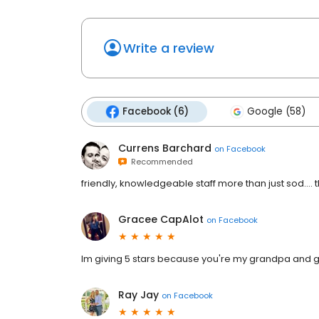
Write a review
Facebook (6)
Google (58)
Currens Barchard
on
Facebook
Recommended
friendly, knowledgeable staff more than just sod..
Gracee CapAlot
on
Facebook
Im giving 5 stars because you're my grandpa and 
Ray Jay
on
Facebook