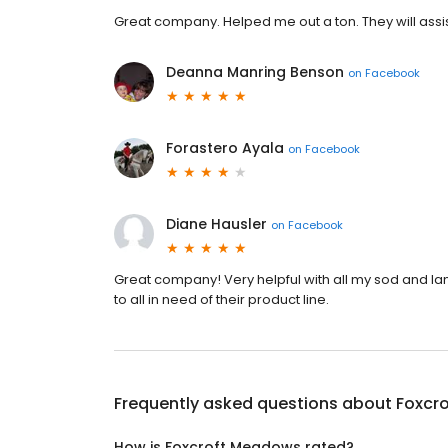
Great company. Helped me out a ton. They will assis
Deanna Manring Benson
on
Facebook
Forastero Ayala
on
Facebook
Diane Hausler
on
Facebook
Great company! Very helpful with all my sod and 
to all in need of their product line.
Frequently asked questions about
Foxcr
How is Foxcroft Meadows rated?