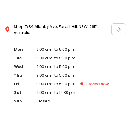
Shop 7/34 Allonby Ave, Forest Hill, NSW, 2651,
Australia
Mon
9:00 a.m. to 5:00 p.m.
Tue
9:00 a.m. to 5:00 p.m.
Wed
9:00 a.m. to 5:00 p.m.
Thu
9:00 a.m. to 5:00 p.m.
Fri
9:00 a.m. to 5:00 p.m.
Closed
now
Sat
9:00 a.m. to 12:30 p.m.
Sun
Closed