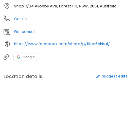
Shop 7/34 Allonby Ave, Forest Hill, NSW, 2651, Australia
Call us
Get consult
https://www.facebook.com/share/p/19ec6ckka1/
Google
Location details
Suggest edits