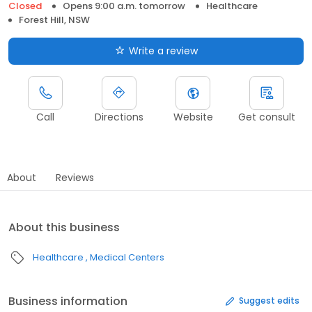
Closed
Opens 9:00 a.m. tomorrow
Healthcare
Forest Hill, NSW
Write a review
Call
Directions
Website
Get consult
About
Reviews
About this business
Healthcare
Medical Centers
Business information
Suggest edits