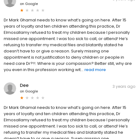
on
Google
Dr Mark Ghamal needs to know what’s going on here. After 15
years of loyalty and ten children attending this practice, Dr
Elmosallamy refused to treat my children because I personally
missed one appointment. I was too sick to call, or attend! He’s
refusing to transfer my medical files and blatantly stated he
doesn’t have to or give a reason. Surely missing one
appointment is not justification to deny children or people in
need care Dr?!!. Where is your compassion? Better still, why are
you even in this profession working wit...
read more
Dee
3 years ago
on
Google
Dr Mark Ghamal needs to know what’s going on here. After 15
years of loyalty and ten children attending this practice, Dr
Elmosallamy refused to treat my children because I personally
missed one appointment. I was too sick to call, or attend! He’s
refusing to transfer my medical files and blatantly stated he
doesn’t have to or give a reason. Surely missing one