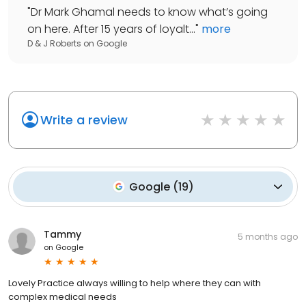
"
Dr Mark Ghamal needs to know what’s going
on here. After 15 years of loyalt...
"
more
D & J Roberts
on
Google
Write a review
Google
(
19
)
Tammy
5 months ago
on
Google
Lovely Practice always willing to help where they can with
complex medical needs