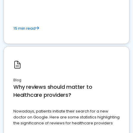
15 min read
Blog
Why reviews should matter to
Healthcare providers?
Nowadays, patients initiate their search for a new
doctor on Google. Here are some statistics highlighting
the significance of reviews for healthcare providers