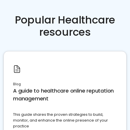
Popular Healthcare
resources
Blog
A guide to healthcare online reputation
management
This guide shares the proven strategies to build,
monitor, and enhance the online presence of your
practice