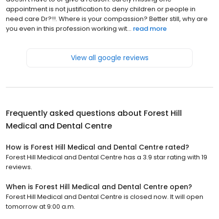
appointment is not justification to deny children or people in
need care Dr?!!. Where is your compassion? Better still, why are
you even in this profession working wit...
read more
View all google reviews
Frequently asked questions about
Forest Hill
Medical and Dental Centre
How is Forest Hill Medical and Dental Centre rated?
Forest Hill Medical and Dental Centre has a 3.9 star rating with 19
reviews.
When is Forest Hill Medical and Dental Centre open?
Forest Hill Medical and Dental Centre is closed now. It will open
tomorrow at 9:00 a.m.