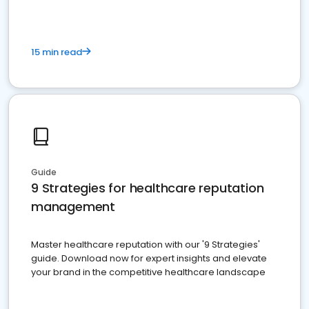
15 min read
Guide
9 Strategies for healthcare reputation
management
Master healthcare reputation with our '9 Strategies'
guide. Download now for expert insights and elevate
your brand in the competitive healthcare landscape