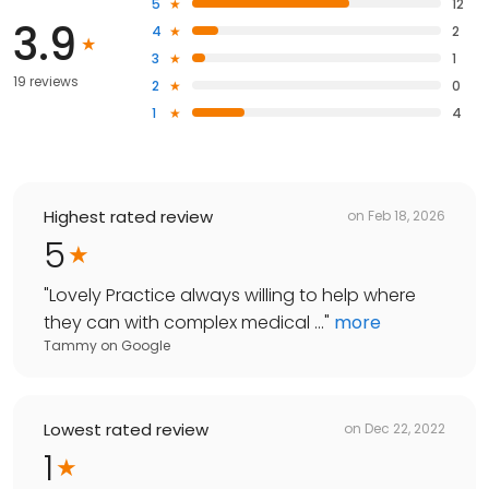
5
12
3.9
4
2
3
1
19 reviews
2
0
1
4
Highest rated review
on
Feb 18, 2026
5
"
Lovely Practice always willing to help where
they can with complex medical ...
"
more
Tammy
on
Google
Lowest rated review
on
Dec 22, 2022
1