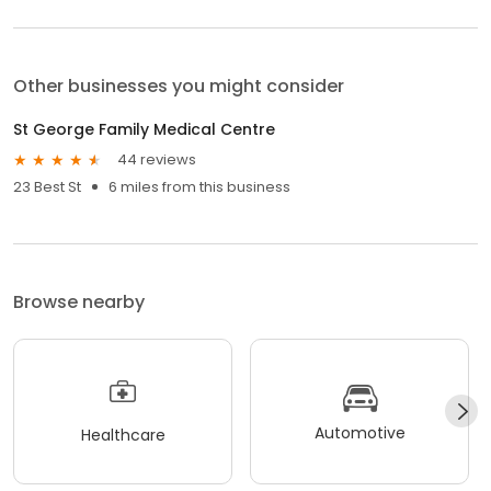
Other businesses you might consider
St George Family Medical Centre
44 reviews
23 Best St
6 miles from this business
Browse nearby
Automotive
Healthcare