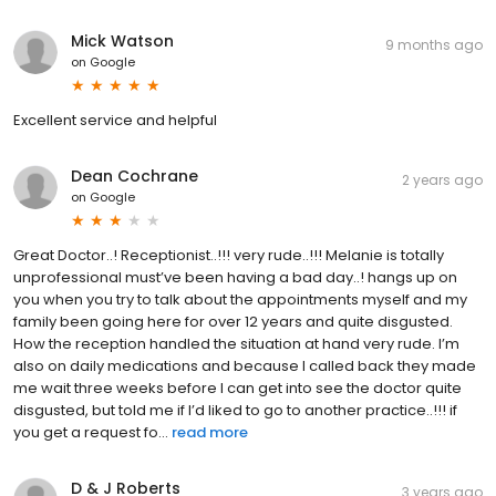
Mick Watson
9 months ago
on
Google
Excellent service and helpful
Dean Cochrane
2 years ago
on
Google
Great Doctor..! Receptionist..!!! very rude..!!! Melanie is totally
unprofessional must’ve been having a bad day..! hangs up on
you when you try to talk about the appointments myself and my
family been going here for over 12 years and quite disgusted.
How the reception handled the situation at hand very rude. I’m
also on daily medications and because I called back they made
me wait three weeks before I can get into see the doctor quite
disgusted, but told me if I’d liked to go to another practice..!!! if
you get a request fo...
read more
D & J Roberts
3 years ago