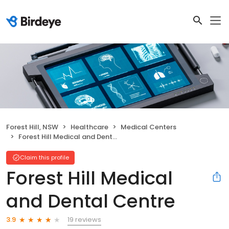
Forest Hill, NSW
Healthcare
Medical Centers
Forest Hill Medical and Dental Centre
Claim this profile
Forest Hill Medical
and Dental Centre
19 reviews
3.9