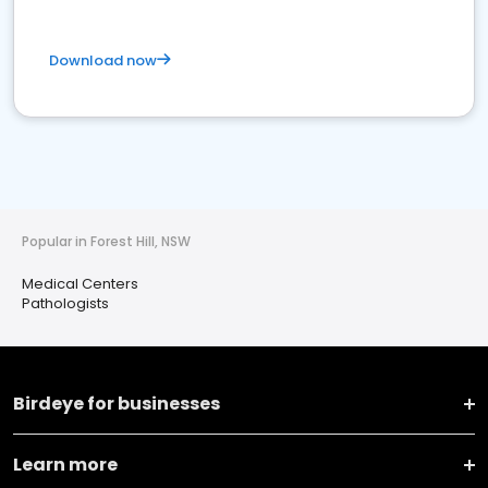
Download now
Popular in Forest Hill, NSW
Medical Centers
Pathologists
Birdeye for businesses
Learn more