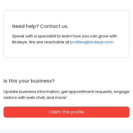
Need help? Contact us.
Speak with a specialist to learn how you can grow with
Birdeye. We are reachable at
profiles@birdeye.com
Is this your business?
Update business information, get appointment requests, engage
visitors with web chat, and more!
Claim this profile