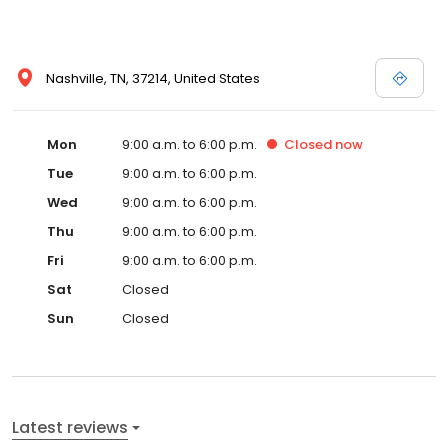
Nashville, TN, 37214, United States
Mon
9:00 a.m. to 6:00 p.m.
Closed
now
Tue
9:00 a.m. to 6:00 p.m.
Wed
9:00 a.m. to 6:00 p.m.
Thu
9:00 a.m. to 6:00 p.m.
Fri
9:00 a.m. to 6:00 p.m.
Sat
Closed
Sun
Closed
Latest reviews