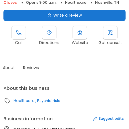
Closed
Opens 9:00 a.m.
Healthcare
Nashville, TN
Write a review
Call
Directions
Website
Get consult
About
Reviews
About this business
Healthcare
Psychiatrists
Business information
Suggest edits