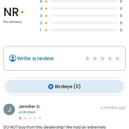
5
0
NR
4
0
3
0
No reviews
2
0
1
0
Write a review
Birdeye
(
0
)
Jennifer D.
2 months ago
on
Birdeye
DO NOT buy from this dealership! We had an extremely