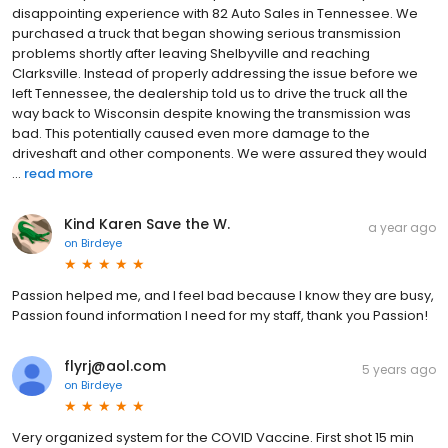
disappointing experience with 82 Auto Sales in Tennessee. We
purchased a truck that began showing serious transmission
problems shortly after leaving Shelbyville and reaching
Clarksville. Instead of properly addressing the issue before we
left Tennessee, the dealership told us to drive the truck all the
way back to Wisconsin despite knowing the transmission was
bad. This potentially caused even more damage to the
driveshaft and other components. We were assured they would
...
read more
Kind Karen Save the W.
a year ago
on
Birdeye
Passion helped me, and I feel bad because I know they are busy,
Passion found information I need for my staff, thank you Passion!
flyrj@aol.com
5 years ago
on
Birdeye
Very organized system for the COVID Vaccine. First shot 15 min