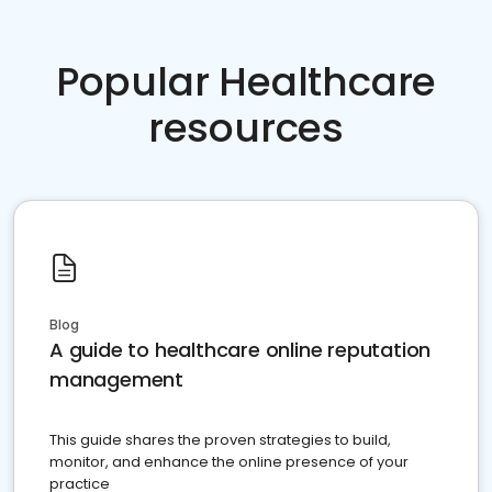
Popular Healthcare
resources
Blog
A guide to healthcare online reputation
management
This guide shares the proven strategies to build,
monitor, and enhance the online presence of your
practice