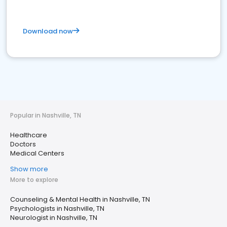
Download now
Popular in Nashville, TN
Healthcare
Doctors
Medical Centers
Show more
More to explore
Counseling & Mental Health in Nashville, TN
Psychologists in Nashville, TN
Neurologist in Nashville, TN