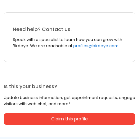
Need help? Contact us.
Speak with a specialist to learn how you can grow with
Birdeye. We are reachable at
profiles@birdeye.com
Is this your business?
Update business information, get appointment requests, engage
visitors with web chat, and more!
Claim this profile