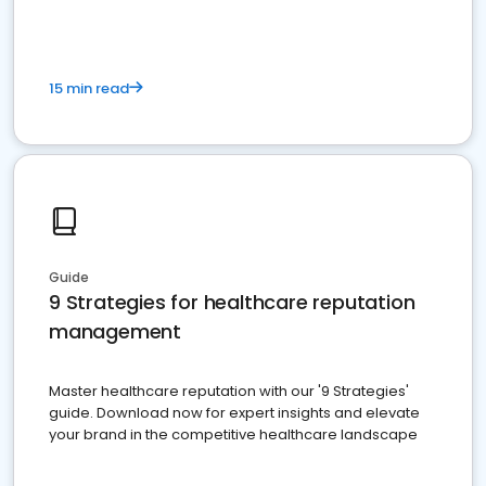
15 min read
Guide
9 Strategies for healthcare reputation
management
Master healthcare reputation with our '9 Strategies'
guide. Download now for expert insights and elevate
your brand in the competitive healthcare landscape