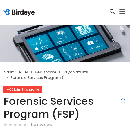
Nashville, TN
Healthcare
Psychiatrists
Forensic Services Program (FSP)
Claim this profile
Forensic Services
Program (FSP)
No reviews