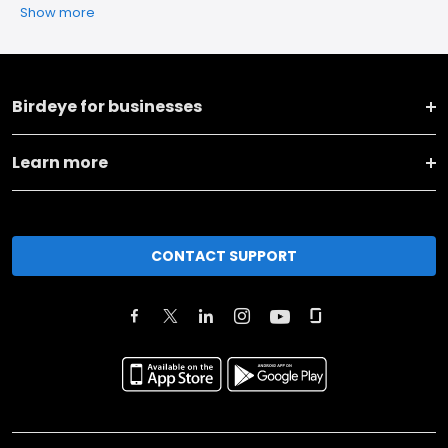
Show more
Birdeye for businesses
Learn more
CONTACT SUPPORT