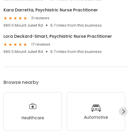
Kara Darretta, Psychiatric Nurse Practitioner
11 reviews
660 S Mount Juliet Rd
6.7 miles from this business
Lora Deckard-Smart, Psychiatric Nurse Practitioner
17 reviews
660 S Mount Juliet Rd
6.7 miles from this business
Browse nearby
Automotive
Healthcare