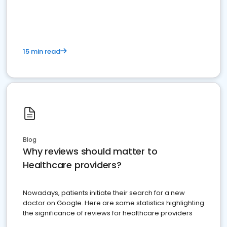
15 min read
Blog
Why reviews should matter to
Healthcare providers?
Nowadays, patients initiate their search for a new
doctor on Google. Here are some statistics highlighting
the significance of reviews for healthcare providers