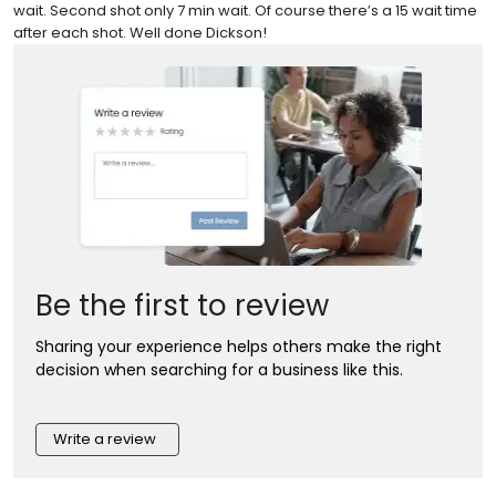
wait. Second shot only 7 min wait. Of course there’s a 15 wait time
after each shot. Well done Dickson!
Be the first to review
Sharing your experience helps others make the right
decision when searching for a business like this.
Write a review