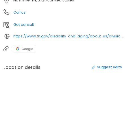
Nashville, TN, 37214, United States
Call us
Get consult
https://www.tn.gov/disability-and-aging/about-us/divisions/clinical-services/
Google
Location details
Suggest edits