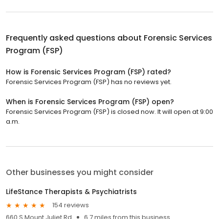
Frequently asked questions about
Forensic Services
Program (FSP)
How is Forensic Services Program (FSP) rated?
Forensic Services Program (FSP) has no reviews yet.
When is Forensic Services Program (FSP) open?
Forensic Services Program (FSP) is closed now. It will open at 9:00
a.m.
Other businesses you might consider
LifeStance Therapists & Psychiatrists
154 reviews
660 S Mount Juliet Rd
6.7 miles from this business