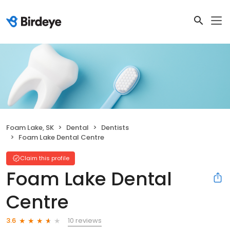
Foam Lake, SK
Dental
Dentists
Foam Lake Dental Centre
Claim this profile
Foam Lake Dental
Centre
10 reviews
3.6