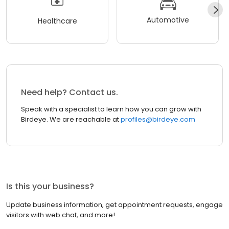
Automotive
Healthcare
Need help? Contact us.
Speak with a specialist to learn how you can grow with
Birdeye. We are reachable at
profiles@birdeye.com
Is this your business?
Update business information, get appointment requests, engage
visitors with web chat, and more!