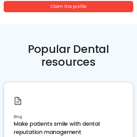
Claim this profile
Popular Dental
resources
Blog
Make patients smile with dental
reputation management