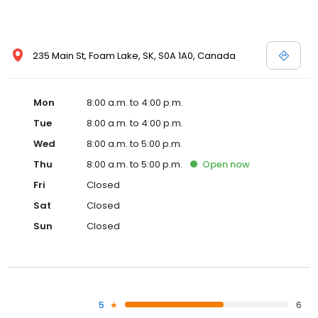
235 Main St, Foam Lake, SK, S0A 1A0, Canada
Mon
8:00 a.m. to 4:00 p.m.
Tue
8:00 a.m. to 4:00 p.m.
Wed
8:00 a.m. to 5:00 p.m.
Thu
8:00 a.m. to 5:00 p.m.
Open
now
Fri
Closed
Sat
Closed
Sun
Closed
5
6