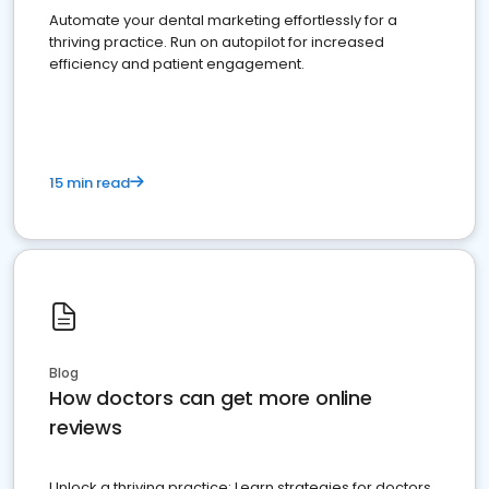
Automate your dental marketing effortlessly for a
thriving practice. Run on autopilot for increased
efficiency and patient engagement.
15 min read
Blog
How doctors can get more online
reviews
Unlock a thriving practice: Learn strategies for doctors