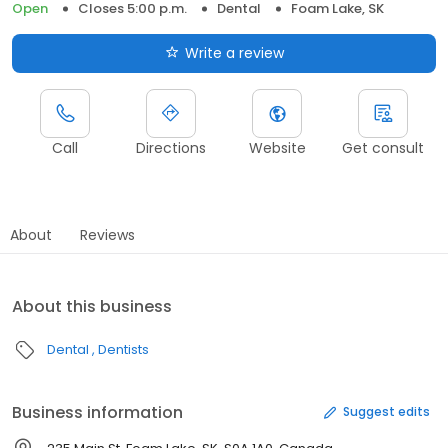
Open
Closes 5:00 p.m.
Dental
Foam Lake, SK
Write a review
Call
Directions
Website
Get consult
About
Reviews
About this business
Dental
Dentists
Business information
Suggest edits