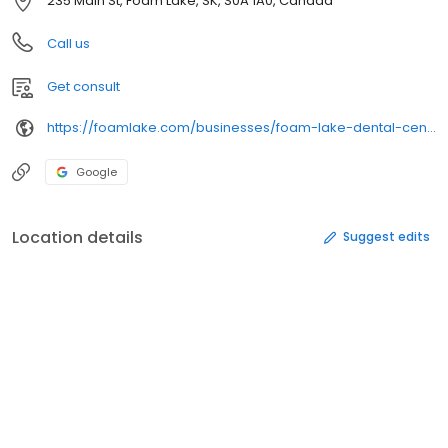
235 Main St, Foam Lake, SK, S0A 1A0, Canada
Call us
Get consult
https://foamlake.com/businesses/foam-lake-dental-centre/
Google
Location details
Suggest edits