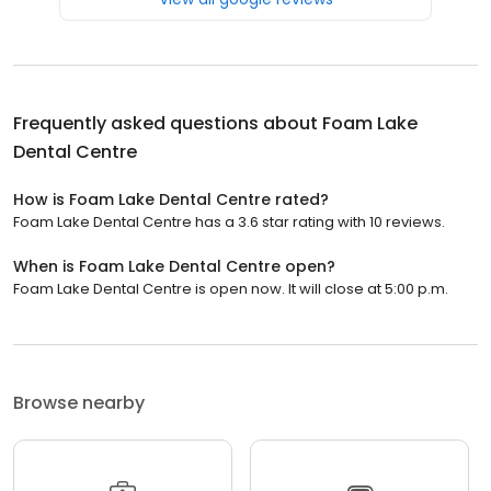
Frequently asked questions about
Foam Lake
Dental Centre
How is Foam Lake Dental Centre rated?
Foam Lake Dental Centre has a 3.6 star rating with 10 reviews.
When is Foam Lake Dental Centre open?
Foam Lake Dental Centre is open now. It will close at 5:00 p.m.
Browse nearby