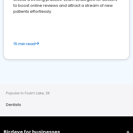
to boost online reviews and attract a stream of new
patients effortlessly.
15 min read
Popular in Foam Lake, SK
Dentists
Birdeye for businesses