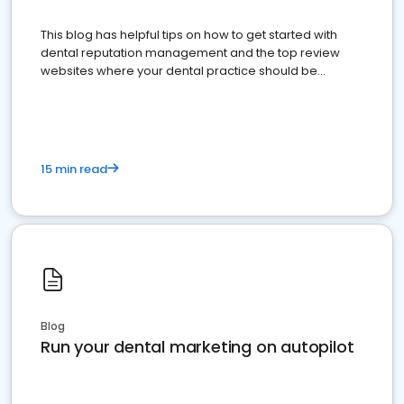
This blog has helpful tips on how to get started with
dental reputation management and the top review
websites where your dental practice should be
present
15 min read
Blog
Run your dental marketing on autopilot