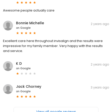
Awesome people actually care
Bonnie Michelle
2 years ago
on
Google
Excellent care here throughout invisalign and the results were
impressive for my family member. Very happy with the results
and service.
K D
2 years ago
on
Google
Jack Chorney
3 years ago
on
Google
View all google reviews