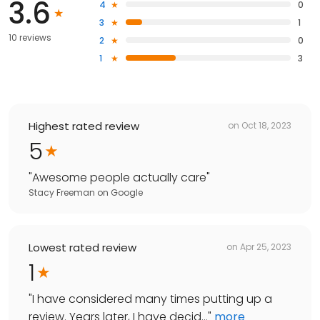
3.6
4
0
3
1
10 reviews
2
0
1
3
Highest rated review
on
Oct 18, 2023
5
"
Awesome people actually care
"
Stacy Freeman
on
Google
Lowest rated review
on
Apr 25, 2023
1
"
I have considered many times putting up a
review. Years later, I have decid...
"
more