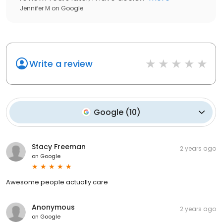
Jennifer M
on
Google
Write a review
Google
(
10
)
Stacy Freeman
2 years ago
on
Google
Awesome people actually care
Anonymous
2 years ago
on
Google