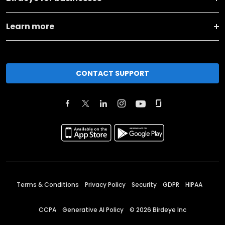
Learn more
CONTACT SUPPORT
Terms & Conditions
Privacy Policy
Security
GDPR
HIPAA
CCPA
Generative AI Policy
©
2026
Birdeye Inc