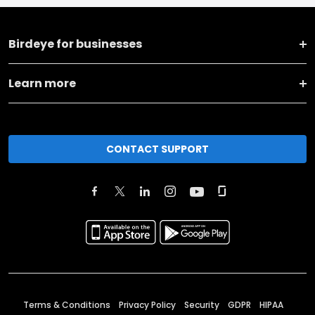
Birdeye for businesses
Learn more
CONTACT SUPPORT
Terms & Conditions
Privacy Policy
Security
GDPR
HIPAA