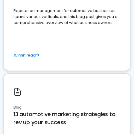
Reputation management for automotive businesses
spans various verticals, and this blog post gives you a
comprehensive overview of what business owners
must do.
15 min read
Blog
13 automotive marketing strategies to
rev up your success