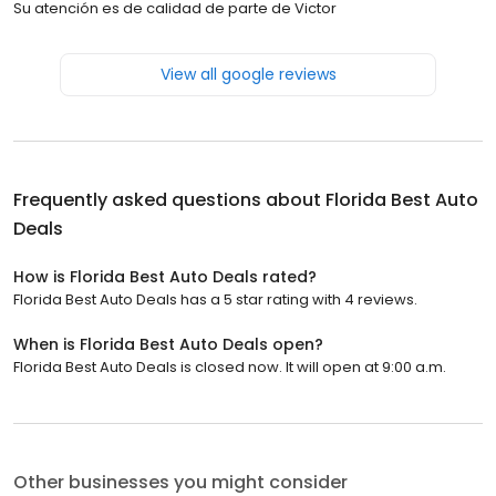
Su atención es de calidad de parte de Victor
View all google reviews
Frequently asked questions about
Florida Best Auto
Deals
How is Florida Best Auto Deals rated?
Florida Best Auto Deals has a 5 star rating with 4 reviews.
When is Florida Best Auto Deals open?
Florida Best Auto Deals is closed now. It will open at 9:00 a.m.
Other businesses you might consider