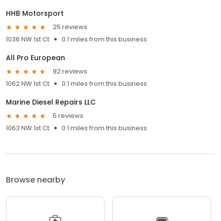
HHB Motorsport
25 reviews
1036 NW 1st Ct
0.1 miles from this business
All Pro European
92 reviews
1062 NW 1st Ct
0.1 miles from this business
Marine Diesel Repairs LLC
5 reviews
1063 NW 1st Ct
0.1 miles from this business
Browse nearby