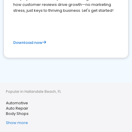
how customer reviews drive growth—no marketing
stress, just keys to thriving business. Let's get started!
Download now
Popular in Hallandale Beach, FL
Automotive
Auto Repair
Body Shops
Show more