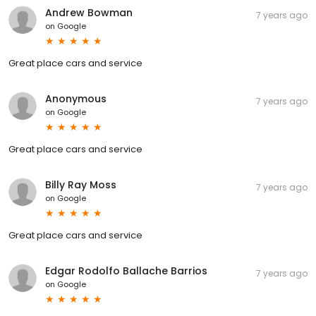
Andrew Bowman
7 years ago
on
Google
Great place cars and service
Anonymous
7 years ago
on
Google
Great place cars and service
Billy Ray Moss
7 years ago
on
Google
Great place cars and service
Edgar Rodolfo Ballache Barrios
7 years ago
on
Google