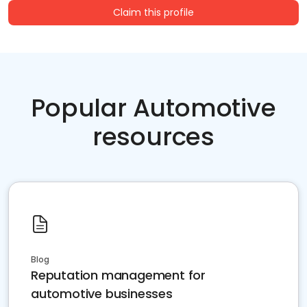
Claim this profile
Popular Automotive
resources
Blog
Reputation management for
automotive businesses