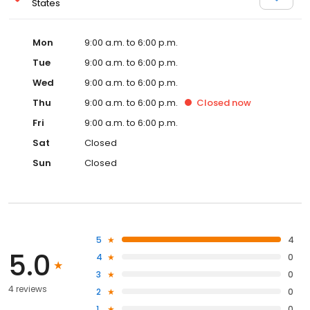
States
Mon
9:00 a.m. to 6:00 p.m.
Tue
9:00 a.m. to 6:00 p.m.
Wed
9:00 a.m. to 6:00 p.m.
Thu
9:00 a.m. to 6:00 p.m.
Closed
now
Fri
9:00 a.m. to 6:00 p.m.
Sat
Closed
Sun
Closed
5
4
5.0
4
0
3
0
4 reviews
2
0
1
0