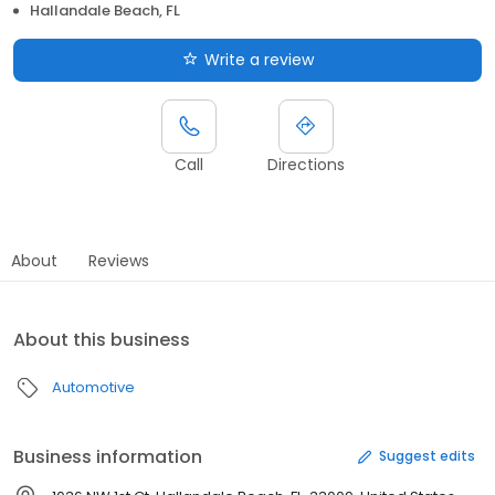
Hallandale Beach, FL
Write a review
Call
Directions
About
Reviews
About this business
Automotive
Business information
Suggest edits