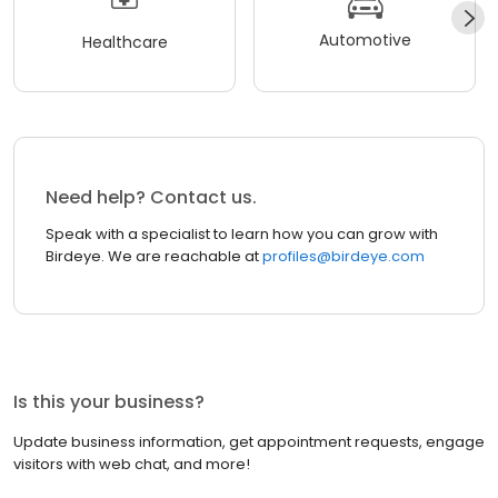
Automotive
Healthcare
Need help? Contact us.
Speak with a specialist to learn how you can grow with
Birdeye. We are reachable at
profiles@birdeye.com
Is this your business?
Update business information, get appointment requests, engage
visitors with web chat, and more!