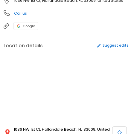
1036 NW 1st Ct, Hallandale Beach, FL, 33009, United States
Call us
Google
Location details
Suggest edits
1036 NW 1st Ct, Hallandale Beach, FL, 33009, United