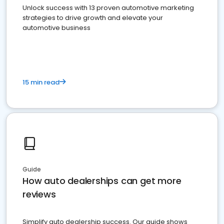
Unlock success with 13 proven automotive marketing
strategies to drive growth and elevate your
automotive business
15 min read
Guide
How auto dealerships can get more
reviews
Simplify auto dealership success. Our guide shows