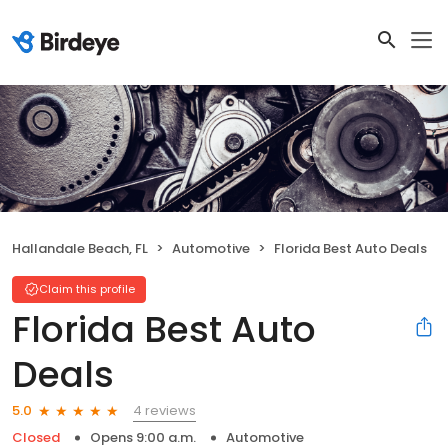
Hallandale Beach, FL
Automotive
Florida Best Auto Deals
Claim this profile
Florida Best Auto
Deals
4 reviews
5.0
Closed
Opens 9:00 a.m.
Automotive