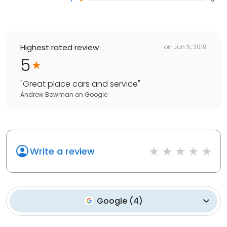
Highest rated review
on
Jun 5, 2019
5
"
Great place cars and service
"
Andrew Bowman
on
Google
Write a review
Google
(
4
)