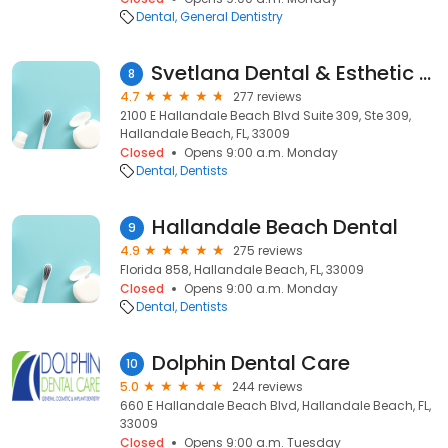
Dental
General Dentistry
Svetlana Dental & Esthetic Center
8
4.7
277 reviews
2100 E Hallandale Beach Blvd Suite 309, Ste 309,
Hallandale Beach, FL, 33009
Closed
Opens 9:00 a.m. Monday
Dental
Dentists
Hallandale Beach Dental
9
4.9
275 reviews
Florida 858, Hallandale Beach, FL, 33009
Closed
Opens 9:00 a.m. Monday
Dental
Dentists
Dolphin Dental Care
10
5.0
244 reviews
660 E Hallandale Beach Blvd, Hallandale Beach, FL,
33009
Closed
Opens 9:00 a.m. Tuesday