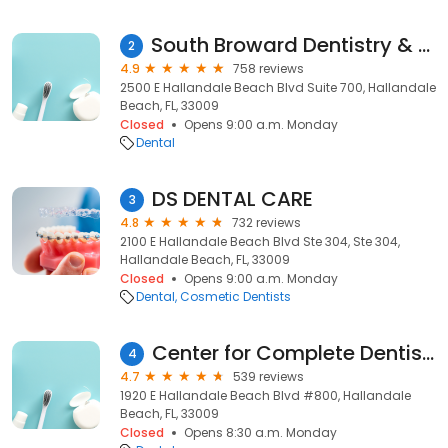
South Broward Dentistry & Prosthodontics
2
4.9
758 reviews
2500 E Hallandale Beach Blvd Suite 700, Hallandale
Beach, FL, 33009
Closed
Opens 9:00 a.m. Monday
Dental
DS DENTAL CARE
3
4.8
732 reviews
2100 E Hallandale Beach Blvd Ste 304, Ste 304,
Hallandale Beach, FL, 33009
Closed
Opens 9:00 a.m. Monday
Dental
Cosmetic Dentists
Center for Complete Dentistry - Hallandale
4
4.7
539 reviews
1920 E Hallandale Beach Blvd #800, Hallandale
Beach, FL, 33009
Closed
Opens 8:30 a.m. Monday