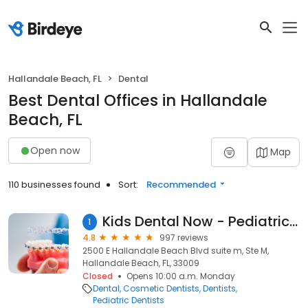
Hallandale Beach, FL
Dental
Best Dental Offices in Hallandale
Beach, FL
Open now
Map
110 businesses found
Sort:
Recommended
Kids Dental Now - Pediatric Dentist Hallandale
1
4.8
997 reviews
2500 E Hallandale Beach Blvd suite m, Ste M,
Hallandale Beach, FL, 33009
Closed
Opens 10:00 a.m. Monday
Dental
Cosmetic Dentists
Dentists
Pediatric Dentists