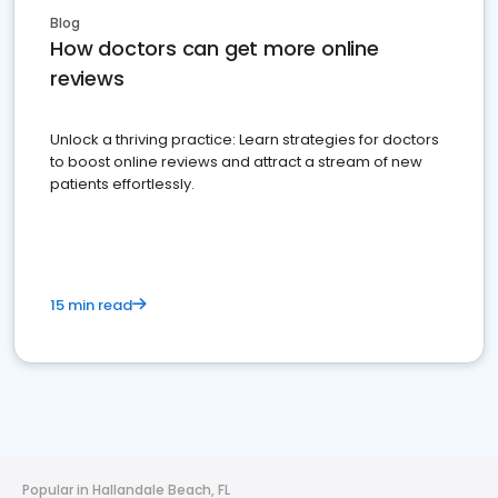
Blog
How doctors can get more online
reviews
Unlock a thriving practice: Learn strategies for doctors
to boost online reviews and attract a stream of new
patients effortlessly.
15 min read
Popular in Hallandale Beach, FL