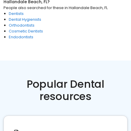
Hallandale Beach, FL
?
People also searched for these
in
Hallandale Beach, FL
Dentists
Dental Hygienists
Orthodontists
Cosmetic Dentists
Endodontists
Popular Dental
resources