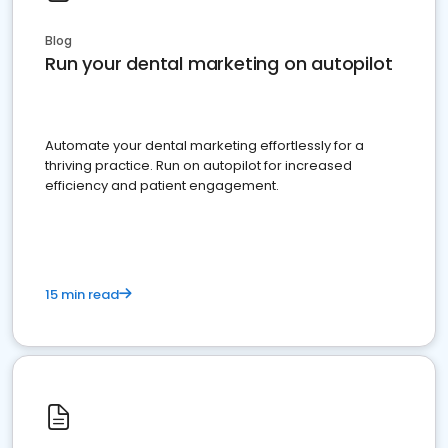
Blog
Run your dental marketing on autopilot
Automate your dental marketing effortlessly for a
thriving practice. Run on autopilot for increased
efficiency and patient engagement.
15 min read