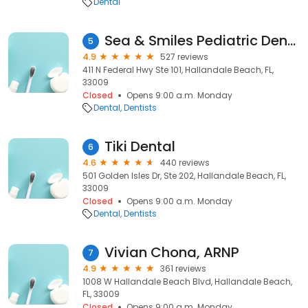
Dental
Sea & Smiles Pediatric Dentistry
5
4.9
527 reviews
411 N Federal Hwy Ste 101, Hallandale Beach, FL,
33009
Closed
Opens 9:00 a.m. Monday
Dental
Dentists
Tiki Dental
6
4.6
440 reviews
501 Golden Isles Dr, Ste 202, Hallandale Beach, FL,
33009
Closed
Opens 9:00 a.m. Monday
Dental
Dentists
Vivian Chona, ARNP
7
4.9
361 reviews
1008 W Hallandale Beach Blvd, Hallandale Beach,
FL, 33009
Closed
Opens 9:00 a.m. Monday