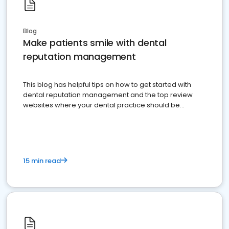
Blog
Make patients smile with dental
reputation management
This blog has helpful tips on how to get started with
dental reputation management and the top review
websites where your dental practice should be
present
15 min read