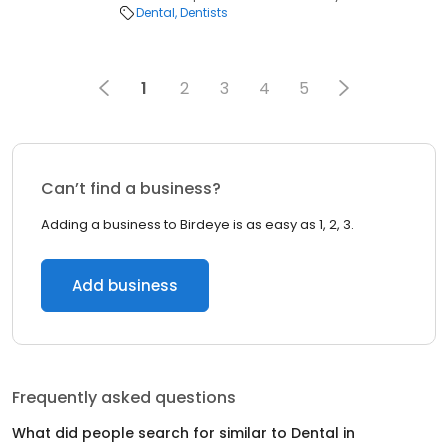
Dental
Dentists
1
2
3
4
5
Can’t find a business?
Adding a business to Birdeye is as easy as 1, 2, 3.
Add business
Frequently asked questions
What did people search for similar to
Dental
in