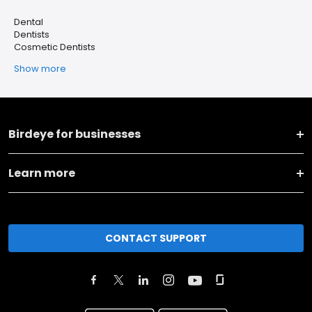
Dental
Dentists
Cosmetic Dentists
Show more
Birdeye for businesses
Learn more
CONTACT SUPPORT