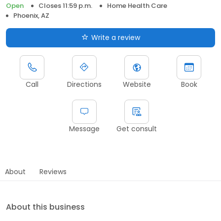
Open
Closes 11:59 p.m.
Home Health Care
Phoenix, AZ
Write a review
Call
Directions
Website
Book
Message
Get consult
About
Reviews
About this business