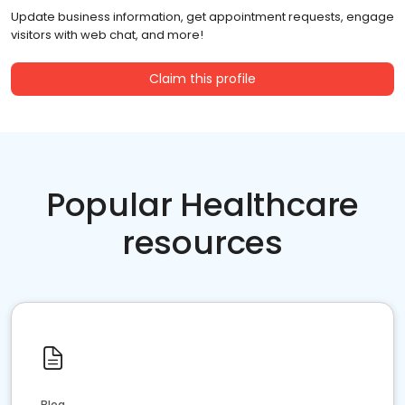
Update business information, get appointment requests, engage
visitors with web chat, and more!
Claim this profile
Popular Healthcare
resources
Blog