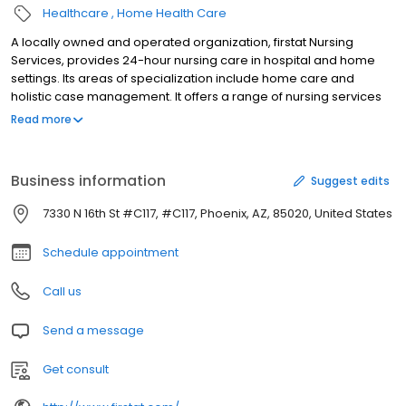
Healthcare
Home Health Care
A locally owned and operated organization, firstat Nursing
Services, provides 24-hour nursing care in hospital and home
settings. Its areas of specialization include home care and
holistic case management. It offers a range of nursing services
and medical supplies and equipment. Its range of services
Read more
includes dietary and nutrition services, skilled nursing visits,
chemotherapy, companionship activities and homemaking
assistance. It offers various rehabilitation services that include
Business information
Suggest edits
physical, occupational and speech therapies. It offers 24-hour
registered nursing assistance and phone support services.
7330 N 16th St #C117, #C117, Phoenix, AZ, 85020, United States
Additionally, firstat Nursing Services offers blood products,
antibiotics and tocolytics. It is a member of the National
Schedule appointment
Association of Homecare.
Call us
Send a message
Get consult