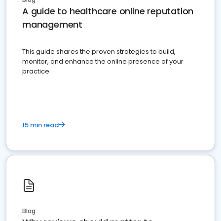
A guide to healthcare online reputation
management
This guide shares the proven strategies to build,
monitor, and enhance the online presence of your
practice
15 min read
Blog