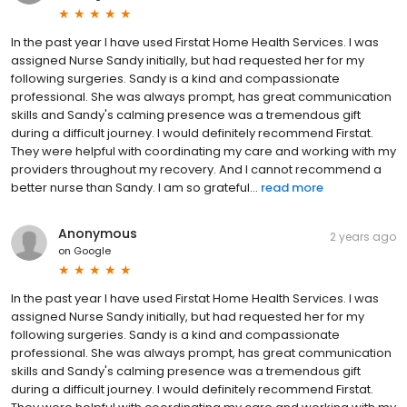
In the past year I have used Firstat Home Health Services. I was
assigned Nurse Sandy initially, but had requested her for my
following surgeries. Sandy is a kind and compassionate
professional. She was always prompt, has great communication
skills and Sandy's calming presence was a tremendous gift
during a difficult journey. I would definitely recommend Firstat.
They were helpful with coordinating my care and working with my
providers throughout my recovery. And I cannot recommend a
better nurse than Sandy. I am so grateful...
read more
Anonymous
2 years ago
on
Google
In the past year I have used Firstat Home Health Services. I was
assigned Nurse Sandy initially, but had requested her for my
following surgeries. Sandy is a kind and compassionate
professional. She was always prompt, has great communication
skills and Sandy's calming presence was a tremendous gift
during a difficult journey. I would definitely recommend Firstat.