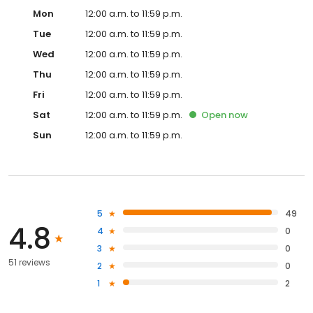
Mon
12:00 a.m. to 11:59 p.m.
Tue
12:00 a.m. to 11:59 p.m.
Wed
12:00 a.m. to 11:59 p.m.
Thu
12:00 a.m. to 11:59 p.m.
Fri
12:00 a.m. to 11:59 p.m.
Sat
12:00 a.m. to 11:59 p.m.
Open
now
Sun
12:00 a.m. to 11:59 p.m.
5
49
4.8
4
0
3
0
51 reviews
2
0
1
2