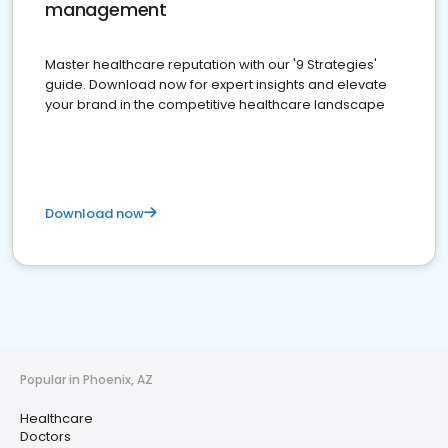
management
Master healthcare reputation with our '9 Strategies'
guide. Download now for expert insights and elevate
your brand in the competitive healthcare landscape
Download now
Popular in Phoenix, AZ
Healthcare
Doctors