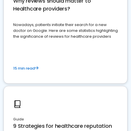
Why reviews should matter to
Healthcare providers?
Nowadays, patients initiate their search for a new
doctor on Google. Here are some statistics highlighting
the significance of reviews for healthcare providers
15 min read
Guide
9 Strategies for healthcare reputation