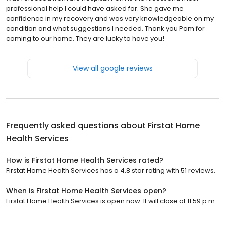
professional help I could have asked for. She gave me
confidence in my recovery and was very knowledgeable on my
condition and what suggestions I needed. Thank you Pam for
coming to our home. They are lucky to have you!
View all google reviews
Frequently asked questions about
Firstat Home
Health Services
How is Firstat Home Health Services rated?
Firstat Home Health Services has a 4.8 star rating with 51 reviews.
When is Firstat Home Health Services open?
Firstat Home Health Services is open now. It will close at 11:59 p.m.