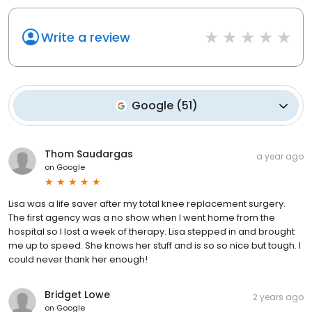
Write a review
Google
(
51
)
Thom Saudargas
a year ago
on
Google
Lisa was a life saver after my total knee replacement surgery.
The first agency was a no show when I went home from the
hospital so I lost a week of therapy. Lisa stepped in and brought
me up to speed. She knows her stuff and is so so nice but tough. I
could never thank her enough!
Bridget Lowe
2 years ago
on
Google