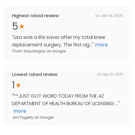
Highest rated review
on
Jan 14, 2025
5
"
Lisa was a life saver after my total knee
replacement surgery. The first ag...
"
more
Thom Saudargas
on
Google
Lowest rated review
on
Apr 10, 2019
1
"
**JUST GOT WORD TODAY FROM THE AZ
DEPARTMENT OF HEALTH BUREAU OF LICENSING ...
"
more
Jim Fogerty
on
Google