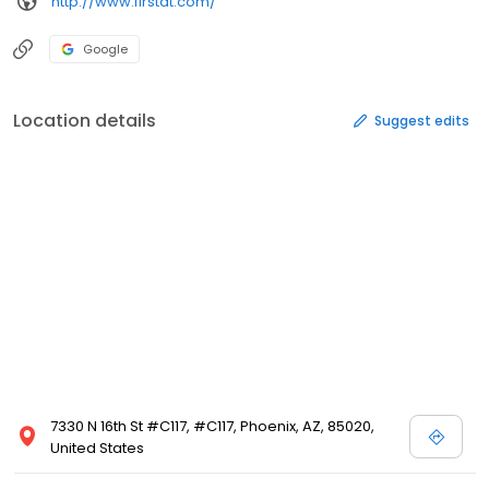
http://www.firstat.com/
Google
Location details
Suggest edits
7330 N 16th St #C117, #C117, Phoenix, AZ, 85020,
United States