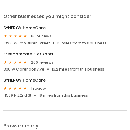
Other businesses you might consider
SYNERGY HomeCare
66 reviews
13210 W Van Buren Street
15 miles from this business
Freedomcare - Arizona
266 reviews
300 W Clarendon Ave
16.2 miles from this business
SYNERGY HomeCare
1 review
4539 N 22nd St
18 miles from this business
Browse nearby