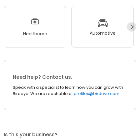
Automotive
Healthcare
Need help? Contact us.
Speak with a specialist to learn how you can grow with
Birdeye. We are reachable at
profiles@birdeye.com
Is this your business?