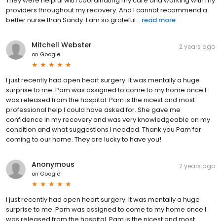
They were helpful with coordinating my care and working with my
providers throughout my recovery. And I cannot recommend a
better nurse than Sandy. I am so grateful...
read more
Mitchell Webster
2 years ago
on
Google
I just recently had open heart surgery. It was mentally a huge
surprise to me. Pam was assigned to come to my home once I
was released from the hospital. Pam is the nicest and most
professional help I could have asked for. She gave me
confidence in my recovery and was very knowledgeable on my
condition and what suggestions I needed. Thank you Pam for
coming to our home. They are lucky to have you!
Anonymous
2 years ago
on
Google
I just recently had open heart surgery. It was mentally a huge
surprise to me. Pam was assigned to come to my home once I
was released from the hospital. Pam is the nicest and most