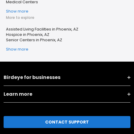
Medical Centers
Show more
More to explore
Assisted Living Facilities in Phoenix, AZ
Hospice in Phoenix, AZ
Senior Centers in Phoenix, AZ
Show more
Birdeye for businesses
Learn more
CONTACT SUPPORT