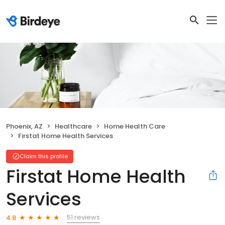
Phoenix, AZ
Healthcare
Home Health Care
Firstat Home Health Services
Claim this profile
Firstat Home Health
Services
51 reviews
4.8