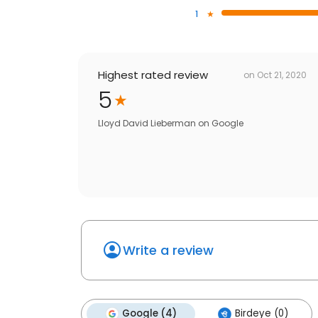
1
Highest rated review
on
Oct 21, 2020
5
Lloyd David Lieberman
on
Google
Write a review
Google (4)
Birdeye (0)