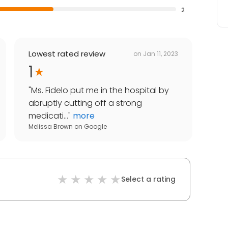
2
Lowest rated review
on
Jan 11, 2023
1
"
Ms. Fidelo put me in the hospital by
abruptly cutting off a strong
medicati...
"
more
Melissa Brown
on
Google
Select a rating