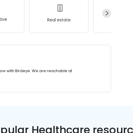
ive
Real estate
Wellness
row with Birdeye. We are reachable at
pular Healthcare resour