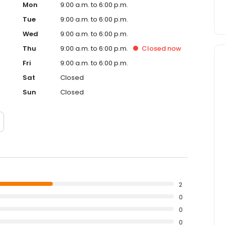
Mon
9:00 a.m. to 6:00 p.m.
Tue
9:00 a.m. to 6:00 p.m.
Wed
9:00 a.m. to 6:00 p.m.
Thu
9:00 a.m. to 6:00 p.m.
Closed
now
Fri
9:00 a.m. to 6:00 p.m.
Sat
Closed
Sun
Closed
2
0
0
0