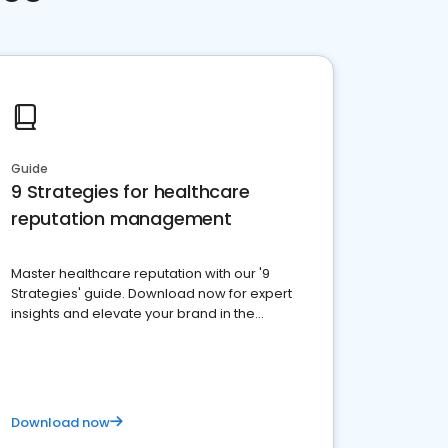
Guide
9 Strategies for healthcare
reputation management
Master healthcare reputation with our '9
Strategies' guide. Download now for expert
insights and elevate your brand in the
competitive healthcare landscape
Download now