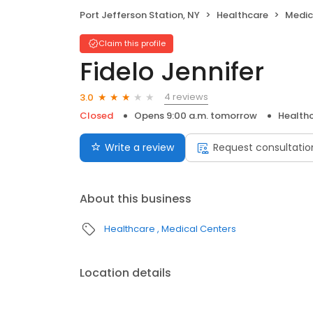
Port Jefferson Station, NY
Healthcare
Medic
Claim this profile
Fidelo Jennifer
4 reviews
3.0
Closed
Opens 9:00 a.m. tomorrow
Health
Write a review
Request consultatio
About this business
Healthcare
Medical Centers
Location details