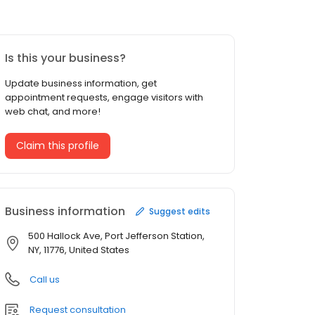
Is this your business?
Update business information, get
appointment requests, engage visitors with
web chat, and more!
Claim this profile
Business information
Suggest edits
500 Hallock Ave, Port Jefferson Station,
NY, 11776, United States
Call us
Request consultation