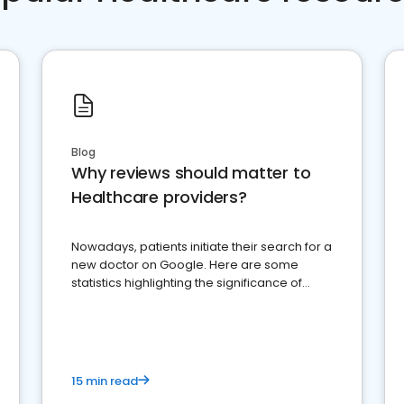
Blog
Why reviews should matter to
Healthcare providers?
Nowadays, patients initiate their search for a
new doctor on Google. Here are some
statistics highlighting the significance of
reviews for healthcare providers
15 min read