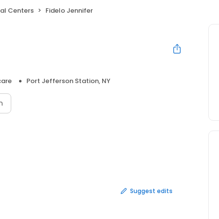
al Centers
Fidelo Jennifer
care
Port Jefferson Station, NY
n
Suggest edits