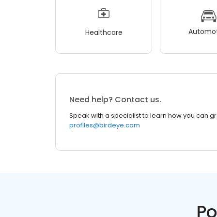
Automot
Healthcare
Need help? Contact us.
Speak with a specialist to learn how you can g
profiles@birdeye.com
Po