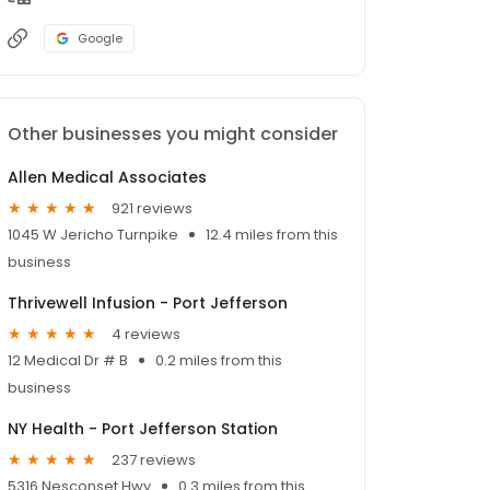
Google
Other businesses you might consider
Allen Medical Associates
921 reviews
1045 W Jericho Turnpike
12.4 miles from this
business
Thrivewell Infusion - Port Jefferson
4 reviews
12 Medical Dr # B
0.2 miles from this
business
NY Health - Port Jefferson Station
237 reviews
5316 Nesconset Hwy
0.3 miles from this