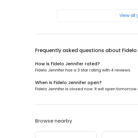
View all
Frequently asked questions about
Fidelo
How is Fidelo Jennifer rated?
Fidelo Jennifer has a 3 star rating with 4 reviews.
When is Fidelo Jennifer open?
Fidelo Jennifer is closed now. It will open tomorrow 
Browse nearby