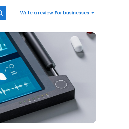
Write a review
For businesses