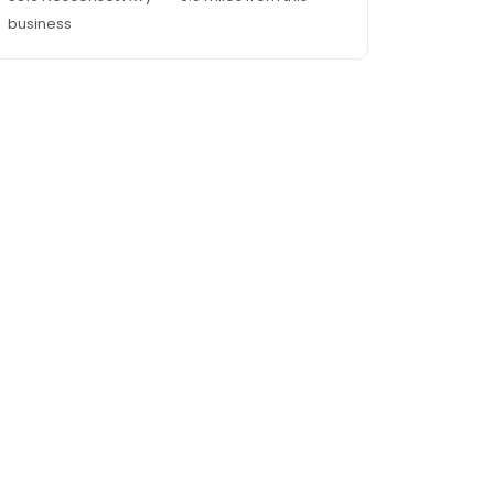
business