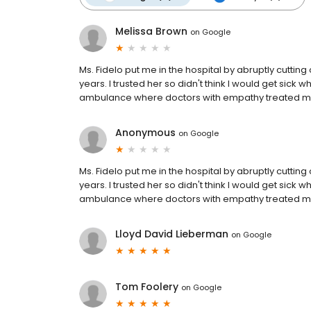
Melissa Brown
on
Google
Ms. Fidelo put me in the hospital by abruptly cuttin
years. I trusted her so didn't think I would get sick w
ambulance where doctors with empathy treated me
Anonymous
on
Google
Ms. Fidelo put me in the hospital by abruptly cuttin
years. I trusted her so didn't think I would get sick w
ambulance where doctors with empathy treated me
Lloyd David Lieberman
on
Google
Tom Foolery
on
Google