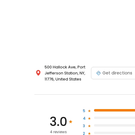
500 Hallock Ave, Port
Get directions
Jefferson Station, NY,
11776, United States
5
3.0
4
3
4 reviews
2