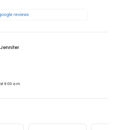
 google reviews
 Jennifer
at 9:00 a.m.