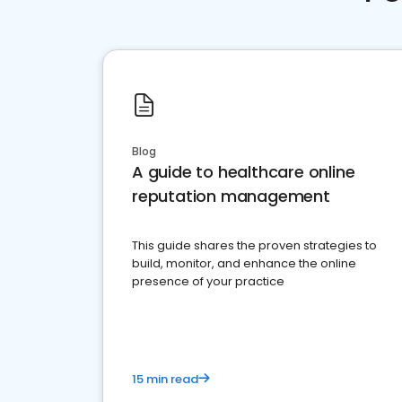
Blog
A guide to healthcare online
reputation management
This guide shares the proven strategies to
build, monitor, and enhance the online
presence of your practice
15 min read