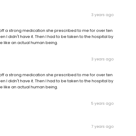
3 years ago
g off a strong medication she prescribed to me for over ten
hen I didn't have it. Then I had to be taken to the hospital by
 like an actual human being.
3 years ago
g off a strong medication she prescribed to me for over ten
hen I didn't have it. Then I had to be taken to the hospital by
 like an actual human being.
5 years ago
7 years ago