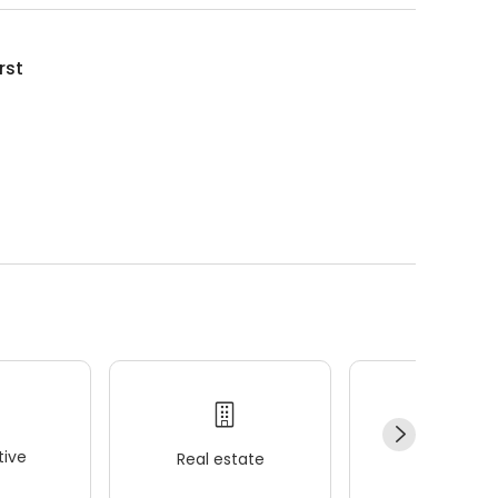
rst
ive
Real estate
Wellness