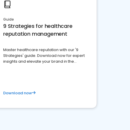
Guide
9 Strategies for healthcare
reputation management
Master healthcare reputation with our '9
Strategies' guide. Download now for expert
insights and elevate your brand in the
competitive healthcare landscape
Download now