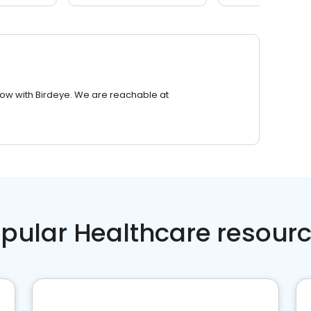
row with Birdeye. We are reachable at
pular Healthcare resour