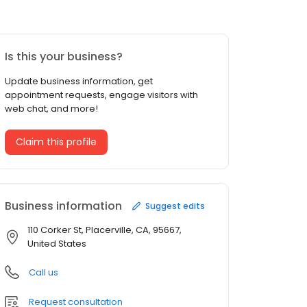
Is this your business?
Update business information, get
appointment requests, engage visitors with
web chat, and more!
Claim this profile
Business information
Suggest edits
110 Corker St, Placerville, CA, 95667,
United States
Call us
Request consultation