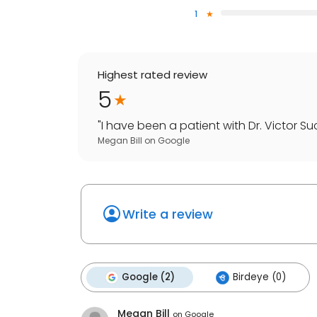
1
Highest rated review
5
"
I have been a patient with Dr. Victor Su
Megan Bill
on
Google
Write a review
Google (2)
Birdeye (0)
Megan Bill
on
Google