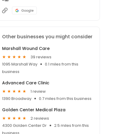
Google
Other businesses you might consider
Marshall Wound Care
39 reviews
1095 Marshall Way
0.1 miles from this
business
Advanced Care Clinic
1 review
1390 Broadway
0.7 miles from this business
Golden Center Medical Plaza
2 reviews
4300 Golden Center Dr
2.5 miles from this
business