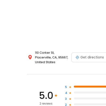
110 Corker St,
Get directions
Placerville, CA, 95667,
United States
5
5.0
4
3
2 reviews
2