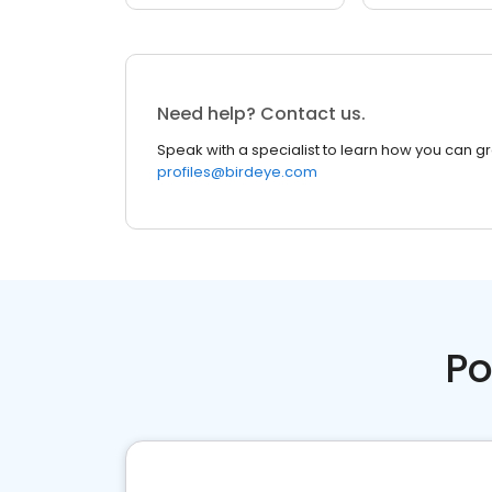
Need help? Contact us.
Speak with a specialist to learn how you can g
profiles@birdeye.com
Po