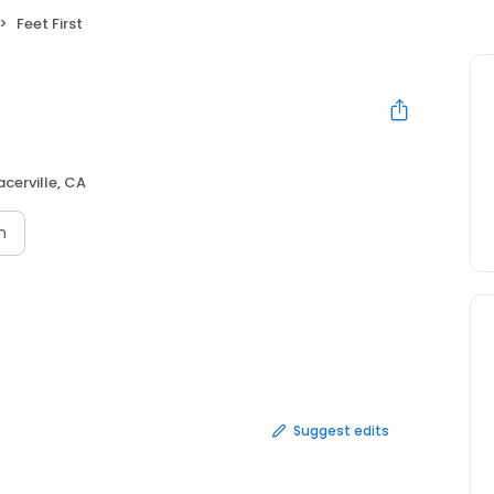
Feet First
acerville, CA
n
Suggest edits