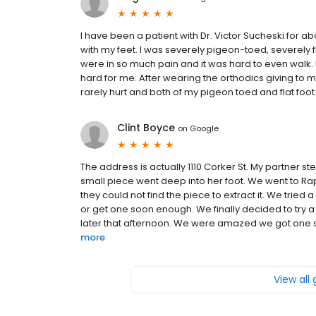
I have been a patient with Dr. Victor Sucheski for a
with my feet. I was severely pigeon-toed, severely fl
were in so much pain and it was hard to even walk. I
hard for me. After wearing the orthodics giving to 
rarely hurt and both of my pigeon toed and flat foot
Clint Boyce
on
Google
The address is actually 1110 Corker St. My partner
small piece went deep into her foot. We went to Ra
they could not find the piece to extract it. We trie
or get one soon enough. We finally decided to try a
later that afternoon. We were amazed we got one s
more
View all