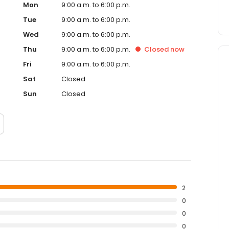
Mon
9:00 a.m. to 6:00 p.m.
Tue
9:00 a.m. to 6:00 p.m.
Wed
9:00 a.m. to 6:00 p.m.
Thu
9:00 a.m. to 6:00 p.m.
Closed
now
Fri
9:00 a.m. to 6:00 p.m.
Sat
Closed
Sun
Closed
2
0
0
0