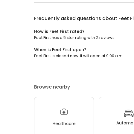
Frequently asked questions about
Feet Fi
How is Feet First rated?
Feet First has a 5 star rating with 2 reviews.
When is Feet First open?
Feet First is closed now. It will open at 9:00 a.m.
Browse nearby
Automot
Healthcare