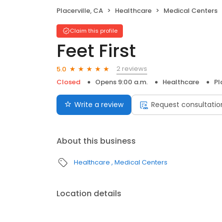
Placerville, CA
Healthcare
Medical Centers
Claim this profile
Feet First
2 reviews
5.0
Closed
Opens 9:00 a.m.
Healthcare
Pl
Write a review
Request consultatio
About this business
Healthcare
Medical Centers
Location details