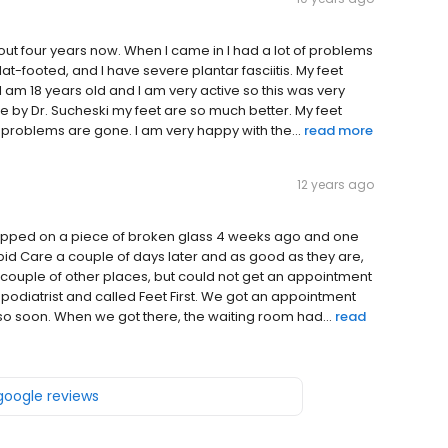
bout four years now. When I came in I had a lot of problems
at-footed, and I have severe plantar fasciitis. My feet
 am 18 years old and I am very active so this was very
me by Dr. Sucheski my feet are so much better. My feet
 problems are gone. I am very happy with the...
read more
12 years ago
 stepped on a piece of broken glass 4 weeks ago and one
pid Care a couple of days later and as good as they are,
d a couple of other places, but could not get an appointment
 podiatrist and called Feet First. We got an appointment
o soon. When we got there, the waiting room had...
read
 google reviews