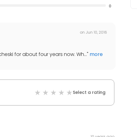
0
on
Jun 10, 2016
cheski for about four years now. Wh...
"
more
Select a rating
10 years ago