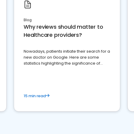
Blog
Why reviews should matter to
Healthcare providers?
Nowadays, patients initiate their search for a
new doctor on Google. Here are some
statistics highlighting the significance of
reviews for healthcare providers
15 min read