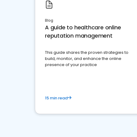
Blog
A guide to healthcare online
reputation management
This guide shares the proven strategies to
build, monitor, and enhance the online
presence of your practice
15 min read