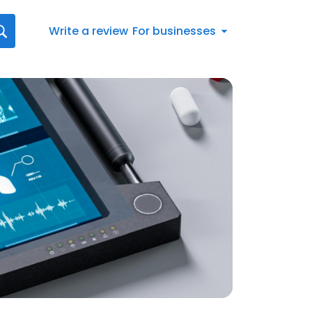
Write a review
For businesses