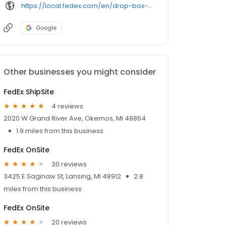
https://local.fedex.com/en/drop-box-self-service
Google
Other businesses you might consider
FedEx ShipSite
4 reviews
2020 W Grand River Ave, Okemos, MI 48864
1.9 miles from this business
FedEx OnSite
30 reviews
3425 E Saginaw St, Lansing, MI 48912
2.8
miles from this business
FedEx OnSite
20 reviews