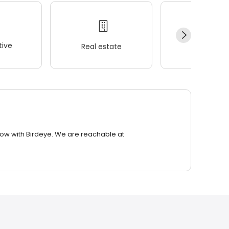
ive
Real estate
Wellness
row with Birdeye. We are reachable at