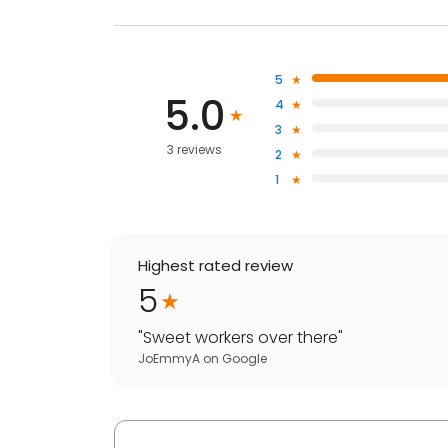
5
5.0
4
3
3 reviews
2
1
Highest rated review
5
"
Sweet workers over there
"
JoEmmyA
on
Google