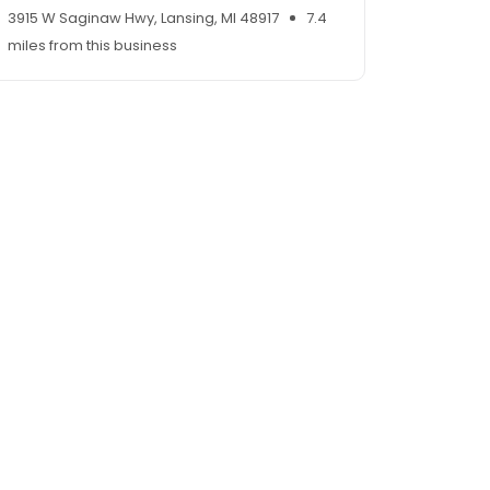
3915 W Saginaw Hwy, Lansing, MI 48917
7.4
miles from this business