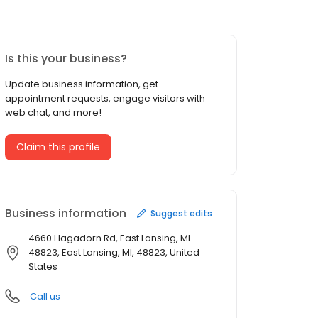
Is this your business?
Update business information, get
appointment requests, engage visitors with
web chat, and more!
Claim this profile
Business information
Suggest edits
4660 Hagadorn Rd, East Lansing, MI
48823, East Lansing, MI, 48823, United
States
Call us