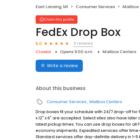
East Lansing, MI
Consumer Services
Mailbox
Claim this profile
FedEx Drop Box
3 reviews
5.0
Closed
Opens 9:00 a.m.
Mailbox Centers
Write a review
About this business
Consumer Services
Mailbox Centers
Drop boxes fit your schedule with 24/7 drop-off for
x 12" x 6" are accepted. Select sites also have later
latest pickup times. You can use drop boxes for all
economy shipments. Expedited services offer time-de
Standard services offer day-definite delivery in 1-