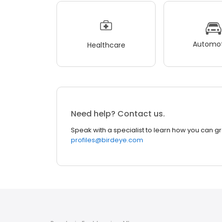
Automot
Healthcare
Need help? Contact us.
Speak with a specialist to learn how you can g
profiles@birdeye.com