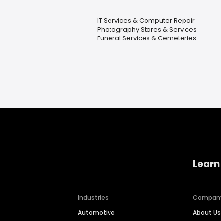
IT Services & Computer Repair
Photography Stores & Services
Funeral Services & Cemeteries
Learn
Industries
Compan
Automotive
About Us