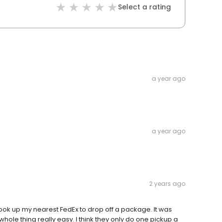
Select a rating
a year ago
a year ago
2 years ago
look up my nearest FedEx to drop off a package. It was
hole thing really easy. I think they only do one pickup a