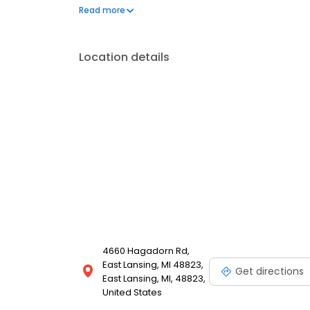
delivery. Economy service typically takes 2-7 busin
Read more
contiguous 48 states.
Location details
4660 Hagadorn Rd,
East Lansing, MI 48823,
Get directions
East Lansing, MI, 48823,
United States