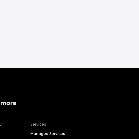
 more
y
Services
Managed Services