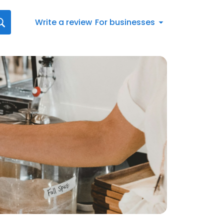
Write a review
For businesses