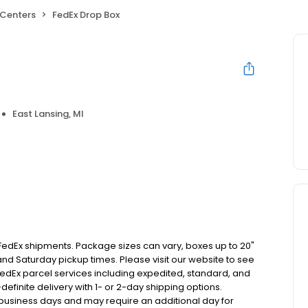
 Centers
FedEx Drop Box
East Lansing, MI
 FedEx shipments. Package sizes can vary, boxes up to 20"
 and Saturday pickup times. Please visit our website to see
 FedEx parcel services including expedited, standard, and
finite delivery with 1- or 2-day shipping options.
5 business days and may require an additional day for