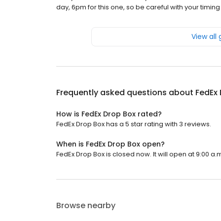
day, 6pm for this one, so be careful with your timin
View all
Frequently asked questions about
FedEx 
How is FedEx Drop Box rated?
FedEx Drop Box has a 5 star rating with 3 reviews.
When is FedEx Drop Box open?
FedEx Drop Box is closed now. It will open at 9:00 a.
Browse nearby