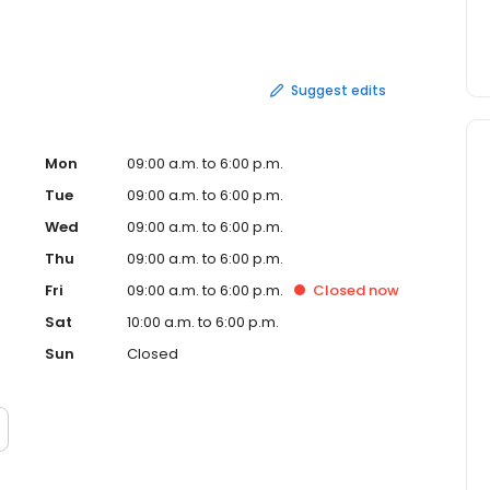
ess days to deliver and can take longer outside the
Suggest edits
Mon
09:00 a.m. to 6:00 p.m.
Tue
09:00 a.m. to 6:00 p.m.
Wed
09:00 a.m. to 6:00 p.m.
Thu
09:00 a.m. to 6:00 p.m.
Fri
09:00 a.m. to 6:00 p.m.
Closed
now
Sat
10:00 a.m. to 6:00 p.m.
Sun
Closed