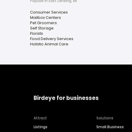
Popular in East Lansing, MI
Consumer Services
Mailbox Centers
Pet Groomers
Self Storage
Florists
Food Delivery Services
Holistic Animal Care
Birdeye for businesses
Attract
Solutions
Listings
Small Business