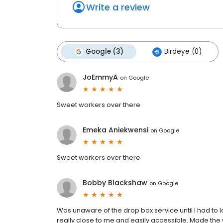
Write a review
Google (3)
Birdeye (0)
JoEmmyA
on
Google
Sweet workers over there
Emeka Aniekwensi
on
Google
Sweet workers over there
Bobby Blackshaw
on
Google
Was unaware of the drop box service until I had to 
really close to me and easily accessible. Made the w