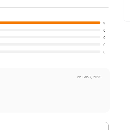
3
0
0
0
0
on
Feb 7, 2025