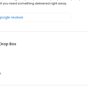
g if you need something delivered right away.
 google reviews
Drop Box
m.