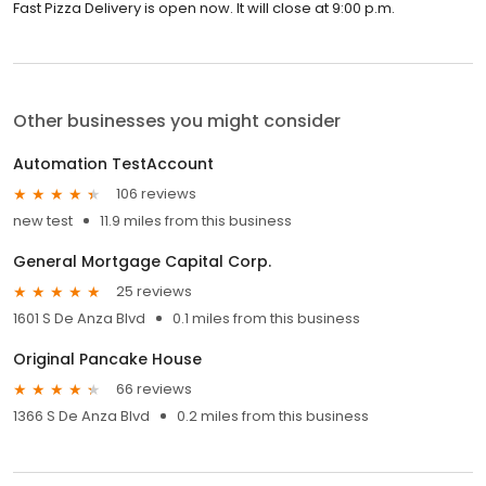
Fast Pizza Delivery is open now. It will close at 9:00 p.m.
Other businesses you might consider
Automation TestAccount
106 reviews
new test
11.9 miles from this business
General Mortgage Capital Corp.
25 reviews
1601 S De Anza Blvd
0.1 miles from this business
Original Pancake House
66 reviews
1366 S De Anza Blvd
0.2 miles from this business