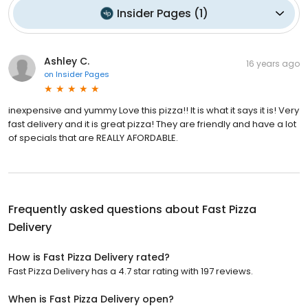
Insider Pages
(
1
)
Ashley C.
16 years ago
on
Insider Pages
inexpensive and yummy Love this pizza!! It is what it says it is! Very
fast delivery and it is great pizza! They are friendly and have a lot
of specials that are REALLY AFORDABLE.
Frequently asked questions about
Fast Pizza
Delivery
How is Fast Pizza Delivery rated?
Fast Pizza Delivery has a 4.7 star rating with 197 reviews.
When is Fast Pizza Delivery open?