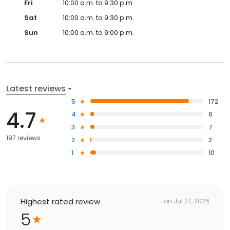
Fri
10:00 a.m. to 9:30 p.m.
Sat
10:00 a.m. to 9:30 p.m.
Sun
10:00 a.m. to 9:00 p.m.
Latest reviews
5
172
4.7
4
6
3
7
197 reviews
2
2
1
10
Highest rated review
on
Jul 27, 2026
5