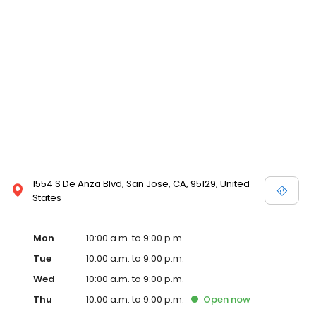
1554 S De Anza Blvd, San Jose, CA, 95129, United
States
Mon
10:00 a.m. to 9:00 p.m.
Tue
10:00 a.m. to 9:00 p.m.
Wed
10:00 a.m. to 9:00 p.m.
Thu
10:00 a.m. to 9:00 p.m.
Open
now