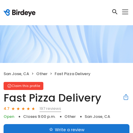
San Jose, CA
Other
Fast Pizza Delivery
Claim this profile
Fast Pizza Delivery
197 reviews
4.7
Open
Closes 9:00 p.m.
Other
San Jose, CA
Write a review