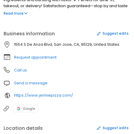
takeout, or delivery! Satisfaction guaranteed—stop by and taste
the difference today!
Read more
Business information
Suggest edits
1554 S De Anza Blvd, San Jose, CA, 95129, United States
Request appointment
Call us
Send a message
https://www.jenniepizza.com/
Google
Location details
Suggest edits