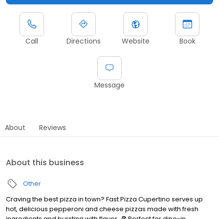
Call
Directions
Website
Book
Message
About
Reviews
About this business
Other
Craving the best pizza in town? Fast Pizza Cupertino serves up
hot, delicious pepperoni and cheese pizzas made with fresh
ingredients and bursting with flavor. 🍕 Perfect for dine-in,