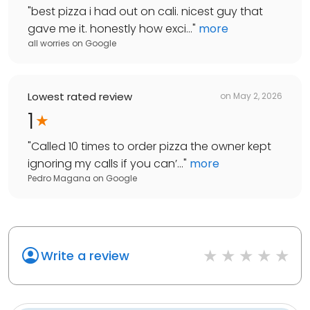
"
best pizza i had out on cali. nicest guy that
gave me it. honestly how exci...
"
more
all worries
on
Google
Lowest rated review
on
May 2, 2026
1
"
Called 10 times to order pizza the owner kept
ignoring my calls if you can’...
"
more
Pedro Magana
on
Google
Write a review