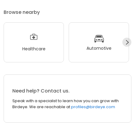
Browse nearby
Automotive
Healthcare
Need help? Contact us.
Speak with a specialist to learn how you can grow with
Birdeye. We are reachable at
profiles@birdeye.com