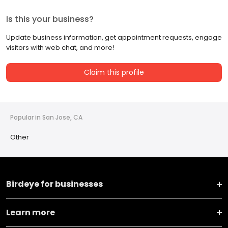
Is this your business?
Update business information, get appointment requests, engage
visitors with web chat, and more!
Claim this profile
Popular in San Jose, CA
Other
Birdeye for businesses
Learn more