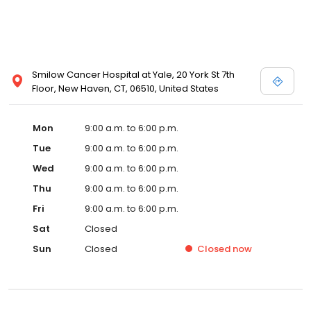
Smilow Cancer Hospital at Yale, 20 York St 7th
Floor, New Haven, CT, 06510, United States
Mon
9:00 a.m. to 6:00 p.m.
Tue
9:00 a.m. to 6:00 p.m.
Wed
9:00 a.m. to 6:00 p.m.
Thu
9:00 a.m. to 6:00 p.m.
Fri
9:00 a.m. to 6:00 p.m.
Sat
Closed
Sun
Closed
Closed
now