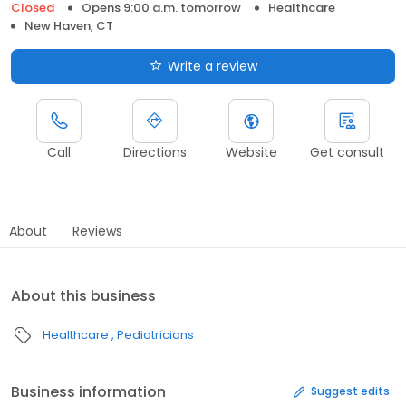
Closed
Opens 9:00 a.m. tomorrow
Healthcare
New Haven, CT
Write a review
Call
Directions
Website
Get consult
About
Reviews
About this business
Healthcare
Pediatricians
Business information
Suggest edits