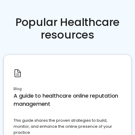
Popular Healthcare
resources
Blog
A guide to healthcare online reputation
management
This guide shares the proven strategies to build,
monitor, and enhance the online presence of your
practice