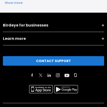
Show more
Birdeye for businesses
Learn more
CONTACT SUPPORT