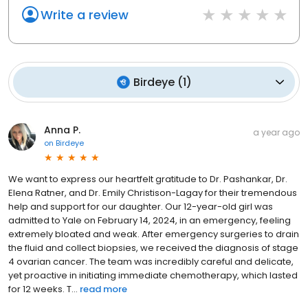
Write a review
Birdeye
(
1
)
Anna P.
a year ago
on
Birdeye
We want to express our heartfelt gratitude to Dr. Pashankar, Dr.
Elena Ratner, and Dr. Emily Christison-Lagay for their tremendous
help and support for our daughter. Our 12-year-old girl was
admitted to Yale on February 14, 2024, in an emergency, feeling
extremely bloated and weak. After emergency surgeries to drain
the fluid and collect biopsies, we received the diagnosis of stage
4 ovarian cancer. The team was incredibly careful and delicate,
yet proactive in initiating immediate chemotherapy, which lasted
for 12 weeks. T...
read more