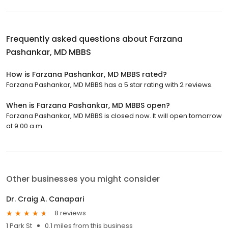
Frequently asked questions about
Farzana
Pashankar, MD MBBS
How is Farzana Pashankar, MD MBBS rated?
Farzana Pashankar, MD MBBS has a 5 star rating with 2 reviews.
When is Farzana Pashankar, MD MBBS open?
Farzana Pashankar, MD MBBS is closed now. It will open tomorrow
at 9:00 a.m.
Other businesses you might consider
Dr. Craig A. Canapari
8 reviews
1 Park St
0.1 miles from this business