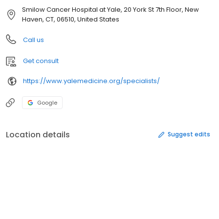
Smilow Cancer Hospital at Yale, 20 York St 7th Floor, New
Haven, CT, 06510, United States
Call us
Get consult
https://www.yalemedicine.org/specialists/
Google
Location details
Suggest edits