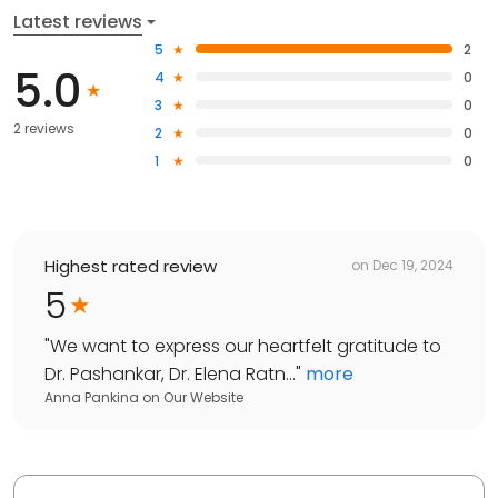
Latest reviews
5
2
5.0
4
0
3
0
2 reviews
2
0
1
0
Highest rated review
on
Dec 19, 2024
5
"
We want to express our heartfelt gratitude to
Dr. Pashankar, Dr. Elena Ratn...
"
more
Anna Pankina
on
Our Website