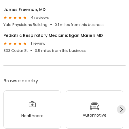
James Freeman, MD
4 reviews
Yale Physicians Building
0.1 miles from this business
Pediatric Respiratory Medicine: Egan Marie E MD
1 review
333 Cedar St
0.5 miles from this business
Browse nearby
Automotive
Healthcare