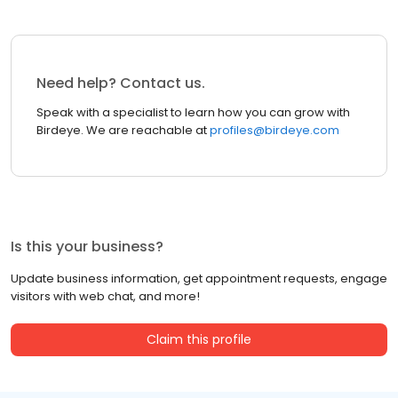
Need help? Contact us.
Speak with a specialist to learn how you can grow with
Birdeye. We are reachable at
profiles@birdeye.com
Is this your business?
Update business information, get appointment requests, engage
visitors with web chat, and more!
Claim this profile