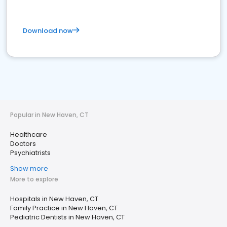
Download now
Popular in New Haven, CT
Healthcare
Doctors
Psychiatrists
Show more
More to explore
Hospitals in New Haven, CT
Family Practice in New Haven, CT
Pediatric Dentists in New Haven, CT