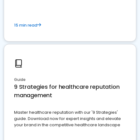
15 min read
Guide
9 Strategies for healthcare reputation
management
Master healthcare reputation with our '9 Strategies'
guide. Download now for expert insights and elevate
your brand in the competitive healthcare landscape