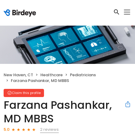
New Haven, CT
Healthcare
Pediatricians
Farzana Pashankar, MD MBBS
Claim this profile
Farzana Pashankar,
MD MBBS
2 reviews
5.0