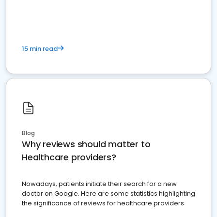
15 min read
Blog
Why reviews should matter to
Healthcare providers?
Nowadays, patients initiate their search for a new
doctor on Google. Here are some statistics highlighting
the significance of reviews for healthcare providers