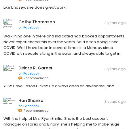
Like Lindsey, she does great work..
Cathy Thompson
3 years ago
on
Facebook
Walk in no one in there and indicated had booked appointments.
Never experienced this over the years. Said been doing since
COVID. Well I have been in several times in a Monday since
COVID with people sitting in the salon and always able to get in.
Deidre R. Garner
3 years ago
on
Facebook
Recommended
YES!! I love Jason Hicks!! He always does an awesome job!!
Hari Shankar
3 years ago
on
Facebook
Recommended
With the help of Mrs. Ryan Emilia, She is the best account
manager on Forex and Binary, she's helping me to make huge