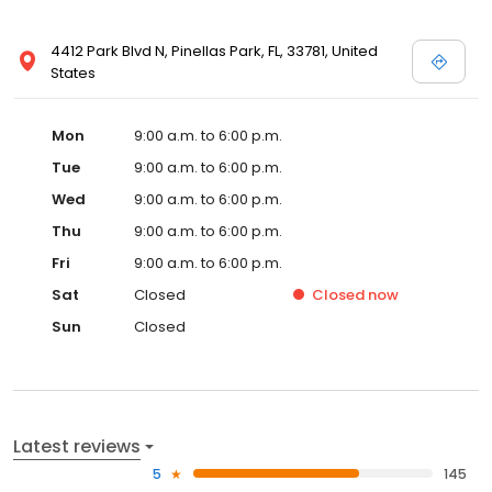
4412 Park Blvd N, Pinellas Park, FL, 33781, United
States
Mon
9:00 a.m. to 6:00 p.m.
Tue
9:00 a.m. to 6:00 p.m.
Wed
9:00 a.m. to 6:00 p.m.
Thu
9:00 a.m. to 6:00 p.m.
Fri
9:00 a.m. to 6:00 p.m.
Sat
Closed
Closed
now
Sun
Closed
Latest reviews
5
145