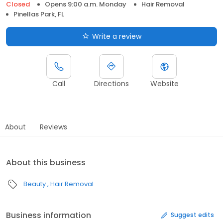
Closed
Opens 9:00 a.m. Monday
Hair Removal
Pinellas Park, FL
Write a review
Call
Directions
Website
About
Reviews
About this business
Beauty
Hair Removal
Business information
Suggest edits