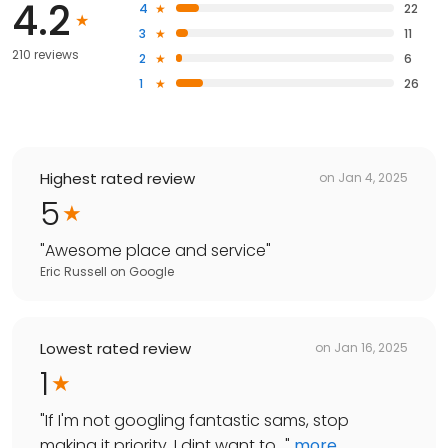
4.2
4
22
3
11
210 reviews
2
6
1
26
Highest rated review
on
Jan 4, 2025
5
"
Awesome place and service
"
Eric Russell
on
Google
Lowest rated review
on
Jan 16, 2025
1
"
If I'm not googling fantastic sams, stop
making it priority. I dint want to...
"
more