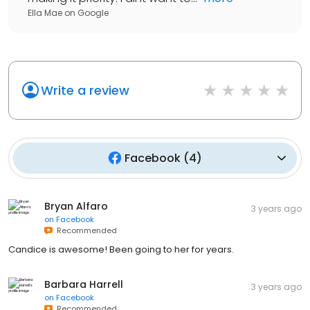
Ella Mae
on
Google
Write a review
Facebook
(
4
)
Bryan Alfaro
3 years ago
on
Facebook
Recommended
Candice is awesome! Been going to her for years.
Barbara Harrell
3 years ago
on
Facebook
Recommended