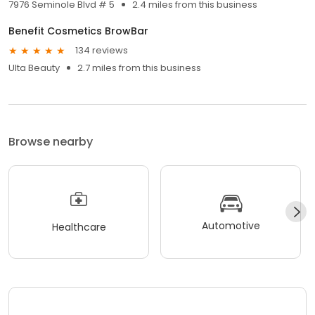
7976 Seminole Blvd # 5
2.4 miles from this business
Benefit Cosmetics BrowBar
134 reviews
Ulta Beauty
2.7 miles from this business
Browse nearby
Automotive
Healthcare