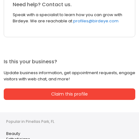
Need help? Contact us.
Speak with a specialist to learn how you can grow with
Birdeye. We are reachable at
profiles@birdeye.com
Is this your business?
Update business information, get appointment requests, engage
visitors with web chat, and more!
Claim this profile
Popular in Pinellas Park, FL
Beauty