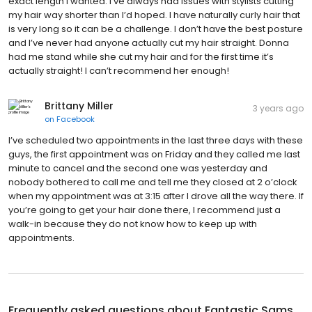
exact length I wanted. I’ve always had issues with stylists cutting
my hair way shorter than I’d hoped. I have naturally curly hair that
is very long so it can be a challenge. I don’t have the best posture
and I’ve never had anyone actually cut my hair straight. Donna
had me stand while she cut my hair and for the first time it’s
actually straight! I can’t recommend her enough!
Brittany Miller
3 years ago
on
Facebook
I’ve scheduled two appointments in the last three days with these
guys, the first appointment was on Friday and they called me last
minute to cancel and the second one was yesterday and
nobody bothered to call me and tell me they closed at 2 o’clock
when my appointment was at 3:15 after I drove all the way there. If
you’re going to get your hair done there, I recommend just a
walk-in because they do not know how to keep up with
appointments.
Frequently asked questions about
Fantastic Sams