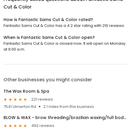
Cut & Color
How is Fantastic Sams Cut & Color rated?
Fantastic Sams Cut & Color has a 4.2 star rating with 210 reviews.
When is Fantastic Sams Cut & Color open?
Fantastic Sams Cut & Color is closed now. It will open on Monday
at 9:00 a.m.
Other businesses you might consider
The Wax Room & Spa
221 reviews
7541 Ulmerton Rd
2.1 miles from this business
BLOW & WAX - brow threading/brazilian waxing/full body waxing/ facials/ brow tinting/ lash lifting
492 reviews