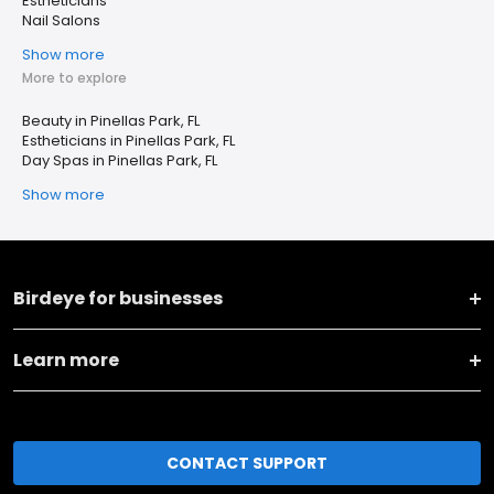
Estheticians
Nail Salons
Show more
More to explore
Beauty in Pinellas Park, FL
Estheticians in Pinellas Park, FL
Day Spas in Pinellas Park, FL
Show more
Birdeye for businesses
Learn more
CONTACT SUPPORT