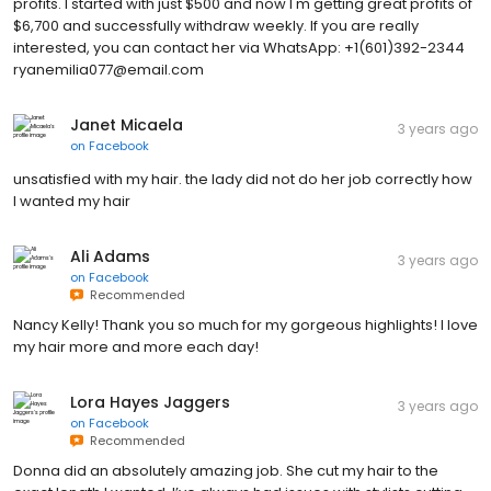
profits. I started with just $500 and now I'm getting great profits of
$6,700 and successfully withdraw weekly. If you are really
interested, you can contact her via WhatsApp: +1(601)392-2344
ryanemilia077@email.com
Janet Micaela
3 years ago
on
Facebook
unsatisfied with my hair. the lady did not do her job correctly how
I wanted my hair
Ali Adams
3 years ago
on
Facebook
Recommended
Nancy Kelly! Thank you so much for my gorgeous highlights! I love
my hair more and more each day!
Lora Hayes Jaggers
3 years ago
on
Facebook
Recommended
Donna did an absolutely amazing job. She cut my hair to the