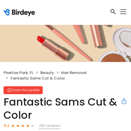
Pinellas Park, FL
Beauty
Hair Removal
Fantastic Sams Cut & Color
Claim this profile
Fantastic Sams Cut &
Color
210 reviews
4.2