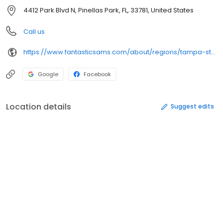
4412 Park Blvd N, Pinellas Park, FL, 33781, United States
Call us
https://www.fantasticsams.com/about/regions/tampa-st-petersburg-sarasota-fl/fantastic-sams-pinellas-park-fl
Google
Facebook
Location details
Suggest edits