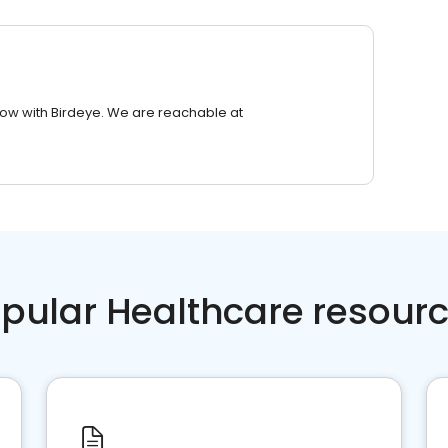
row with Birdeye. We are reachable at
pular Healthcare resour