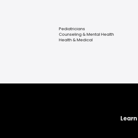
Pediatricians
Counseling & Mental Health
Health & Medical
Learn