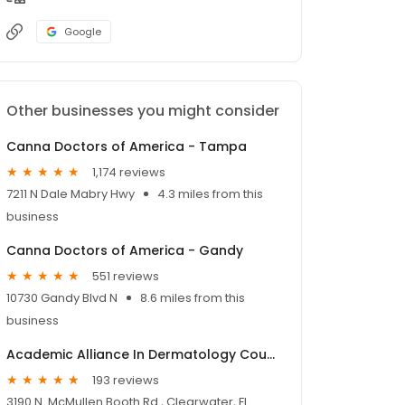
Google
Other businesses you might consider
Canna Doctors of America - Tampa
1,174 reviews
7211 N Dale Mabry Hwy
4.3 miles from this
business
Canna Doctors of America - Gandy
551 reviews
10730 Gandy Blvd N
8.6 miles from this
business
Academic Alliance In Dermatology Countryside
193 reviews
3190 N. McMullen Booth Rd , Clearwater, FL