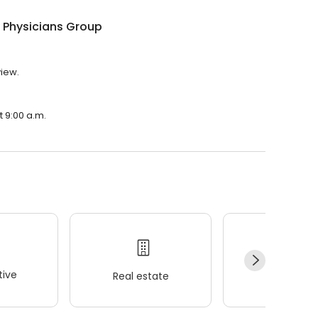
 Physicians Group
view.
t 9:00 a.m.
ive
Real estate
Wellness