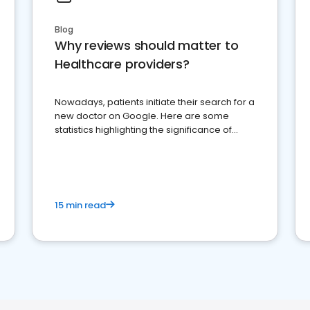
Blog
Why reviews should matter to
Healthcare providers?
Nowadays, patients initiate their search for a
new doctor on Google. Here are some
statistics highlighting the significance of
reviews for healthcare providers
15 min read