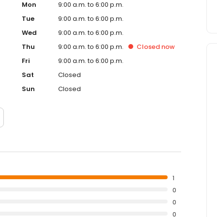
Mon
9:00 a.m. to 6:00 p.m.
Tue
9:00 a.m. to 6:00 p.m.
Wed
9:00 a.m. to 6:00 p.m.
Thu
9:00 a.m. to 6:00 p.m.
Closed
now
Fri
9:00 a.m. to 6:00 p.m.
Sat
Closed
Sun
Closed
1
0
0
0