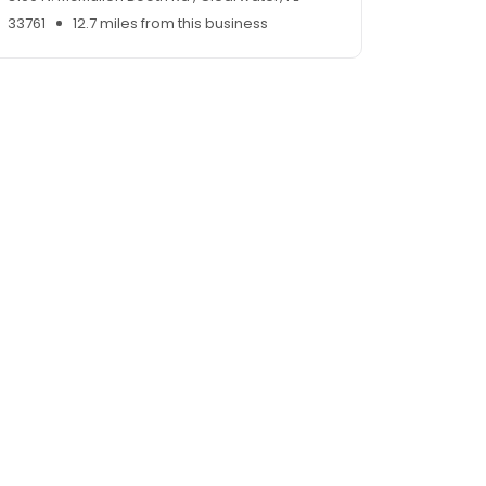
33761
12.7 miles from this business