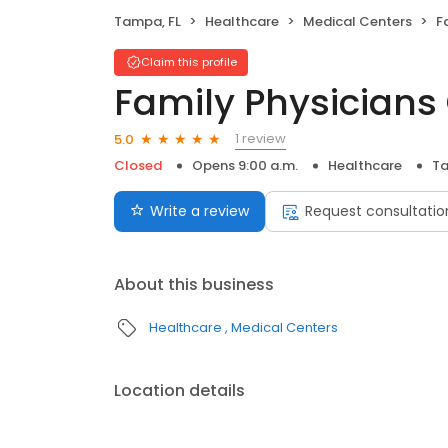
Tampa, FL
Healthcare
Medical Centers
F
Claim this profile
Family Physicians
1 review
5.0
Closed
Opens 9:00 a.m.
Healthcare
Ta
Write a review
Request consultatio
About this business
Healthcare
Medical Centers
Location details