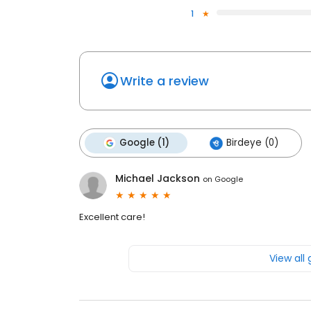
1
Write a review
Google (1)
Birdeye (0)
Michael Jackson
on
Google
Excellent care!
View all