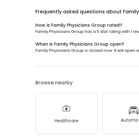
Frequently asked questions about
Family
How is Family Physicians Group rated?
Family Physicians Group has a 5 star rating with 1 re
When is Family Physicians Group open?
Family Physicians Group is closed now. It will open a
Browse nearby
Automot
Healthcare