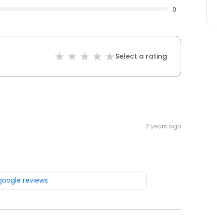
0
Select a rating
2 years ago
 google reviews