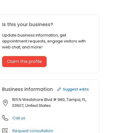
Is this your business?
Update business information, get
appointment requests, engage visitors with
web chat, and more!
Claim this profile
Business information
Suggest edits
1511 N Westshore Blvd # 980, Tampa, FL,
33607, United States
Call us
Request consultation