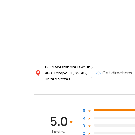
1511 N Westshore Blvd #
Get directions
980, Tampa, FL, 33607,
United States
5
5.0
4
3
1 review
2