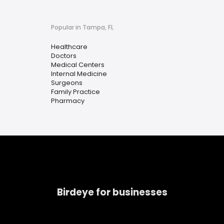
Popular in Tampa, FL
Healthcare
Doctors
Medical Centers
Internal Medicine
Surgeons
Family Practice
Pharmacy
Birdeye for businesses