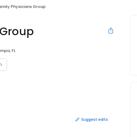
amily Physicians Group
 Group
mpa, FL
n
Suggest edits