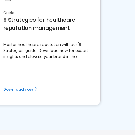
Guide
9 Strategies for healthcare
reputation management
Master healthcare reputation with our '9
Strategies' guide. Download now for expert
insights and elevate your brand in the
competitive healthcare landscape
Download now