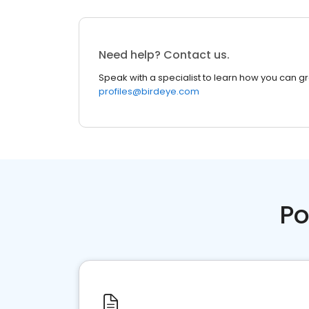
Need help? Contact us.
Speak with a specialist to learn how you can g
profiles@birdeye.com
Po