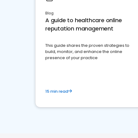
Blog
A guide to healthcare online
reputation management
This guide shares the proven strategies to
build, monitor, and enhance the online
presence of your practice
15 min read