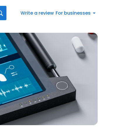
Write a review
For businesses