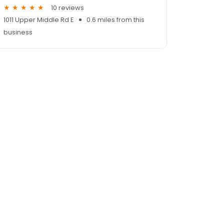
10 reviews
1011 Upper Middle Rd E
0.6 miles from this
business