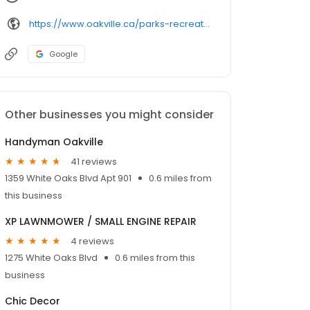
https://www.oakville.ca/parks-recreation-culture/facilities-rentals/facility-locations/pools/
Google
Other businesses you might consider
Handyman Oakville
41 reviews
1359 White Oaks Blvd Apt 901
0.6 miles from
this business
XP LAWNMOWER / SMALL ENGINE REPAIR
4 reviews
1275 White Oaks Blvd
0.6 miles from this
business
Chic Decor