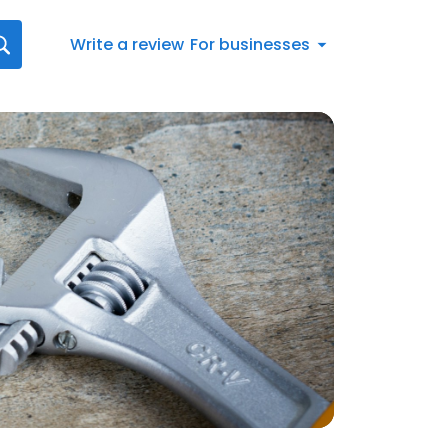
Write a review
For businesses