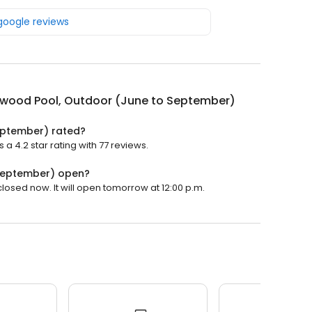
 google reviews
rwood Pool, Outdoor (June to September)
eptember) rated?
 4.2 star rating with 77 reviews.
 September) open?
osed now. It will open tomorrow at 12:00 p.m.