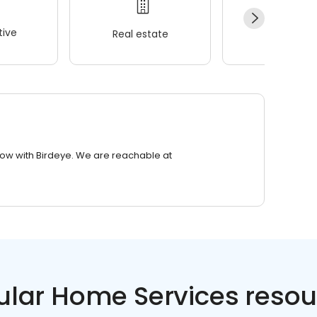
ive
Real estate
Wellness
row with Birdeye. We are reachable at
ular Home Services resou