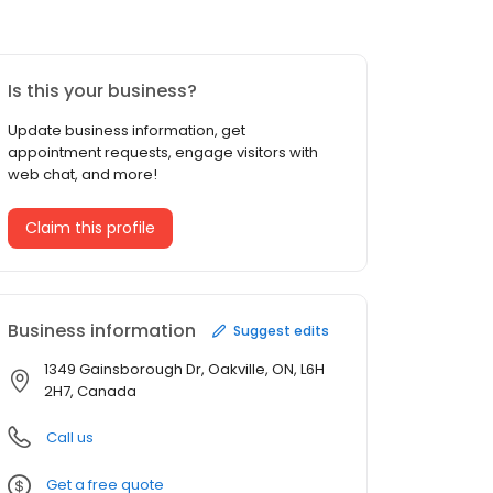
Is this your business?
Update business information, get
appointment requests, engage visitors with
web chat, and more!
Claim this profile
Business information
Suggest edits
1349 Gainsborough Dr, Oakville, ON, L6H
2H7, Canada
Call us
Get a free quote