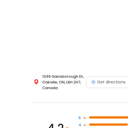
1349 Gainsborough Dr,
Get directions
Oakville, ON, L6H 2H7,
Canada
5
4