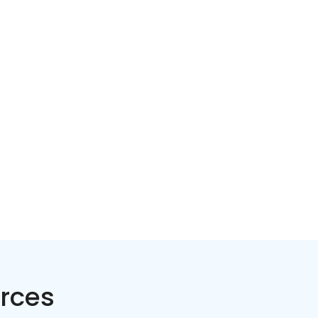
Home services
Consumer servi
rces