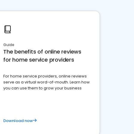
Guide
The benefits of online reviews
for home service providers
For home service providers, online reviews
serve as a virtual word-of-mouth. Learn how
you can use them to grow your business
Download now