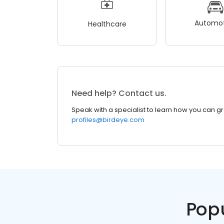
Automot
Healthcare
Need help? Contact us.
Speak with a specialist to learn how you can g
profiles@birdeye.com
Pop