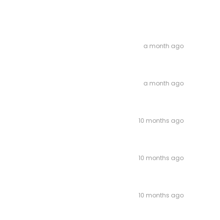
a month ago
a month ago
10 months ago
10 months ago
10 months ago