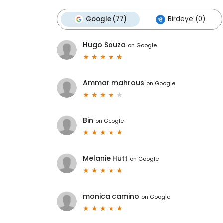
Google (77)
Birdeye (0)
Hugo Souza
on
Google
Ammar mahrous
on
Google
Bin
on
Google
Melanie Hutt
on
Google
monica camino
on
Google