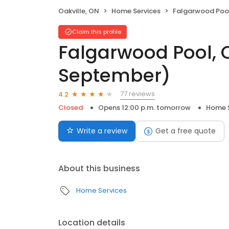
Oakville, ON
Home Services
Falgarwood Pool, Outdoor 
Claim this profile
Falgarwood Pool, 
September)
77 reviews
4.2
Closed
Opens 12:00 p.m. tomorrow
Home S
Write a review
Get a free quote
About this business
Home Services
Location details