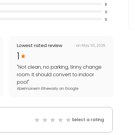
8
0
5
Lowest rated review
on
May 30, 2025
1
"
Not clean, no parking, tinny change
room. It should convert to indoor
pool
"
Abelmoneim Elhewaily
on
Google
Select a rating