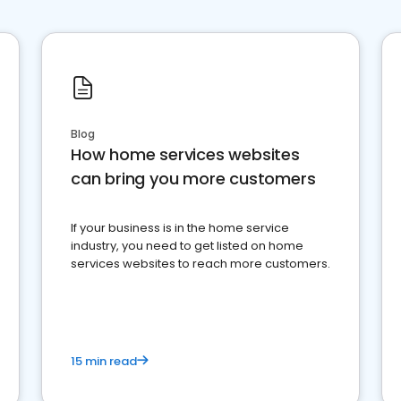
Blog
How home services websites
can bring you more customers
If your business is in the home service
industry, you need to get listed on home
services websites to reach more customers.
15 min read