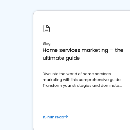
Blog
Home services marketing – the
ultimate guide
Dive into the world of home services
marketing with this comprehensive guide.
Transform your strategies and dominate
your market
15 min read