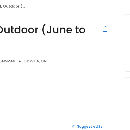
(June to September)
Outdoor (June to
ervices
Oakville, ON
Suggest edits