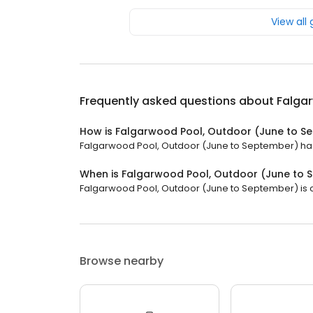
View all
Frequently asked questions about
Falga
How is Falgarwood Pool, Outdoor (June to S
Falgarwood Pool, Outdoor (June to September) has a
When is Falgarwood Pool, Outdoor (June to
Falgarwood Pool, Outdoor (June to September) is cl
Browse nearby