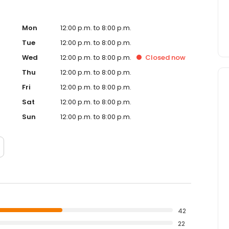
Mon
12:00 p.m. to 8:00 p.m.
Tue
12:00 p.m. to 8:00 p.m.
Wed
12:00 p.m. to 8:00 p.m.
Closed
now
Thu
12:00 p.m. to 8:00 p.m.
Fri
12:00 p.m. to 8:00 p.m.
Sat
12:00 p.m. to 8:00 p.m.
Sun
12:00 p.m. to 8:00 p.m.
42
22