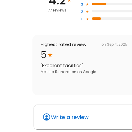
4.2
3
77 reviews
2
1
Highest rated review
on
Sep 4, 2025
5
"
Excellent facilities
"
Melissa Richardson
on
Google
Write a review