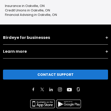
Insurance in Oakville, ON
Credit Unions in Oakville, ON
Financial Advising in Oakville, ON
Birdeye for businesses
Learn more
CONTACT SUPPORT