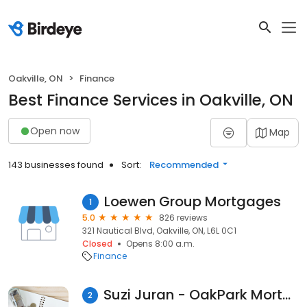
Oakville, ON
Finance
Best Finance Services in Oakville, ON
Open now
Map
143 businesses found
Sort:
Recommended
Loewen Group Mortgages
1
5.0
826 reviews
321 Nautical Blvd, Oakville, ON, L6L 0C1
Closed
Opens 8:00 a.m.
Finance
Suzi Juran - OakPark Mortgage Group
2