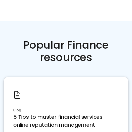
Popular Finance
resources
Blog
5 Tips to master financial services
online reputation management