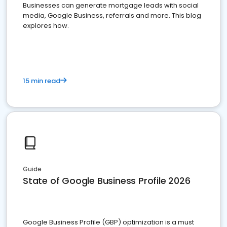
Businesses can generate mortgage leads with social
media, Google Business, referrals and more. This blog
explores how.
15 min read
Guide
State of Google Business Profile 2026
Google Business Profile (GBP) optimization is a must