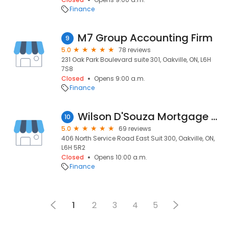
Finance
M7 Group Accounting Firm
9
5.0
78 reviews
231 Oak Park Boulevard suite 301, Oakville, ON, L6H
7S8
Closed
Opens 9:00 a.m.
Finance
Wilson D'Souza Mortgage Agent
10
5.0
69 reviews
406 North Service Road East Suit 300, Oakville, ON,
L6H 5R2
Closed
Opens 10:00 a.m.
Finance
1
2
3
4
5