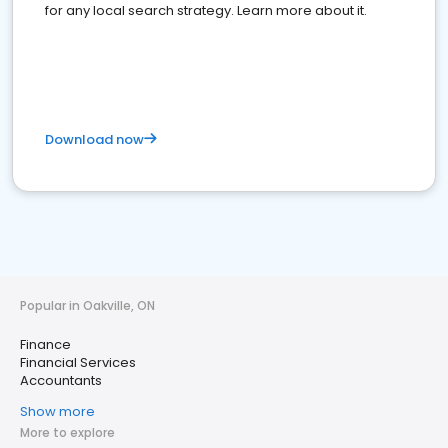
for any local search strategy. Learn more about it.
Download now
Popular in Oakville, ON
Finance
Financial Services
Accountants
Show more
More to explore