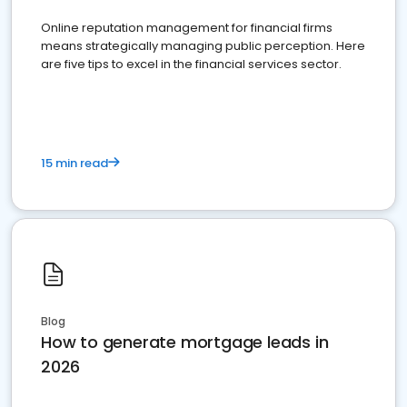
Online reputation management for financial firms
means strategically managing public perception. Here
are five tips to excel in the financial services sector.
15 min read
Blog
How to generate mortgage leads in
2026