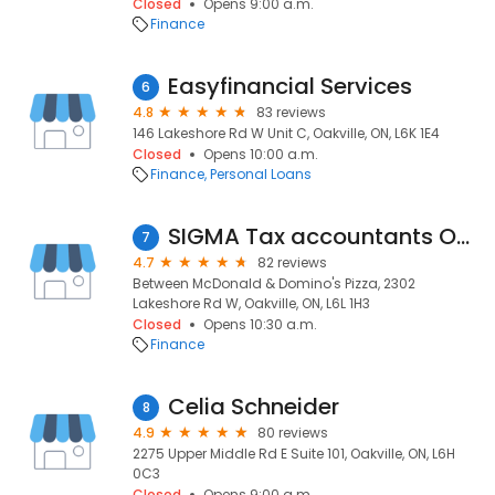
Closed
Opens 9:00 a.m.
Finance
Easyfinancial Services
6
4.8
83 reviews
146 Lakeshore Rd W Unit C, Oakville, ON, L6K 1E4
Closed
Opens 10:00 a.m.
Finance
Personal Loans
SIGMA Tax accountants Oakville
7
4.7
82 reviews
Between McDonald & Domino's Pizza, 2302
Lakeshore Rd W, Oakville, ON, L6L 1H3
Closed
Opens 10:30 a.m.
Finance
Celia Schneider
8
4.9
80 reviews
2275 Upper Middle Rd E Suite 101, Oakville, ON, L6H
0C3
Closed
Opens 9:00 a.m.