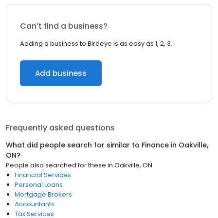
Can’t find a business?
Adding a business to Birdeye is as easy as 1, 2, 3.
Add business
Frequently asked questions
What did people search for similar to
Finance
in
Oakville,
ON
?
People also searched for these
in
Oakville, ON
Financial Services
Personal Loans
Mortgage Brokers
Accountants
Tax Services