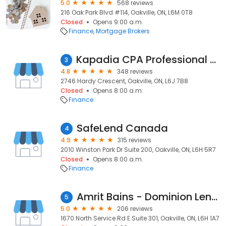
5.0
568 reviews
216 Oak Park Blvd #114, Oakville, ON, L6M 0T8
Closed
Opens 9:00 a.m.
Finance
Mortgage Brokers
Kapadia CPA Professional Corporation - Monil Kapadia CPA, CA, CFA
3
4.8
348 reviews
2746 Hardy Crescent, Oakville, ON, L6J 7B8
Closed
Opens 8:00 a.m.
Finance
SafeLend Canada
4
4.9
315 reviews
2010 Winston Park Dr Suite 200, Oakville, ON, L6H 5R7
Closed
Opens 8:00 a.m.
Finance
Amrit Bains - Dominion Lending Centres
5
5.0
206 reviews
1670 North Service Rd E Suite 301, Oakville, ON, L6H 1A7