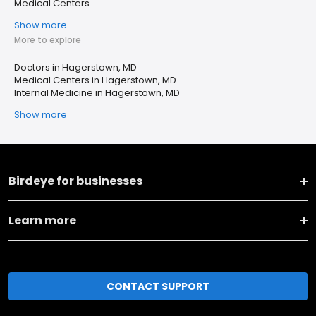
Medical Centers
Show more
More to explore
Doctors in Hagerstown, MD
Medical Centers in Hagerstown, MD
Internal Medicine in Hagerstown, MD
Show more
Birdeye for businesses
Learn more
CONTACT SUPPORT