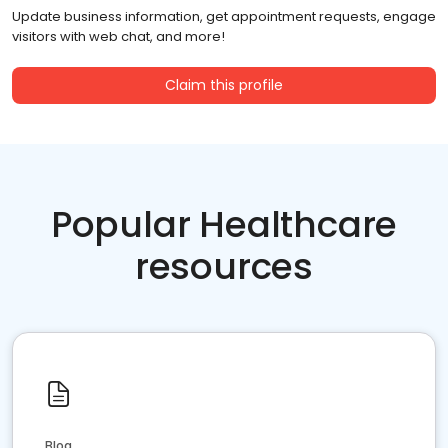
Update business information, get appointment requests, engage
visitors with web chat, and more!
Claim this profile
Popular Healthcare
resources
Blog