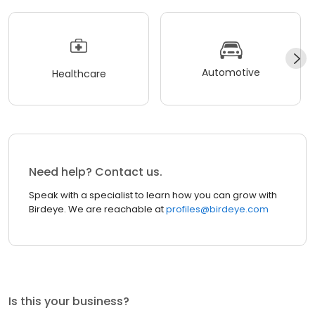
Automotive
Healthcare
Need help? Contact us.
Speak with a specialist to learn how you can grow with
Birdeye. We are reachable at
profiles@birdeye.com
Is this your business?