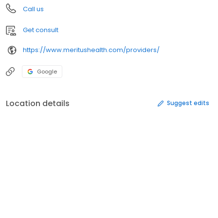
Call us
Get consult
https://www.meritushealth.com/providers/
Google
Location details
Suggest edits