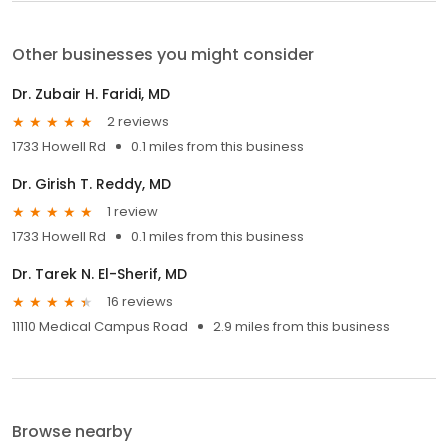
Other businesses you might consider
Dr. Zubair H. Faridi, MD
2 reviews
1733 Howell Rd
0.1 miles from this business
Dr. Girish T. Reddy, MD
1 review
1733 Howell Rd
0.1 miles from this business
Dr. Tarek N. El-Sherif, MD
16 reviews
11110 Medical Campus Road
2.9 miles from this business
Browse nearby