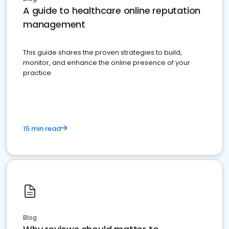
A guide to healthcare online reputation
management
This guide shares the proven strategies to build,
monitor, and enhance the online presence of your
practice
15 min read
Blog