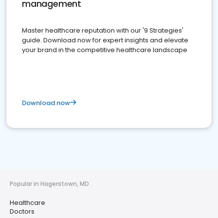
management
Master healthcare reputation with our '9 Strategies'
guide. Download now for expert insights and elevate
your brand in the competitive healthcare landscape
Download now
Popular in Hagerstown, MD
Healthcare
Doctors