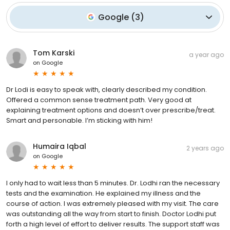
Google
(
3
)
Tom Karski
a year ago
on
Google
Dr Lodi is easy to speak with, clearly described my condition.
Offered a common sense treatment path. Very good at
explaining treatment options and doesn’t over prescribe/treat.
Smart and personable. I’m sticking with him!
Humaira Iqbal
2 years ago
on
Google
I only had to wait less than 5 minutes. Dr. Lodhi ran the necessary
tests and the examination. He explained my illness and the
course of action. I was extremely pleased with my visit. The care
was outstanding all the way from start to finish. Doctor Lodhi put
forth a high level of effort to deliver results. The support staff was