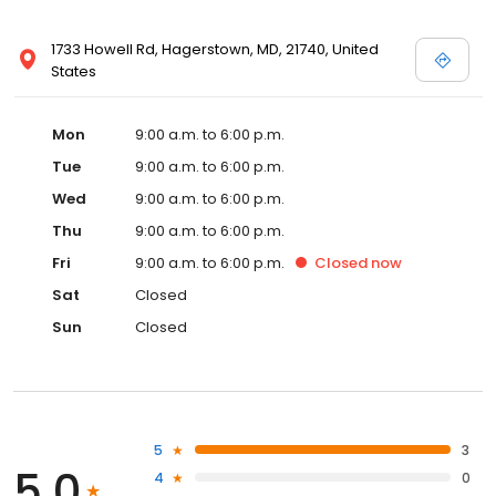
1733 Howell Rd, Hagerstown, MD, 21740, United
States
Mon
9:00 a.m. to 6:00 p.m.
Tue
9:00 a.m. to 6:00 p.m.
Wed
9:00 a.m. to 6:00 p.m.
Thu
9:00 a.m. to 6:00 p.m.
Fri
9:00 a.m. to 6:00 p.m.
Closed
now
Sat
Closed
Sun
Closed
5
3
5.0
4
0