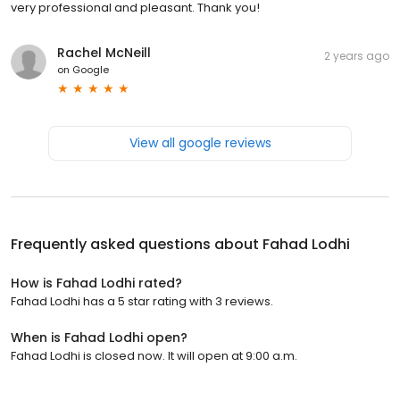
very professional and pleasant. Thank you!
Rachel McNeill
2 years ago
on
Google
View all google reviews
Frequently asked questions about
Fahad Lodhi
How is Fahad Lodhi rated?
Fahad Lodhi has a 5 star rating with 3 reviews.
When is Fahad Lodhi open?
Fahad Lodhi is closed now. It will open at 9:00 a.m.