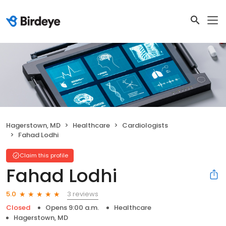
Hagerstown, MD
Healthcare
Cardiologists
Fahad Lodhi
Claim this profile
Fahad Lodhi
3 reviews
5.0
Closed
Opens 9:00 a.m.
Healthcare
Hagerstown, MD