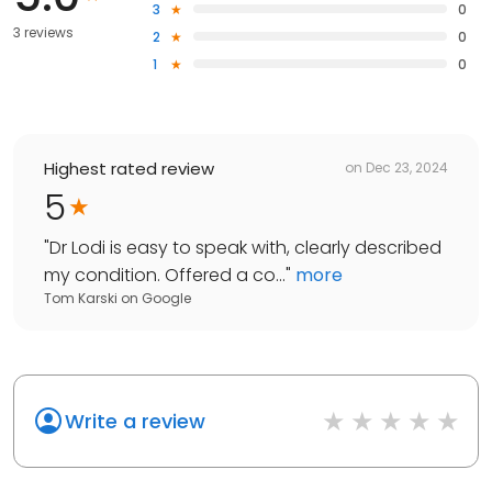
3
0
3 reviews
2
0
1
0
Highest rated review
on
Dec 23, 2024
5
"
Dr Lodi is easy to speak with, clearly described
my condition. Offered a co...
"
more
Tom Karski
on
Google
Write a review