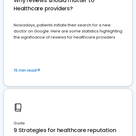
Why reviews should matter to
Healthcare providers?
Nowadays, patients initiate their search for a new
doctor on Google. Here are some statistics highlighting
the significance of reviews for healthcare providers
15 min read
Guide
9 Strategies for healthcare reputation