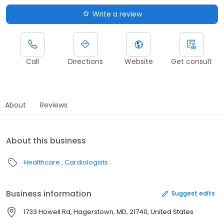
Write a review
Call
Directions
Website
Get consult
About
Reviews
About this business
Healthcare
Cardiologists
Business information
Suggest edits
1733 Howell Rd, Hagerstown, MD, 21740, United States