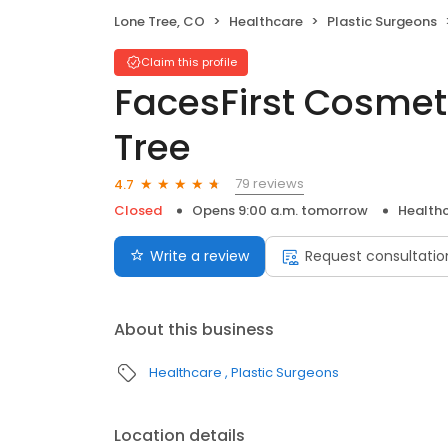
Lone Tree, CO
Healthcare
Plastic Surgeons
Claim this profile
FacesFirst Cosmet
Tree
79 reviews
4.7
Closed
Opens 9:00 a.m. tomorrow
Health
Write a review
Request consultatio
About this business
Healthcare
Plastic Surgeons
Location details