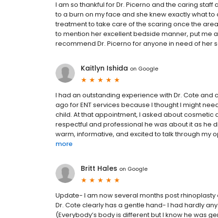
I am so thankful for Dr. Picerno and the caring staff 
to a burn on my face and she knew exactly what to
treatment to take care of the scaring once the area 
to mention her excellent bedside manner, put me at 
recommend Dr. Picerno for anyone in need of her se
Kaitlyn Ishida
on
Google
I had an outstanding experience with Dr. Cote and 
ago for ENT services because I thought I might need
child. At that appointment, I asked about cosmetic
respectful and professional he was about it as he di
warm, informative, and excited to talk through my opt
more
Britt Hales
on
Google
Update- I am now several months post rhinoplasty an
Dr. Cote clearly has a gentle hand- I had hardly an
(Everybody’s body is different but I know he was gent