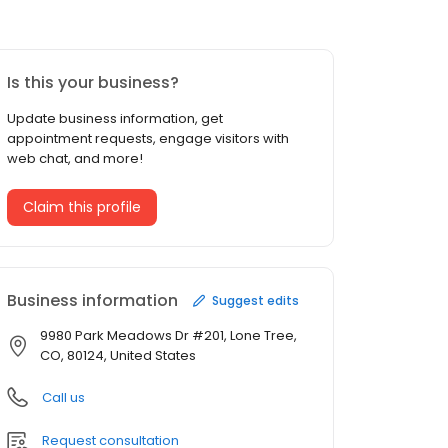
Is this your business?
Update business information, get
appointment requests, engage visitors with
web chat, and more!
Claim this profile
Business information
Suggest edits
9980 Park Meadows Dr #201, Lone Tree,
CO, 80124, United States
Call us
Request consultation