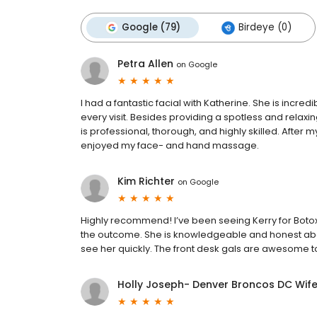
Google (79)
Birdeye (0)
Petra Allen
on
Google
I had a fantastic facial with Katherine. She is incr
every visit. Besides providing a spotless and rela
is professional, thorough, and highly skilled. After my
enjoyed my face- and hand massage.
Kim Richter
on
Google
Highly recommend! I’ve been seeing Kerry for Boto
the outcome. She is knowledgeable and honest abou
see her quickly. The front desk gals are awesome t
Holly Joseph- Denver Broncos DC Wif