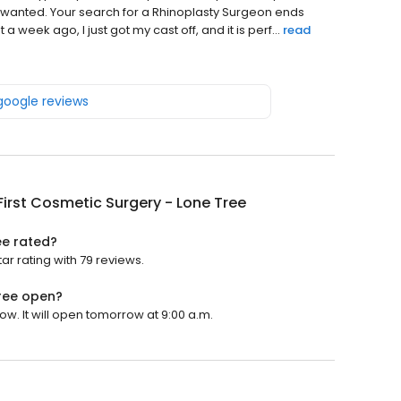
I wanted. Your search for a Rhinoplasty Surgeon ends
week ago, I just got my cast off, and it is perf...
read
 google reviews
irst Cosmetic Surgery - Lone Tree
ee rated?
ar rating with 79 reviews.
Tree open?
ow. It will open tomorrow at 9:00 a.m.