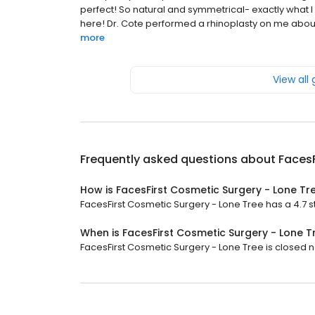
perfect! So natural and symmetrical- exactly what 
here! Dr. Cote performed a rhinoplasty on me about a 
more
View all
Frequently asked questions about
FacesF
How is FacesFirst Cosmetic Surgery - Lone Tr
FacesFirst Cosmetic Surgery - Lone Tree has a 4.7 st
When is FacesFirst Cosmetic Surgery - Lone 
FacesFirst Cosmetic Surgery - Lone Tree is closed n