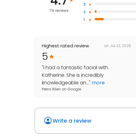
4.7
3
79 reviews
2
1
Highest rated review
on
Jul 22, 2026
5
"
I had a fantastic facial with
Katherine. She is incredibly
knowledgeable an...
"
more
Petra Allen
on
Google
Write a review