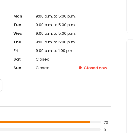
Mon
9:00 a.m. to 5:00 p.m.
Tue
9:00 a.m. to 5:00 p.m.
Wed
9:00 a.m. to 5:00 p.m.
Thu
9:00 a.m. to 5:00 p.m.
Fri
9:00 a.m. to 1:00 p.m.
Sat
Closed
Sun
Closed
Closed
now
73
0