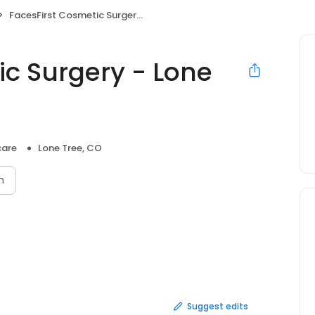
FacesFirst Cosmetic Surgery - Lone Tree
ic Surgery - Lone
care
Lone Tree, CO
n
Suggest edits