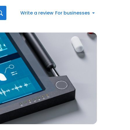
Write a review
For businesses