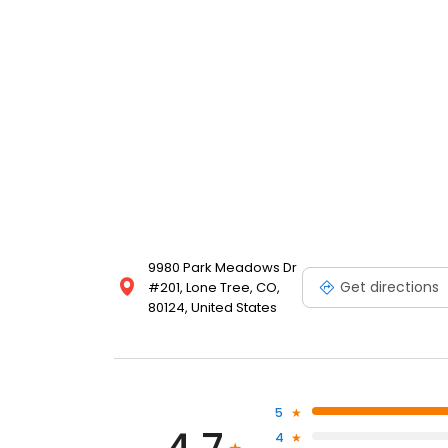
9980 Park Meadows Dr
Get directions
#201, Lone Tree, CO,
80124, United States
5
4