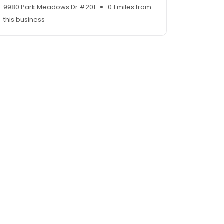
9980 Park Meadows Dr #201
0.1 miles from
this business