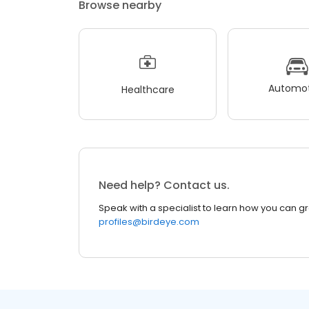
Browse nearby
Automot
Healthcare
Need help? Contact us.
Speak with a specialist to learn how you can g
profiles@birdeye.com