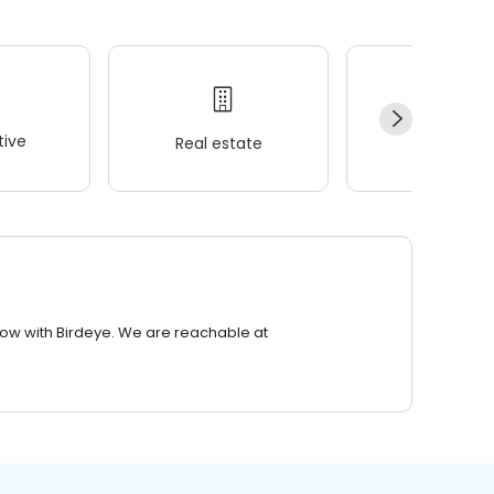
ive
Real estate
Wellness
row with Birdeye. We are reachable at