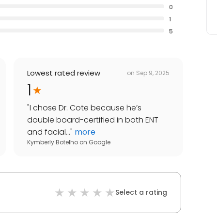
0
1
5
Lowest rated review
on
Sep 9, 2025
1
"
I chose Dr. Cote because he’s
double board-certified in both ENT
and facial...
"
more
Kymberly Botelho
on
Google
Select a rating