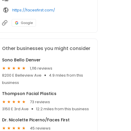
https://facesfirst.com/
Google
Other businesses you might consider
Sono Bello Denver
1,116 reviews
8200 E Belleview Ave
4.9 miles from this
business
Thompson Facial Plastics
73 reviews
3150 E 3rd Ave
12.2 miles from this business
Dr. Nicolette Picerno/Faces First
45 reviews