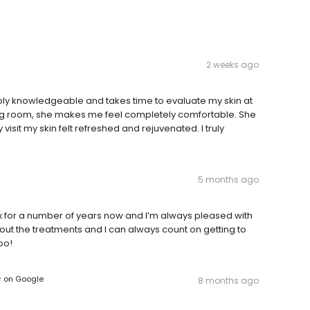
2 weeks ago
edibly knowledgeable and takes time to evaluate my skin at
xing room, she makes me feel completely comfortable. She
 visit my skin felt refreshed and rejuvenated. I truly
5 months ago
x for a number of years now and I’m always pleased with
t the treatments and I can always count on getting to
oo!
e
on
Google
8 months ago