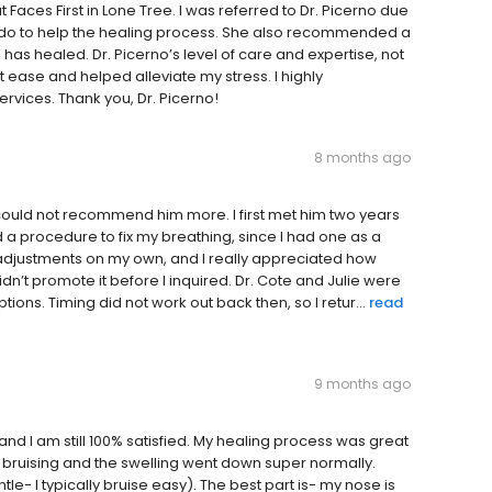
at Faces First in Lone Tree. I was referred to Dr. Picerno due
 do to help the healing process. She also recommended a
has healed. Dr. Picerno’s level of care and expertise, not
ease and helped alleviate my stress. I highly
rvices. Thank you, Dr. Picerno!
8 months ago
could not recommend him more. I first met him two years
 a procedure to fix my breathing, since I had one as a
 adjustments on my own, and I really appreciated how
dn’t promote it before I inquired. Dr. Cote and Julie were
ions. Timing did not work out back then, so I retur...
read
9 months ago
d I am still 100% satisfied. My healing process was great
y bruising and the swelling went down super normally.
le- I typically bruise easy). The best part is- my nose is