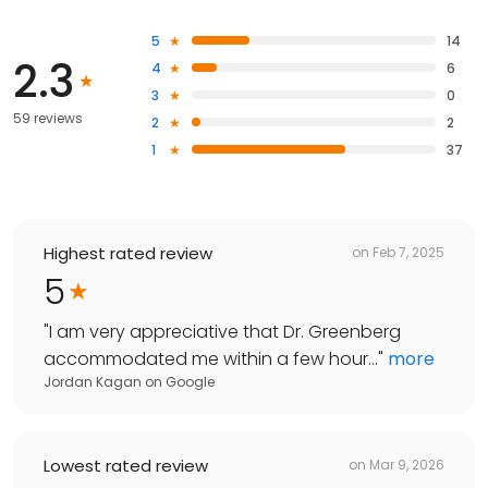
5
14
2.3
4
6
3
0
59 reviews
2
2
1
37
Highest rated review
on
Feb 7, 2025
5
"
I am very appreciative that Dr. Greenberg
accommodated me within a few hour...
"
more
Jordan Kagan
on
Google
Lowest rated review
on
Mar 9, 2026