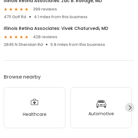
Illinois Retina Associates: Zac B. Ravage, MD
399 reviews
4711 Golf Rd
4.1 miles from this business
Illinois Retina Associates: Vivek Chaturvedi, MD
428 reviews
2845 N Sheridan Rd
5.8 miles from this business
Browse nearby
Automotive
Healthcare