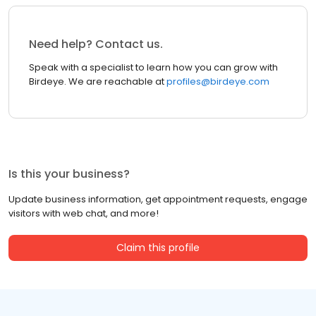
Need help? Contact us.
Speak with a specialist to learn how you can grow with
Birdeye. We are reachable at
profiles@birdeye.com
Is this your business?
Update business information, get appointment requests, engage
visitors with web chat, and more!
Claim this profile