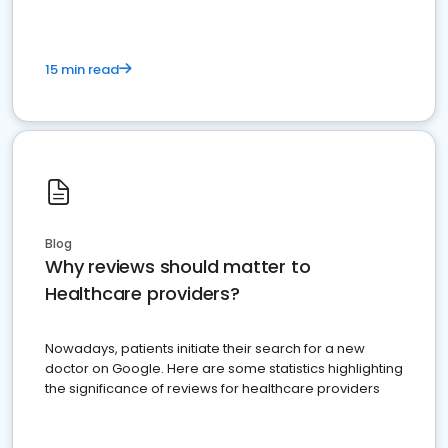
15 min read
Blog
Why reviews should matter to
Healthcare providers?
Nowadays, patients initiate their search for a new
doctor on Google. Here are some statistics highlighting
the significance of reviews for healthcare providers