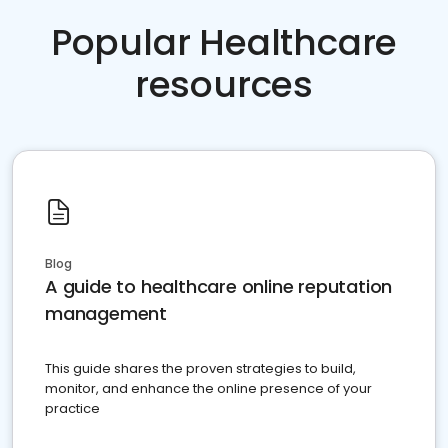
Popular Healthcare
resources
Blog
A guide to healthcare online reputation
management
This guide shares the proven strategies to build,
monitor, and enhance the online presence of your
practice