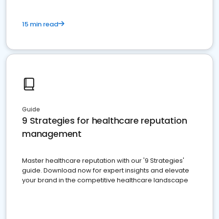
15 min read
Guide
9 Strategies for healthcare reputation
management
Master healthcare reputation with our '9 Strategies'
guide. Download now for expert insights and elevate
your brand in the competitive healthcare landscape