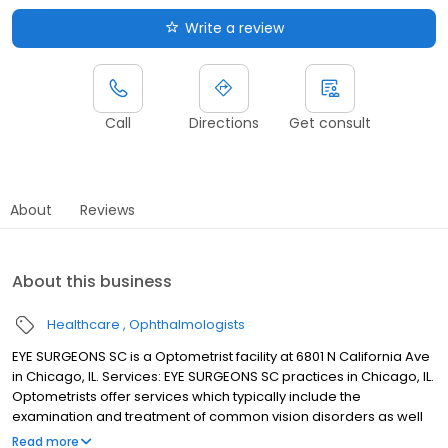
Write a review
Call
Directions
Get consult
About
Reviews
About this business
Healthcare
Ophthalmologists
EYE SURGEONS SC is a Optometrist facility at 6801 N California Ave
in Chicago, IL. Services: EYE SURGEONS SC practices in Chicago, IL.
Optometrists offer services which typically include the
examination and treatment of common vision disorders as well
as the fitting and prescription of corrective eye glasses. If you
Read more