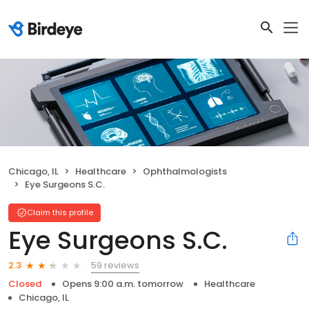
Chicago, IL
Healthcare
Ophthalmologists
Eye Surgeons S.C.
Claim this profile
Eye Surgeons S.C.
59 reviews
2.3
Closed
Opens 9:00 a.m. tomorrow
Healthcare
Chicago, IL