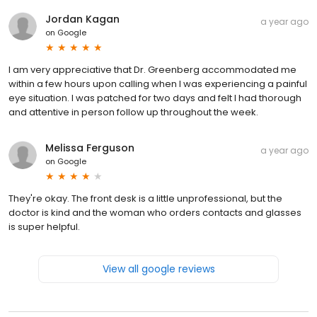
Jordan Kagan
a year ago
on
Google
I am very appreciative that Dr. Greenberg accommodated me
within a few hours upon calling when I was experiencing a painful
eye situation. I was patched for two days and felt I had thorough
and attentive in person follow up throughout the week.
Melissa Ferguson
a year ago
on
Google
They're okay. The front desk is a little unprofessional, but the
doctor is kind and the woman who orders contacts and glasses
is super helpful.
View all google reviews