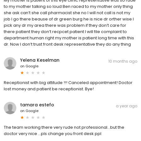
My mother is patient of this eye clinic representative was so rude
to my mother talking so loud Ben raced to my mother only thing
she ask can’t she call pharmacist she no I will not call is not my
job I go there beause of dr green burg he is nice dr orther wise I
pick any dr my area there was problem if they don’t care for
there patient they don’t recpcet patient I will file complaint to
department human right my mother is patient long time with this
dr. Now I don’t trust front desk representative they do any thing
Yelena Keselman
10 months ago
on
Google
Receptionist with big attitude !!! Canceled appointment! Doctor
lost money and patient be receptionist. Bye!
tamara estefo
a year ago
on
Google
The team working there very rude not professional...but the
doctor very nice ...pls change you front desk ppl