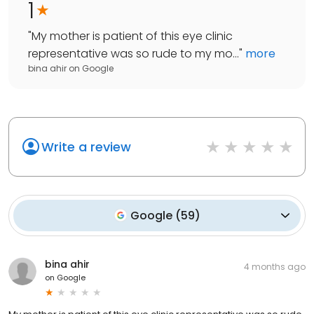
1
"
My mother is patient of this eye clinic
representative was so rude to my mo...
"
more
bina ahir
on
Google
Write a review
Google
(
59
)
bina ahir
4 months ago
on
Google