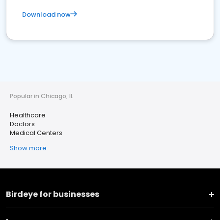
Download now
Popular in Chicago, IL
Healthcare
Doctors
Medical Centers
Show more
Birdeye for businesses