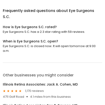
Frequently asked questions about
Eye Surgeons
S.C.
How is Eye Surgeons S.C. rated?
Eye Surgeons S.C. has a 2.3 star rating with 59 reviews.
When is Eye Surgeons S.C. open?
Eye Surgeons S.C. is closed now. It will open tomorrow at 9:00
a.m.
Other businesses you might consider
Illinois Retina Associates: Jack A. Cohen, MD
1,170 reviews
4711 Golf Road
4.1 miles from this business