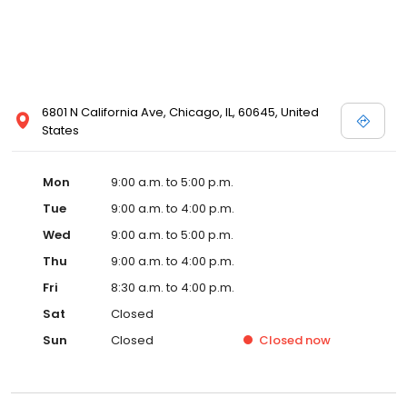
6801 N California Ave, Chicago, IL, 60645, United
States
Mon
9:00 a.m. to 5:00 p.m.
Tue
9:00 a.m. to 4:00 p.m.
Wed
9:00 a.m. to 5:00 p.m.
Thu
9:00 a.m. to 4:00 p.m.
Fri
8:30 a.m. to 4:00 p.m.
Sat
Closed
Sun
Closed
Closed
now