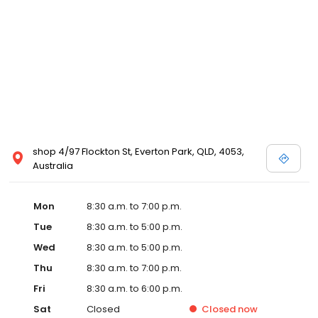
shop 4/97 Flockton St, Everton Park, QLD, 4053,
Australia
Mon
8:30 a.m. to 7:00 p.m.
Tue
8:30 a.m. to 5:00 p.m.
Wed
8:30 a.m. to 5:00 p.m.
Thu
8:30 a.m. to 7:00 p.m.
Fri
8:30 a.m. to 6:00 p.m.
Sat
Closed
Closed
now