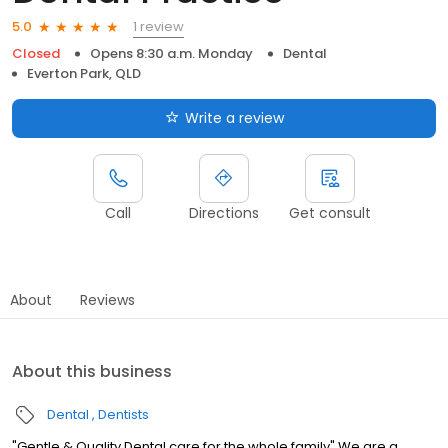
1 review
5.0
Closed
Opens 8:30 a.m. Monday
Dental
Everton Park, QLD
Write a review
Call
Directions
Get consult
About
Reviews
About this business
Dental
Dentists
"Gentle & Quality Dental care for the whole family" We are a