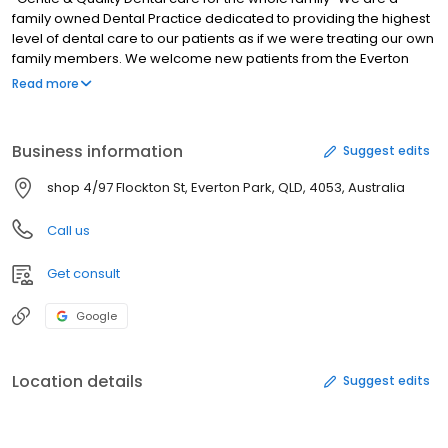
family owned Dental Practice dedicated to providing the highest
level of dental care to our patients as if we were treating our own
family members. We welcome new patients from the Everton
Park, Enoggera, Stafford, Mitchelton, McDowall, Chermside and
Read more
surrounding areas. All Private Health insurances are accepted as
well as Medicare Child Dental Benefits Schedule, Veteran Affairs
and Seniors Card Holders.
Business information
Suggest edits
shop 4/97 Flockton St, Everton Park, QLD, 4053, Australia
Call us
Get consult
Google
Location details
Suggest edits