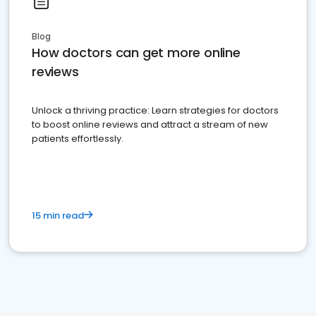
Blog
How doctors can get more online
reviews
Unlock a thriving practice: Learn strategies for doctors
to boost online reviews and attract a stream of new
patients effortlessly.
15 min read