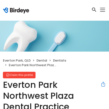
Everton Park, QLD
Dental
Dentists
Everton Park Northwest Plaza Dental Practice
Claim this profile
Everton Park
Northwest Plaza
Dental Practice