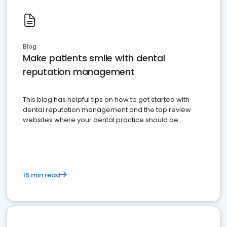
Blog
Make patients smile with dental
reputation management
This blog has helpful tips on how to get started with
dental reputation management and the top review
websites where your dental practice should be
present
15 min read