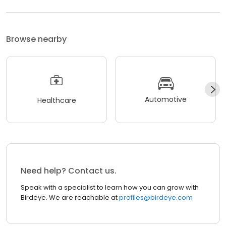
Browse nearby
Automotive
Healthcare
Need help? Contact us.
Speak with a specialist to learn how you can grow with
Birdeye. We are reachable at
profiles@birdeye.com