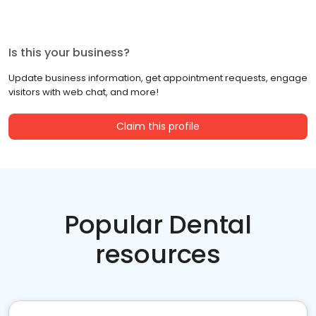
Is this your business?
Update business information, get appointment requests, engage
visitors with web chat, and more!
Claim this profile
Popular Dental
resources