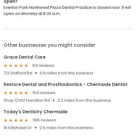
open?
Everton Park Northwest Plaza Dental Practice is closed now. It will
open on Monday at 8:30 a.m.
Other businesses you might consider
Grace Dental Care
64 reviews
713 Stafford Rd
0.9 miles from this business
Restore Dental and Prosthodontics - Chermside Dentist
154 reviews
Shop 1/392 Hamilton Rd
2.2 miles from this business
Today's Dentistry Chermside
306 reviews
91 Kittyhawk Dr
2.5 miles from this business