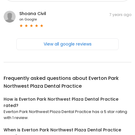
Shoana Civil
7 years ago
on
Google
View all google reviews
Frequently asked questions about
Everton Park
Northwest Plaza Dental Practice
How is Everton Park Northwest Plaza Dental Practice
rated?
Everton Park Northwest Plaza Dental Practice has a 5 star rating
with 1 review.
When is Everton Park Northwest Plaza Dental Practice