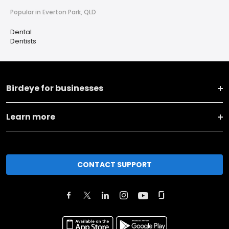
Popular in Everton Park, QLD
Dental
Dentists
Birdeye for businesses
Learn more
CONTACT SUPPORT