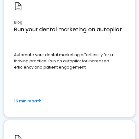
Blog
Run your dental marketing on autopilot
Automate your dental marketing effortlessly for a
thriving practice. Run on autopilot for increased
efficiency and patient engagement.
15 min read