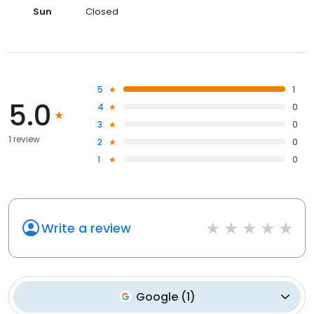
Sun
Closed
5
1
5.0
4
0
3
0
1 review
2
0
1
0
Write a review
Google
(
1
)