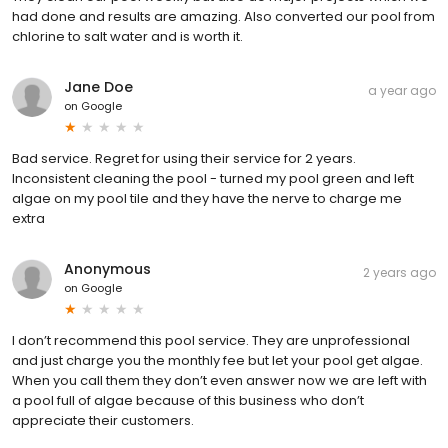
had done and results are amazing. Also converted our pool from
chlorine to salt water and is worth it.
Jane Doe
a year ago
on
Google
Bad service. Regret for using their service for 2 years.
Inconsistent cleaning the pool - turned my pool green and left
algae on my pool tile and they have the nerve to charge me
extra
Anonymous
2 years ago
on
Google
I don’t recommend this pool service. They are unprofessional
and just charge you the monthly fee but let your pool get algae.
When you call them they don’t even answer now we are left with
a pool full of algae because of this business who don’t
appreciate their customers.