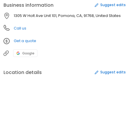
Business information
Suggest edits
1305 W Holt Ave Unit 101, Pomona, CA, 91768, United States
Call us
Get a quote
Google
Location details
Suggest edits