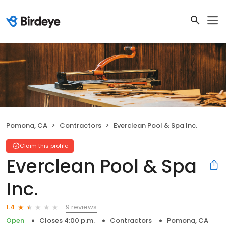
Pomona, CA
Contractors
Everclean Pool & Spa Inc.
Claim this profile
Everclean Pool & Spa
Inc.
9 reviews
1.4
Open
Closes 4:00 p.m.
Contractors
Pomona, CA