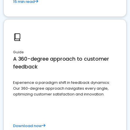
15 min read
Guide
A 360-degree approach to customer
feedback
Experience a paradigm shift in feedback dynamics:
Our 360-degree approach navigates every angle,
optimizing customer satisfaction and innovation.
Download now