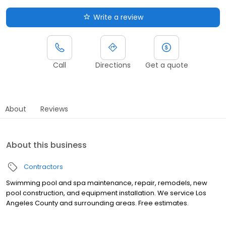
Write a review
Call
Directions
Get a quote
About
Reviews
About this business
Contractors
Swimming pool and spa maintenance, repair, remodels, new
pool construction, and equipment installation. We service Los
Angeles County and surrounding areas. Free estimates.