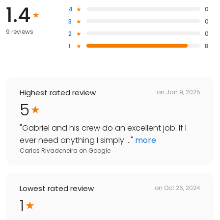
1.4
4
0
3
0
9 reviews
2
0
1
8
Highest rated review
on
Jan 9, 2025
5
"
Gabriel and his crew do an excellent job. If I
ever need anything I simply ...
"
more
Carlos Rivadeneira
on
Google
Lowest rated review
on
Oct 26, 2024
1