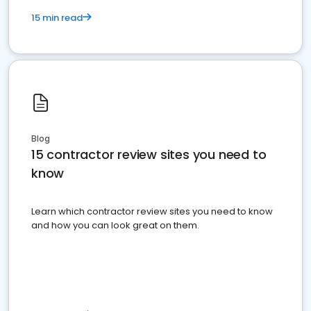
15 min read
Blog
15 contractor review sites you need to
know
Learn which contractor review sites you need to know
and how you can look great on them.