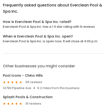
Frequently asked questions about
Everclean Pool &
Spa Inc.
How is Everclean Pool & Spa Inc. rated?
Everclean Pool & Spa Inc. has a 1.4 star rating with 9 reviews.
When is Everclean Pool & Spa Inc. open?
Everclean Pool & Spa Inc. is open now. It will close at 4:00 p.m.
Other businesses you might consider
Pool Icons - Chino Hills
56 reviews
14790 Pipeline Ave
6.2 miles from this business
Splash Pools & Construction
91 reviews