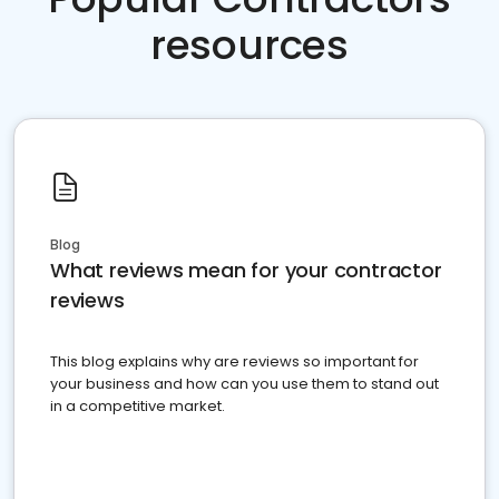
resources
Blog
What reviews mean for your contractor
reviews
This blog explains why are reviews so important for
your business and how can you use them to stand out
in a competitive market.