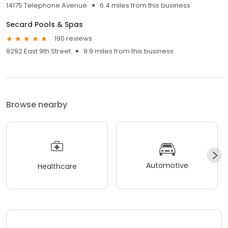
14175 Telephone Avenue
6.4 miles from this business
Secard Pools & Spas
190 reviews
9292 East 9th Street
9.9 miles from this business
Browse nearby
Automotive
Healthcare