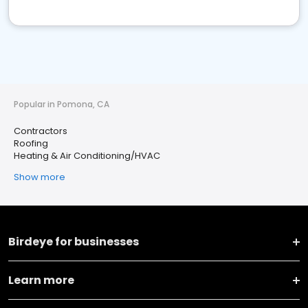
Popular in Pomona, CA
Contractors
Roofing
Heating & Air Conditioning/HVAC
Show more
Birdeye for businesses
Learn more