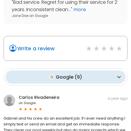
"
Bad service. Regret for using their service for 2
years. Inconsistent clean...
"
more
Jane Doe
on
Google
Write a review
Google
(
9
)
Carlos Rivadeneira
a year ago
on
Google
Gabriel and his crew do an excellent job. If I ever need anything I
simply text or send an email and get an immediate response.
They clean our pool weekly but also do major projects which we