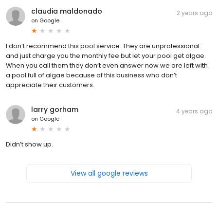
claudia maldonado
2 years ago
on
Google
I don’t recommend this pool service. They are unprofessional
and just charge you the monthly fee but let your pool get algae.
When you call them they don’t even answer now we are left with
a pool full of algae because of this business who don’t
appreciate their customers.
larry gorham
4 years ago
on
Google
Didn’t show up.
View all google reviews