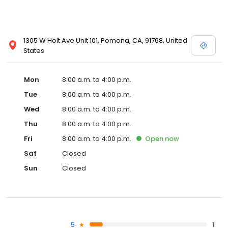
1305 W Holt Ave Unit 101, Pomona, CA, 91768, United
States
Mon
8:00 a.m. to 4:00 p.m.
Tue
8:00 a.m. to 4:00 p.m.
Wed
8:00 a.m. to 4:00 p.m.
Thu
8:00 a.m. to 4:00 p.m.
Fri
8:00 a.m. to 4:00 p.m.
Open
now
Sat
Closed
Sun
Closed
5
1