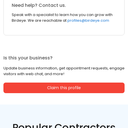
Need help? Contact us.
Speak with a specialist to learn how you can grow with
Birdeye. We are reachable at
profiles@birdeye.com
Is this your business?
Update business information, get appointment requests, engage
visitors with web chat, and more!
Claim this profile
Popular Contractors