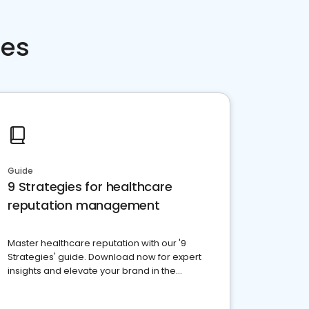
ces
Guide
9 Strategies for healthcare
reputation management
Master healthcare reputation with our '9
Strategies' guide. Download now for expert
insights and elevate your brand in the
competitive healthcare landscape