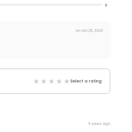
0
on
Oct 25, 2020
Select a rating
5 years ago