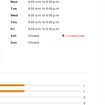
Mon
9:00 a.m. to 5:00 p.m.
Tue
9:00 a.m. to 5:00 p.m.
Wed
9:00 a.m. to 5:00 p.m.
Thu
9:00 a.m. to 5:00 p.m.
Fri
9:00 a.m. to 5:00 p.m.
Sat
Closed
Closed
now
Sun
Closed
1
1
0
0