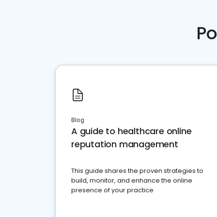
Po
Blog
A guide to healthcare online
reputation management
This guide shares the proven strategies to
build, monitor, and enhance the online
presence of your practice