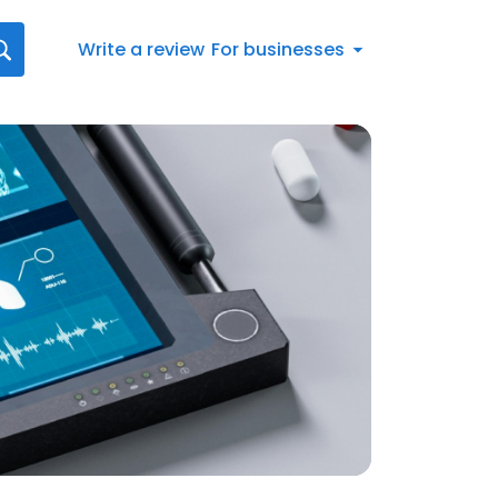
Write a review
For businesses