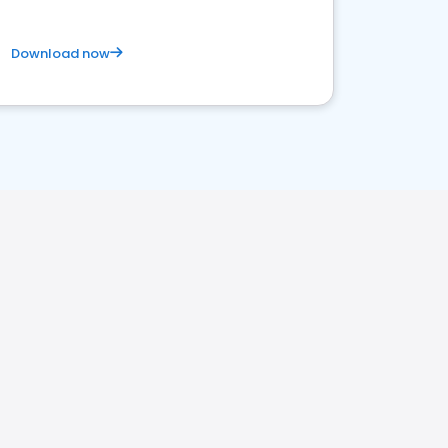
Download now