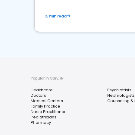
15 min read
Popular in Gary, IN
Healthcare
Psychiatrists
Doctors
Nephrologists
Medical Centers
Counseling & 
Family Practice
Nurse Practitioner
Pediatricians
Pharmacy