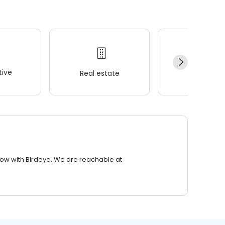
ive
Real estate
Wellness
row with Birdeye. We are reachable at