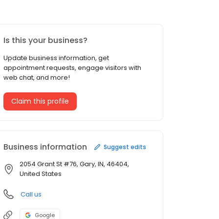
Is this your business?
Update business information, get
appointment requests, engage visitors with
web chat, and more!
Claim this profile
Business information
Suggest edits
2054 Grant St #76, Gary, IN, 46404,
United States
Call us
Google