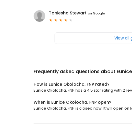
Toniesha Stewart
on
Google
View all
Frequently asked questions about
Eunice
How is Eunice Okolocha, FNP rated?
Eunice Okolocha, FNP has a 4.5 star rating with 2 re
When is Eunice Okolocha, FNP open?
Eunice Okolocha, FNP is closed now. It will open on