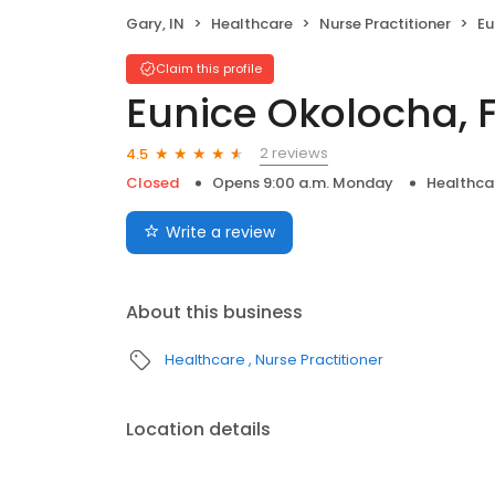
Gary, IN
Healthcare
Nurse Practitioner
Eu
Claim this profile
Eunice Okolocha, 
2 reviews
4.5
Closed
Opens 9:00 a.m. Monday
Healthca
Write a review
About this business
Healthcare
Nurse Practitioner
Location details