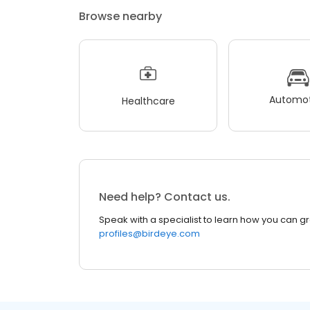
Browse nearby
Automot
Healthcare
Need help? Contact us.
Speak with a specialist to learn how you can g
profiles@birdeye.com