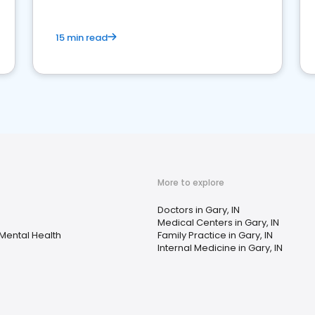
15 min read
More to explore
Doctors in Gary, IN
Medical Centers in Gary, IN
Mental Health
Family Practice in Gary, IN
Internal Medicine in Gary, IN