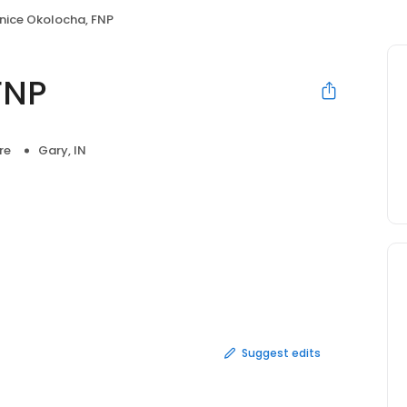
nice Okolocha, FNP
FNP
re
Gary, IN
Suggest edits