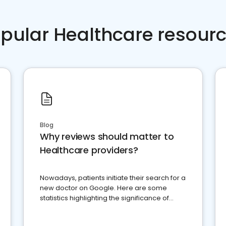
pular Healthcare resour
Blog
Why reviews should matter to
Healthcare providers?
Nowadays, patients initiate their search for a
new doctor on Google. Here are some
statistics highlighting the significance of
reviews for healthcare providers