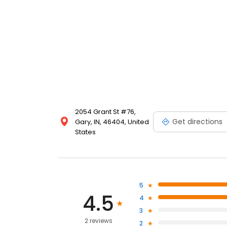
2054 Grant St #76,
Get directions
Gary, IN, 46404, United
States
5
4.5
4
3
2 reviews
2