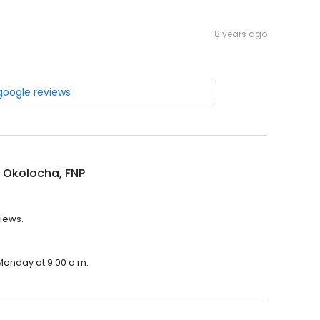
8 years ago
 google reviews
 Okolocha, FNP
views.
 Monday at 9:00 a.m.