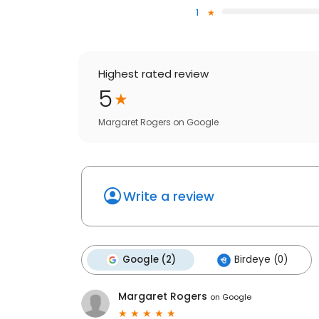
1
Highest rated review
5
Margaret Rogers
on
Google
Write a review
Google (2)
Birdeye (0)
Margaret Rogers
on
Google