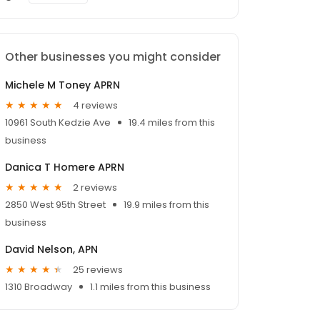
Other businesses you might consider
Michele M Toney APRN
4 reviews
10961 South Kedzie Ave
19.4 miles from this
business
Danica T Homere APRN
2 reviews
2850 West 95th Street
19.9 miles from this
business
David Nelson, APN
25 reviews
1310 Broadway
1.1 miles from this business