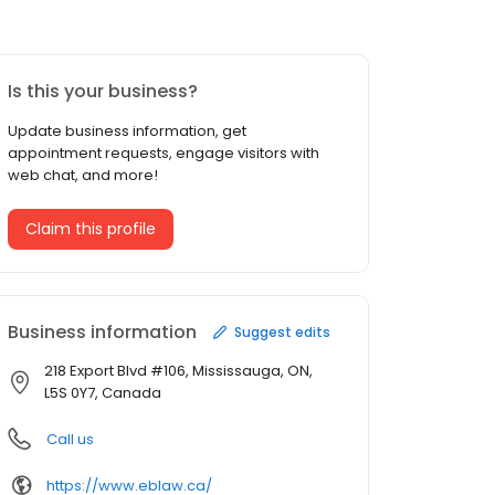
Is this your business?
Update business information, get
appointment requests, engage visitors with
web chat, and more!
Claim this profile
Business information
Suggest edits
218 Export Blvd #106, Mississauga, ON,
L5S 0Y7, Canada
Call us
https://www.eblaw.ca/