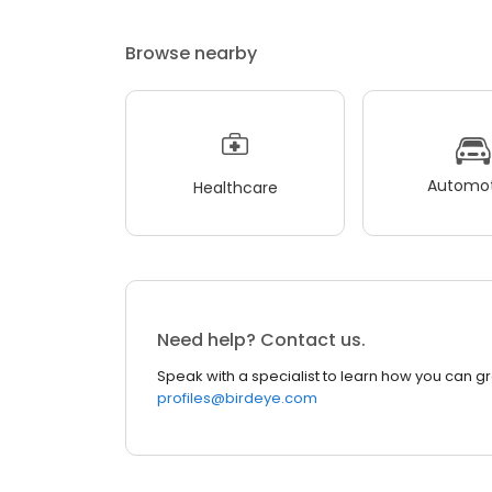
Browse nearby
Automot
Healthcare
Need help? Contact us.
Speak with a specialist to learn how you can g
profiles@birdeye.com