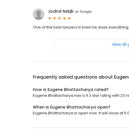
Jodnd Nskjb
on
Google
One of the best lawyers in town he does everything
View all
Frequently asked questions about
Eugen
How is Eugene Bhattacharya rated?
Eugene Bhattacharya has a 4.3 star rating with 23 r
When is Eugene Bhattacharya open?
Eugene Bhattacharya is open now. It will close at 5: