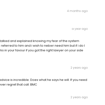
4 months ago
a year ago
e talked and explained knowing my fear of the system
ferred to him and i wish to nebwr need him but if i do I
s in your favour if you got the right lawyer on your side
2 years ago
advice is incredible. Does what he says he will. If you need
ver regret that call. BMC
2 years ago