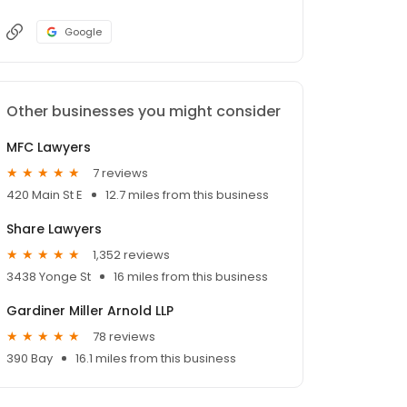
Google
Other businesses you might consider
MFC Lawyers
7 reviews
420 Main St E
12.7 miles from this business
Share Lawyers
1,352 reviews
3438 Yonge St
16 miles from this business
Gardiner Miller Arnold LLP
78 reviews
390 Bay
16.1 miles from this business