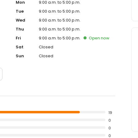
Mon
9:00 a.m. to 5:00 p.m.
Tue
9:00 a.m. to 5:00 p.m.
Wed
9:00 a.m. to 5:00 p.m.
Thu
9:00 a.m. to 5:00 p.m.
Fri
9:00 a.m. to 5:00 p.m.
Open
now
Sat
Closed
Sun
Closed
19
0
0
0