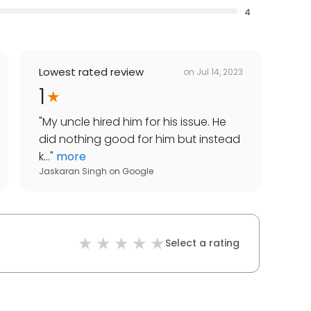
4
Lowest rated review
on
Jul 14, 2023
1
"
My uncle hired him for his issue. He
did nothing good for him but instead
k...
"
more
Jaskaran Singh
on
Google
Select a rating