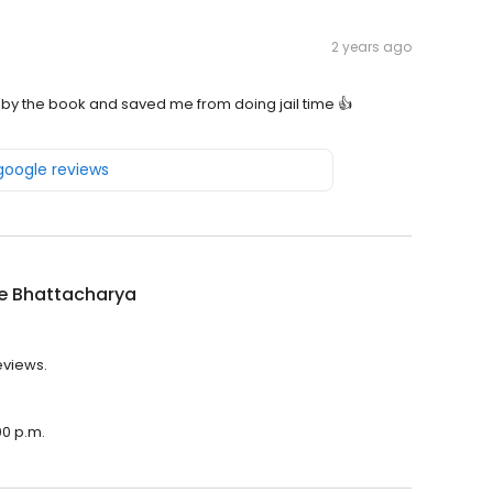
2 years ago
 by the book and saved me from doing jail time 👍
 google reviews
e Bhattacharya
eviews.
00 p.m.