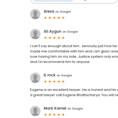
Alexa
on
Google
Ali Aygun
on
Google
İ can't say enough about him.. seriously just how h
made me comfortable with him and i am glad i was re
love having him on my side. Justice system only work
and I'd recommend him to anyone.
b mck
on
Google
Eugene is an excellent lawyer. He is honest and his 
a great lawyer call Eugene Bhattacharya. You will ne
Mark Kamel
on
Google