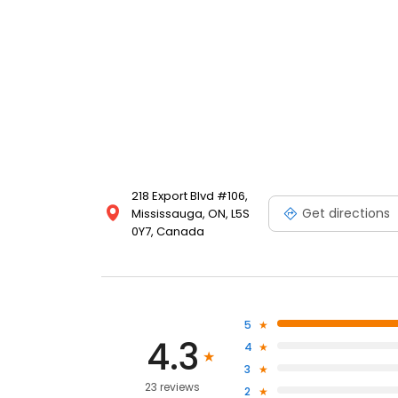
218 Export Blvd #106,
Get directions
Mississauga, ON, L5S
0Y7, Canada
5
4.3
4
3
23 reviews
2