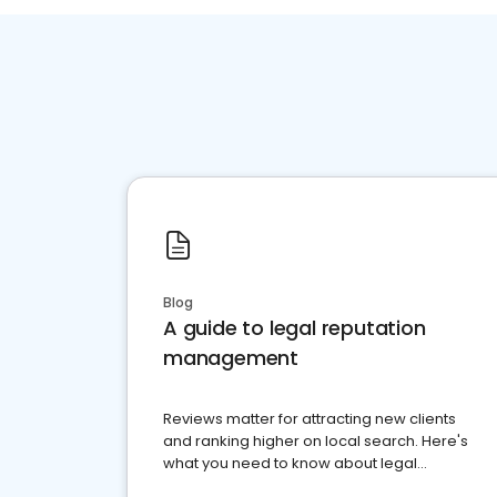
Blog
A guide to legal reputation
management
Reviews matter for attracting new clients
and ranking higher on local search. Here's
what you need to know about legal
reputation management.