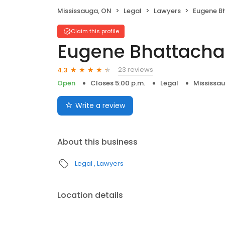
Mississauga, ON
Legal
Lawyers
Eugene B
Claim this profile
Eugene Bhattacha
23 reviews
4.3
Open
Closes 5:00 p.m.
Legal
Mississa
Write a review
About this business
Legal
Lawyers
Location details