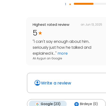
1
Highest rated review
on
Jun 13, 2025
5
"
İ can't say enough about him..
seriously just how he talked and
explained k...
"
more
Ali Aygun
on
Google
Write a review
Google (23)
Birdeye (0)