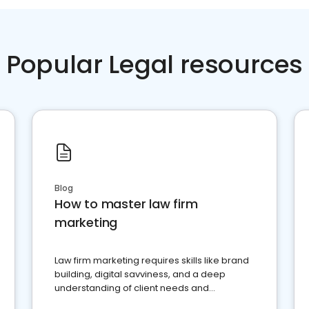
Popular Legal resources
Blog
How to master law firm
marketing
Law firm marketing requires skills like brand
building, digital savviness, and a deep
understanding of client needs and
perceptions. Learn how to successfully