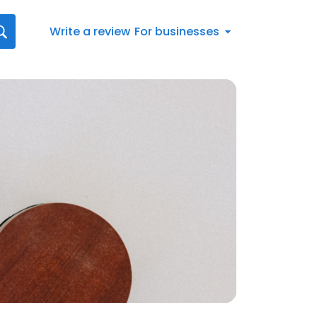
Write a review
For businesses