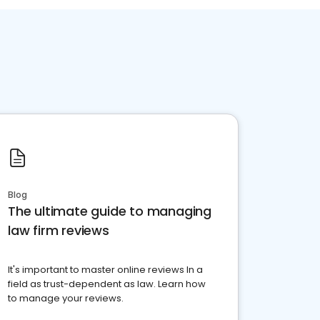
Blog
The ultimate guide to managing
law firm reviews
It's important to master online reviews In a
field as trust-dependent as law. Learn how
to manage your reviews.