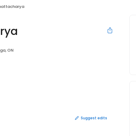
hattacharya
rya
uga, ON
Suggest edits