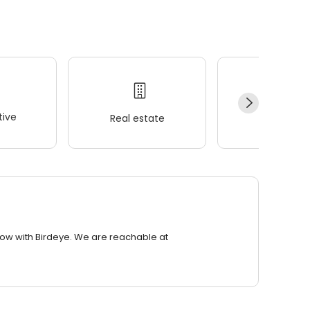
ive
Real estate
Wellness
row with Birdeye. We are reachable at