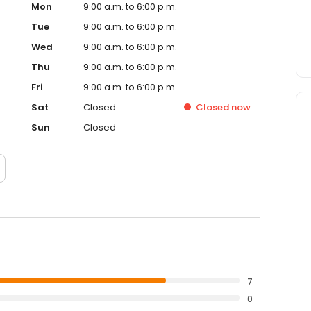
Mon
9:00 a.m. to 6:00 p.m.
Tue
9:00 a.m. to 6:00 p.m.
Wed
9:00 a.m. to 6:00 p.m.
Thu
9:00 a.m. to 6:00 p.m.
Fri
9:00 a.m. to 6:00 p.m.
Sat
Closed
Closed
now
Sun
Closed
7
0