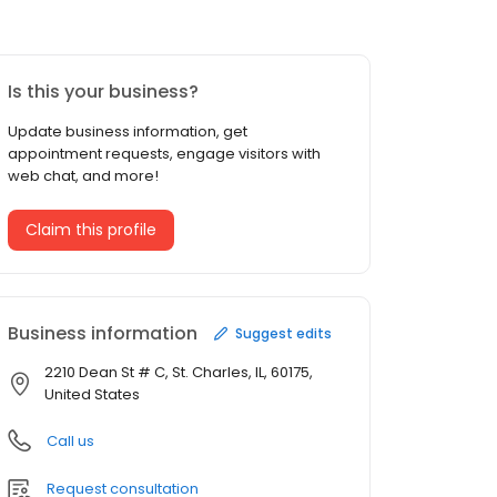
Is this your business?
Update business information, get
appointment requests, engage visitors with
web chat, and more!
Claim this profile
Business information
Suggest edits
2210 Dean St # C, St. Charles, IL, 60175,
United States
Call us
Request consultation