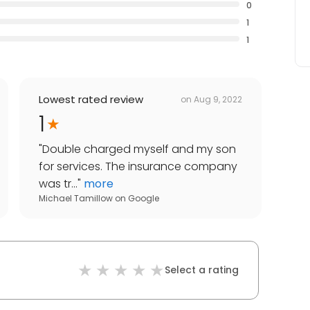
0
1
1
Lowest rated review
on
Aug 9, 2022
1
"
Double charged myself and my son
for services. The insurance company
was tr...
"
more
Michael Tamillow
on
Google
Select a rating