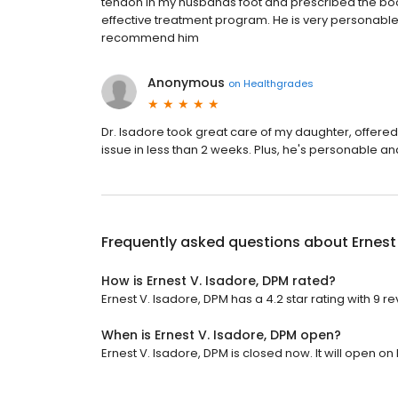
tendon in my husbands foot and prescribed the boot
effective treatment program. He is very personabl
recommend him
Anonymous
on
Healthgrades
Dr. Isadore took great care of my daughter, offered
issue in less than 2 weeks. Plus, he's personable and
Frequently asked questions about
Ernest
How is Ernest V. Isadore, DPM rated?
Ernest V. Isadore, DPM has a 4.2 star rating with 9 re
When is Ernest V. Isadore, DPM open?
Ernest V. Isadore, DPM is closed now. It will open o