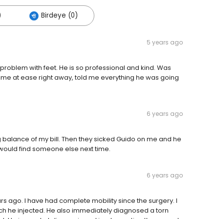
)
Birdeye (0)
5 years ago
roblem with feet. He is so professional and kind. Was
t me at ease right away, told me everything he was going
6 years ago
ng balance of my bill. Then they sicked Guido on me and he
I would find someone else next time.
6 years ago
rs ago. I have had complete mobility since the surgery. I
which he injected. He also immediately diagnosed a torn