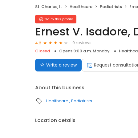
St. Charles, IL
Healthcare
Podiatrists
Erne
Claim this profile
Ernest V. Isadore,
9 reviews
4.2
Closed
Opens 9:00 a.m. Monday
Healthca
Write a review
Request consultatio
About this business
Healthcare
Podiatrists
Location details