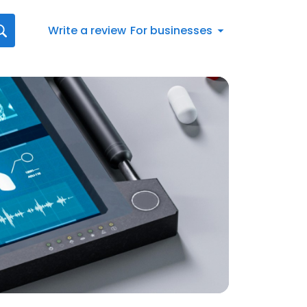
Write a review
For businesses