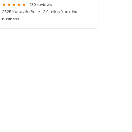
130 reviews
2525 Kaneville Rd
2.9 miles from this
business