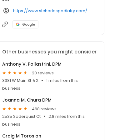
https://www.stcharlespodiatry.com/
Google
Other businesses you might consider
Anthony V. Pollastrini, DPM
20 reviews
3381 W Main St #2
1 miles from this
business
Joanna M. Chura DPM
468 reviews
2535 Soderquist Ct
2.8 miles from this
business
Craig M Torosian