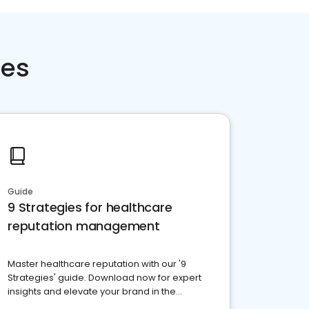
ces
Guide
9 Strategies for healthcare
reputation management
Master healthcare reputation with our '9
Strategies' guide. Download now for expert
insights and elevate your brand in the
competitive healthcare landscape