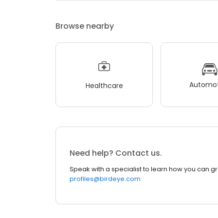
Browse nearby
Automot
Healthcare
Need help? Contact us.
Speak with a specialist to learn how you can g
profiles@birdeye.com