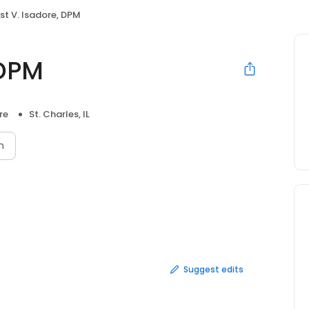
st V. Isadore, DPM
 DPM
re
St. Charles, IL
n
Suggest edits