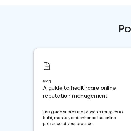
Po
Blog
A guide to healthcare online
reputation management
This guide shares the proven strategies to
build, monitor, and enhance the online
presence of your practice