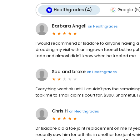
Healthgrades (4)
Google (5
Barbara Angell
on
Healthgrades
I would recommend Dr Isadore to anyone having a p
dreading my visit with an ingrown toenail but he pu
todo and almost didn't know when he treated me.
Sad and broke
on
Healthgrades
Everything went ok untill I couldn't pay the remaini
took me to small claims court for. $300. Shameful. 
Chris H
on
Healthgrades
Dr Isadore did a toe joint replacement on me 18 yea
recently saw him for arthritis in another toe joint 