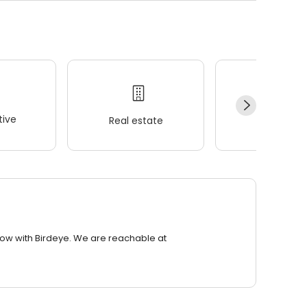
ive
Real estate
Wellness
row with Birdeye. We are reachable at