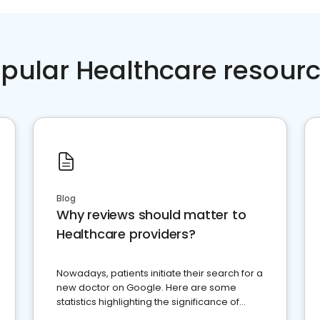
pular Healthcare resour
Blog
Why reviews should matter to
Healthcare providers?
Nowadays, patients initiate their search for a
new doctor on Google. Here are some
statistics highlighting the significance of
reviews for healthcare providers