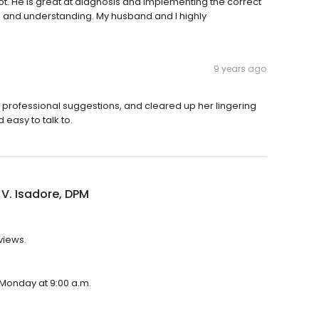
. He is great at diagnosis and implementing the correct
e and understanding. My husband and I highly
9 years ago
 professional suggestions, and cleared up her lingering
 easy to talk to.
 V. Isadore, DPM
views.
n Monday at 9:00 a.m.