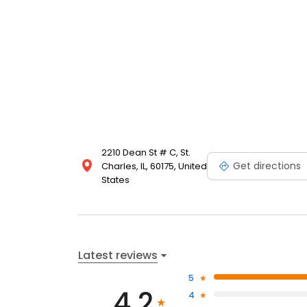
2210 Dean St # C, St.
Get directions
Charles, IL, 60175, United
States
Latest reviews
5
4.2
4