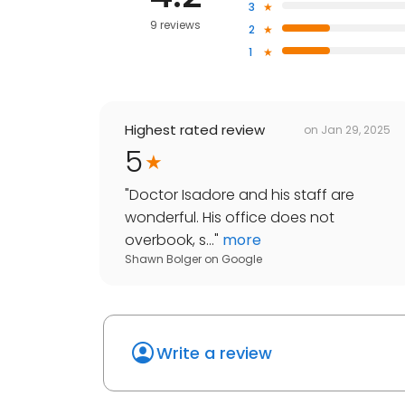
3
9 reviews
2
1
Highest rated review
on
Jan 29, 2025
5
"
Doctor Isadore and his staff are
wonderful. His office does not
overbook, s...
"
more
Shawn Bolger
on
Google
Write a review