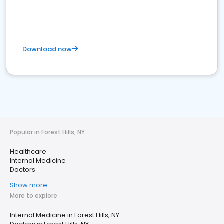
Download now
Popular in Forest Hills, NY
Healthcare
Internal Medicine
Doctors
Show more
More to explore
Internal Medicine in Forest Hills, NY