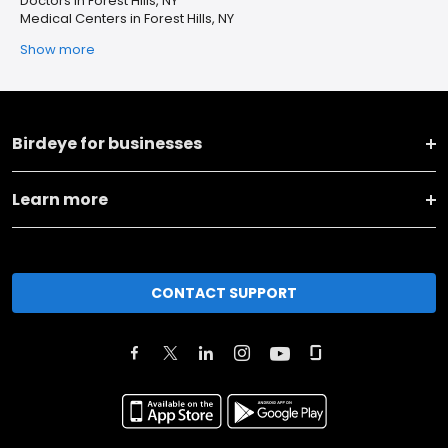
Doctors in Forest Hills, NY
Medical Centers in Forest Hills, NY
Show more
Birdeye for businesses
Learn more
CONTACT SUPPORT