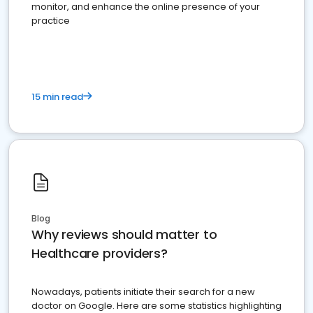
monitor, and enhance the online presence of your
practice
15 min read
Blog
Why reviews should matter to
Healthcare providers?
Nowadays, patients initiate their search for a new
doctor on Google. Here are some statistics highlighting