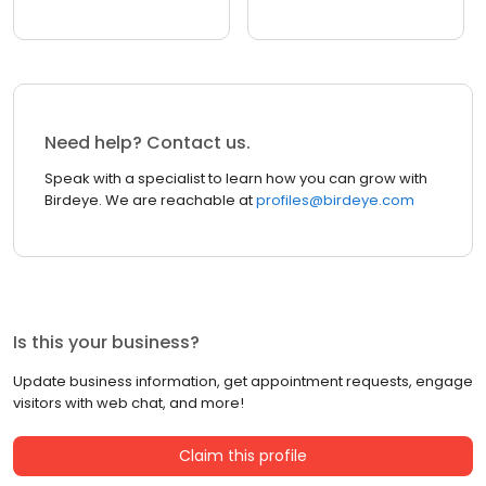
Need help? Contact us.
Speak with a specialist to learn how you can grow with
Birdeye. We are reachable at
profiles@birdeye.com
Is this your business?
Update business information, get appointment requests, engage
visitors with web chat, and more!
Claim this profile