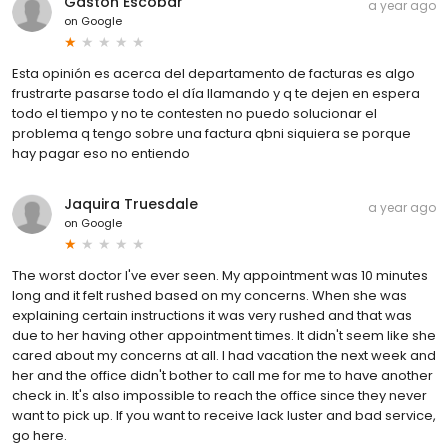
Gaston Escobar
a year ago
on
Google
Esta opinión es acerca del departamento de facturas es algo
frustrarte pasarse todo el día llamando y q te dejen en espera
todo el tiempo y no te contesten no puedo solucionar el
problema q tengo sobre una factura qbni siquiera se porque
hay pagar eso no entiendo
Jaquira Truesdale
a year ago
on
Google
The worst doctor I've ever seen. My appointment was 10 minutes
long and it felt rushed based on my concerns. When she was
explaining certain instructions it was very rushed and that was
due to her having other appointment times. It didn't seem like she
cared about my concerns at all. I had vacation the next week and
her and the office didn't bother to call me for me to have another
check in. It's also impossible to reach the office since they never
want to pick up. If you want to receive lack luster and bad service,
go here.