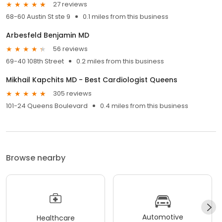
27 reviews
68-60 Austin St ste 9
0.1 miles from this business
Arbesfeld Benjamin MD
56 reviews
69-40 108th Street
0.2 miles from this business
Mikhail Kapchits MD - Best Cardiologist Queens
305 reviews
101-24 Queens Boulevard
0.4 miles from this business
Browse nearby
Automotive
Healthcare