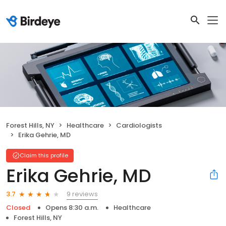
Forest Hills, NY
Healthcare
Cardiologists
Erika Gehrie, MD
Claim this profile
Erika Gehrie, MD
9 reviews
3.7
Closed
Opens 8:30 a.m.
Healthcare
Forest Hills, NY