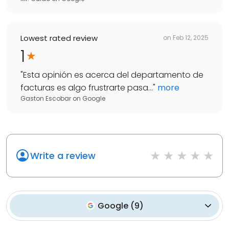
Lowest rated review
on
Feb 12, 2025
1
"
Esta opinión es acerca del departamento de
facturas es algo frustrarte pasa...
"
more
Gaston Escobar
on
Google
Write a review
Google
(
9
)