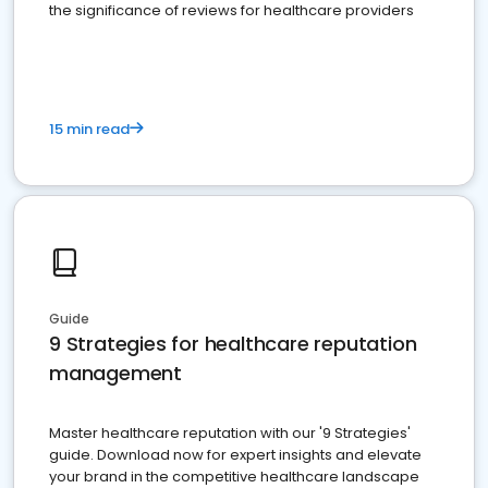
the significance of reviews for healthcare providers
15 min read
Guide
9 Strategies for healthcare reputation
management
Master healthcare reputation with our '9 Strategies'
guide. Download now for expert insights and elevate
your brand in the competitive healthcare landscape