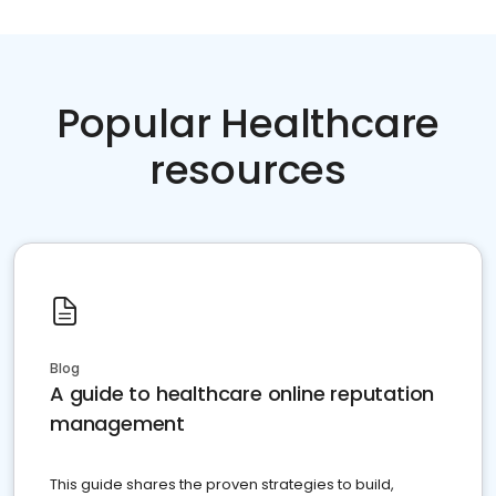
Popular Healthcare
resources
Blog
A guide to healthcare online reputation
management
This guide shares the proven strategies to build,