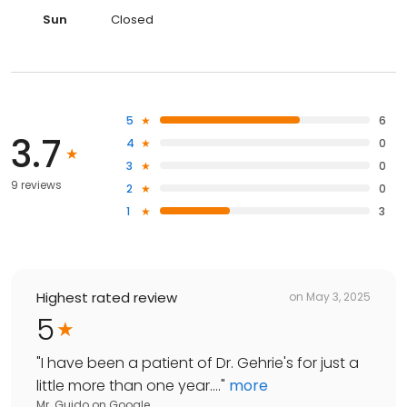
Sun
Closed
5
6
3.7
4
0
3
0
9 reviews
2
0
1
3
Highest rated review
on
May 3, 2025
5
"
I have been a patient of Dr. Gehrie's for just a
little more than one year....
"
more
Mr. Guido
on
Google