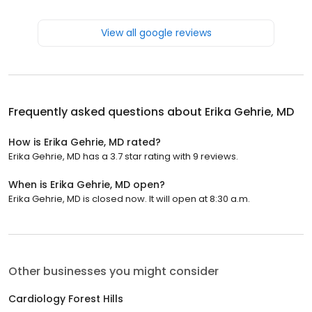
View all google reviews
Frequently asked questions about
Erika Gehrie, MD
How is Erika Gehrie, MD rated?
Erika Gehrie, MD has a 3.7 star rating with 9 reviews.
When is Erika Gehrie, MD open?
Erika Gehrie, MD is closed now. It will open at 8:30 a.m.
Other businesses you might consider
Cardiology Forest Hills