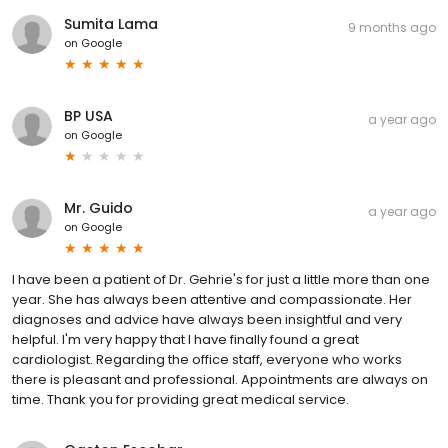
Sumita Lama
9 months ago
on
Google
BP USA
a year ago
on
Google
Mr. Guido
a year ago
on
Google
I have been a patient of Dr. Gehrie's for just a little more than one
year. She has always been attentive and compassionate. Her
diagnoses and advice have always been insightful and very
helpful. I'm very happy that I have finally found a great
cardiologist. Regarding the office staff, everyone who works
there is pleasant and professional. Appointments are always on
time. Thank you for providing great medical service.