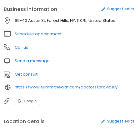
Business information
Suggest edits
69-40 Austin St, Forest Hills, NY, 11375, United States
Schedule appointment
Call us
Send a message
Get consult
https://www.summithealth.com/doctors/provider/
Google
Location details
Suggest edits