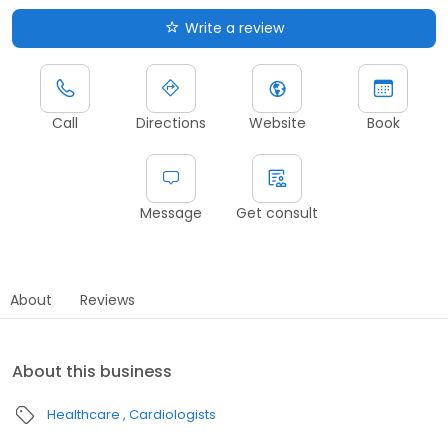
Write a review
Call
Directions
Website
Book
Message
Get consult
About
Reviews
About this business
Healthcare
Cardiologists