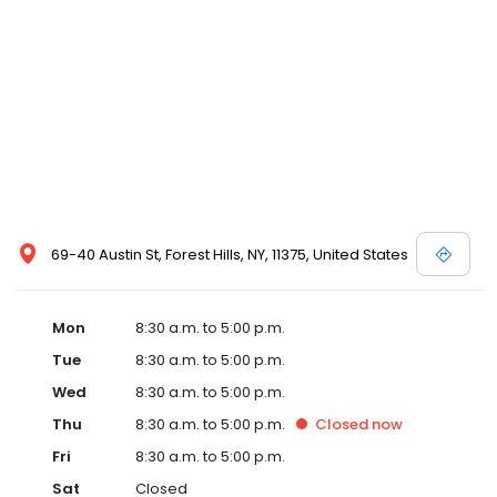
69-40 Austin St, Forest Hills, NY, 11375, United States
Mon
8:30 a.m. to 5:00 p.m.
Tue
8:30 a.m. to 5:00 p.m.
Wed
8:30 a.m. to 5:00 p.m.
Thu
8:30 a.m. to 5:00 p.m.
Closed
now
Fri
8:30 a.m. to 5:00 p.m.
Sat
Closed