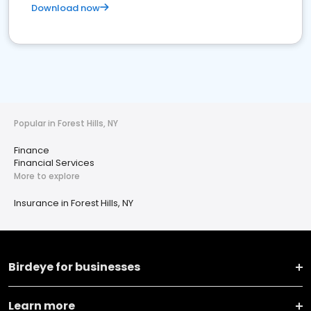
Download now
Popular in Forest Hills, NY
Finance
Financial Services
More to explore
Insurance in Forest Hills, NY
Birdeye for businesses
Learn more