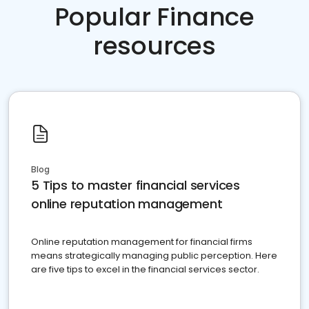
Popular Finance
resources
Blog
5 Tips to master financial services
online reputation management
Online reputation management for financial firms
means strategically managing public perception. Here
are five tips to excel in the financial services sector.