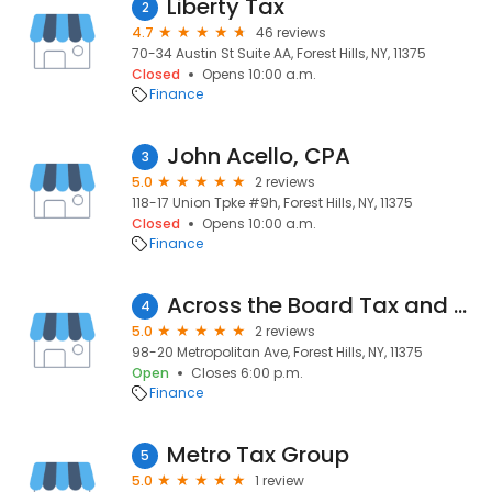
Liberty Tax
2
4.7
46 reviews
70-34 Austin St Suite AA, Forest Hills, NY, 11375
Closed
Opens 10:00 a.m.
Finance
John Acello, CPA
3
5.0
2 reviews
118-17 Union Tpke #9h, Forest Hills, NY, 11375
Closed
Opens 10:00 a.m.
Finance
Across the Board Tax and Accounting Services
4
5.0
2 reviews
98-20 Metropolitan Ave, Forest Hills, NY, 11375
Open
Closes 6:00 p.m.
Finance
Metro Tax Group
5
5.0
1 review