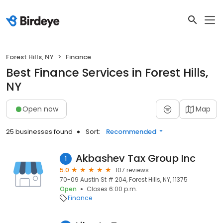
Forest Hills, NY
Finance
Best Finance Services in Forest Hills,
NY
Open now
Map
25 businesses found
Sort:
Recommended
Akbashev Tax Group Inc
1
5.0
107 reviews
70-09 Austin St # 204, Forest Hills, NY, 11375
Open
Closes 6:00 p.m.
Finance