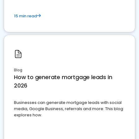
15 min read
Blog
How to generate mortgage leads in
2026
Businesses can generate mortgage leads with social
media, Google Business, referrals and more. This blog
explores how.