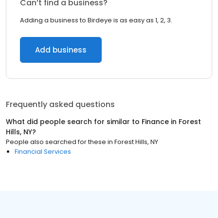
Can’t find a business?
Adding a business to Birdeye is as easy as 1, 2, 3.
Add business
Frequently asked questions
What did people search for similar to
Finance
in
Forest
Hills, NY
?
People also searched for these
in
Forest Hills, NY
Financial Services