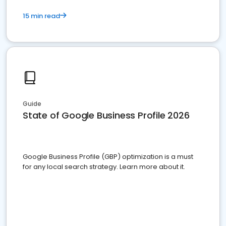
15 min read
Guide
State of Google Business Profile 2026
Google Business Profile (GBP) optimization is a must
for any local search strategy. Learn more about it.