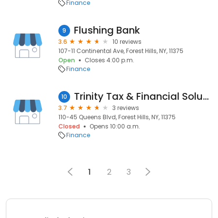
Finance
Flushing Bank
9
3.6
10 reviews
107-11 Continental Ave, Forest Hills, NY, 11375
Open
Closes 4:00 p.m.
Finance
Trinity Tax & Financial Solutions Inc.
10
3.7
3 reviews
110-45 Queens Blvd, Forest Hills, NY, 11375
Closed
Opens 10:00 a.m.
Finance
1
2
3