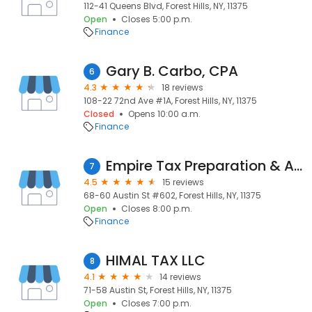
112-41 Queens Blvd, Forest Hills, NY, 11375
Open
Closes 5:00 p.m.
Finance
Gary B. Carbo, CPA
6
4.3
18 reviews
108-22 72nd Ave #1A, Forest Hills, NY, 11375
Closed
Opens 10:00 a.m.
Finance
Empire Tax Preparation & Accountants Queens
7
4.5
15 reviews
68-60 Austin St #602, Forest Hills, NY, 11375
Open
Closes 8:00 p.m.
Finance
HIMAL TAX LLC
8
4.1
14 reviews
71-58 Austin St, Forest Hills, NY, 11375
Open
Closes 7:00 p.m.