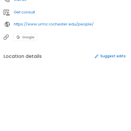
Get consult
https://www.urmc.rochester.edu/people/
Google
Location details
Suggest edits