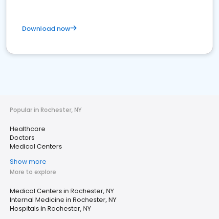
Download now
Popular in Rochester, NY
Healthcare
Doctors
Medical Centers
Show more
More to explore
Medical Centers in Rochester, NY
Internal Medicine in Rochester, NY
Hospitals in Rochester, NY