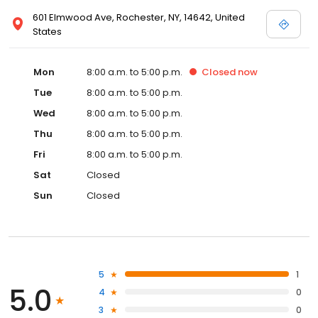
601 Elmwood Ave, Rochester, NY, 14642, United
States
Mon
8:00 a.m. to 5:00 p.m.
Closed
now
Tue
8:00 a.m. to 5:00 p.m.
Wed
8:00 a.m. to 5:00 p.m.
Thu
8:00 a.m. to 5:00 p.m.
Fri
8:00 a.m. to 5:00 p.m.
Sat
Closed
Sun
Closed
5
1
5.0
4
0
3
0