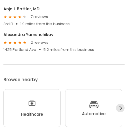
Anja I. Bottler, MD
7 reviews
3rd Fl
1.9 miles from this business
Alexandra Yamshchikov
2 reviews
1425 Portland Ave
5.2 miles from this business
Browse nearby
Automotive
Healthcare