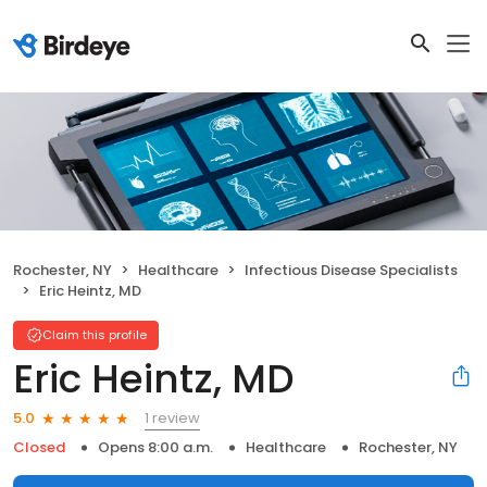
Rochester, NY
Healthcare
Infectious Disease Specialists
Eric Heintz, MD
Claim this profile
Eric Heintz, MD
1 review
5.0
Closed
Opens 8:00 a.m.
Healthcare
Rochester, NY