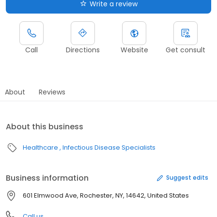
Write a review
Call
Directions
Website
Get consult
About
Reviews
About this business
Healthcare
Infectious Disease Specialists
Business information
Suggest edits
601 Elmwood Ave, Rochester, NY, 14642, United States
Call us