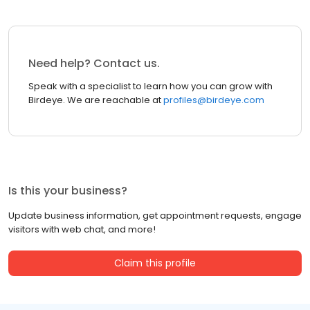
Need help? Contact us.
Speak with a specialist to learn how you can grow with
Birdeye. We are reachable at
profiles@birdeye.com
Is this your business?
Update business information, get appointment requests, engage
visitors with web chat, and more!
Claim this profile