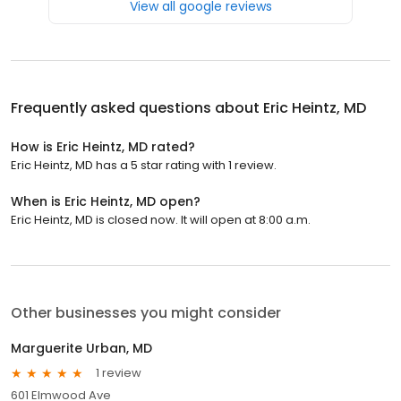
View all google reviews
Frequently asked questions about
Eric Heintz, MD
How is Eric Heintz, MD rated?
Eric Heintz, MD has a 5 star rating with 1 review.
When is Eric Heintz, MD open?
Eric Heintz, MD is closed now. It will open at 8:00 a.m.
Other businesses you might consider
Marguerite Urban, MD
1 review
601 Elmwood Ave