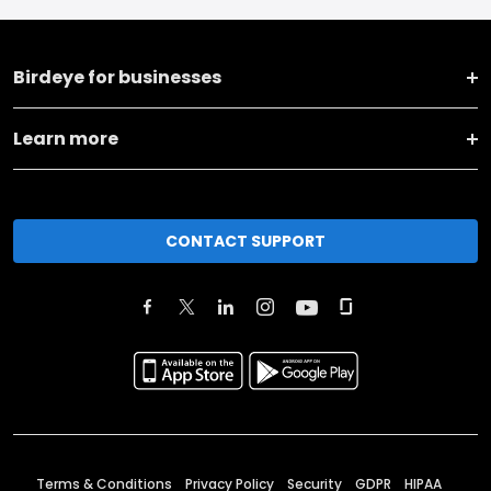
Birdeye for businesses
Learn more
CONTACT SUPPORT
Terms & Conditions
Privacy Policy
Security
GDPR
HIPAA