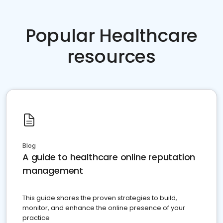
Popular Healthcare
resources
Blog
A guide to healthcare online reputation
management
This guide shares the proven strategies to build,
monitor, and enhance the online presence of your
practice