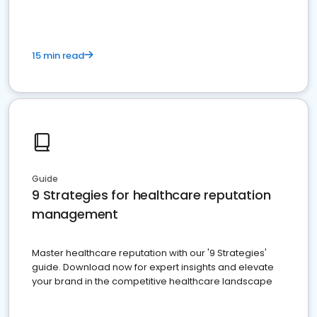
15 min read
Guide
9 Strategies for healthcare reputation
management
Master healthcare reputation with our '9 Strategies'
guide. Download now for expert insights and elevate
your brand in the competitive healthcare landscape