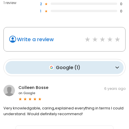
1 review
2
0
1
0
Write a review
Google
(
1
)
Colleen Bosse
6 years ago
on
Google
Very knowledgable, caring,explained everything in terms I could
understand. Would definitely recommend!