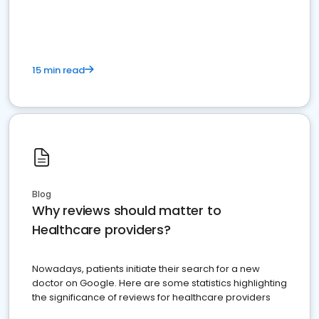
15 min read
Blog
Why reviews should matter to
Healthcare providers?
Nowadays, patients initiate their search for a new
doctor on Google. Here are some statistics highlighting
the significance of reviews for healthcare providers