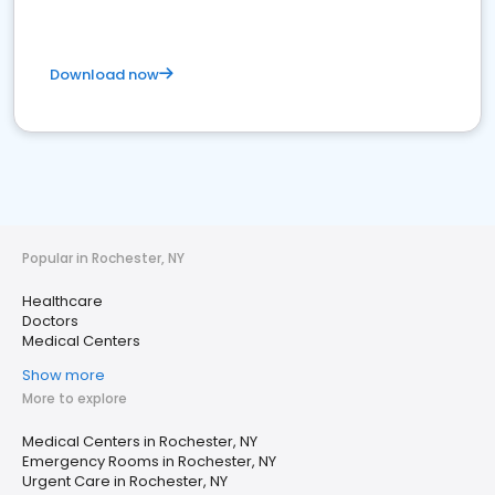
Download now
Popular in Rochester, NY
Healthcare
Doctors
Medical Centers
Show more
More to explore
Medical Centers in Rochester, NY
Emergency Rooms in Rochester, NY
Urgent Care in Rochester, NY