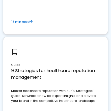
15 min read
Guide
9 Strategies for healthcare reputation
management
Master healthcare reputation with our '9 Strategies'
guide. Download now for expert insights and elevate
your brand in the competitive healthcare landscape