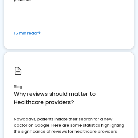
15 min read
Blog
Why reviews should matter to
Healthcare providers?
Nowadays, patients initiate their search for a new
doctor on Google. Here are some statistics highlighting
the significance of reviews for healthcare providers