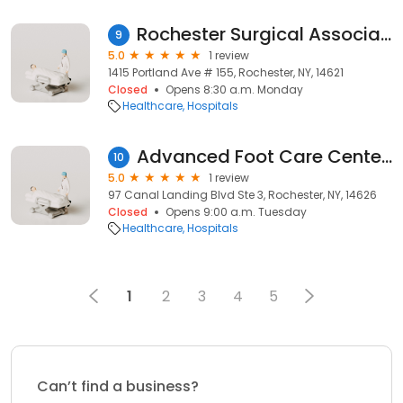
Rochester Surgical Associates
9
5.0
1 review
1415 Portland Ave # 155, Rochester, NY, 14621
Closed
Opens 8:30 a.m. Monday
Healthcare
Hospitals
Advanced Foot Care Center of Rochester
10
5.0
1 review
97 Canal Landing Blvd Ste 3, Rochester, NY, 14626
Closed
Opens 9:00 a.m. Tuesday
Healthcare
Hospitals
1
2
3
4
5
Can’t find a business?