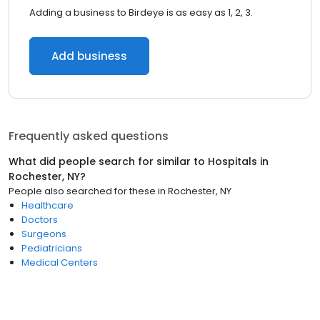
Adding a business to Birdeye is as easy as 1, 2, 3.
Add business
Frequently asked questions
What did people search for similar to
Hospitals
in
Rochester, NY
?
People also searched for these
in
Rochester, NY
Healthcare
Doctors
Surgeons
Pediatricians
Medical Centers