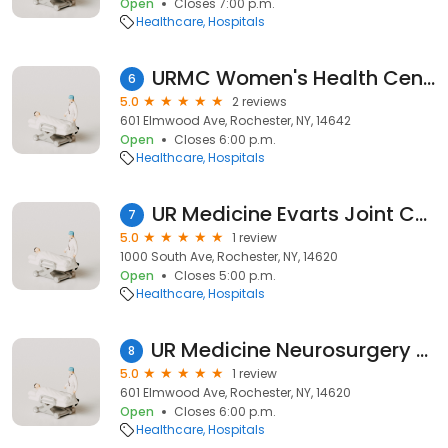
Open
Closes 7:00 p.m.
Healthcare
Hospitals
URMC Women's Health Center
6
5.0
2 reviews
601 Elmwood Ave, Rochester, NY, 14642
Open
Closes 6:00 p.m.
Healthcare
Hospitals
UR Medicine Evarts Joint Center – Highland Hospital
7
5.0
1 review
1000 South Ave, Rochester, NY, 14620
Open
Closes 5:00 p.m.
Healthcare
Hospitals
UR Medicine Neurosurgery – Wilmot Cancer Institute
8
5.0
1 review
601 Elmwood Ave, Rochester, NY, 14620
Open
Closes 6:00 p.m.
Healthcare
Hospitals