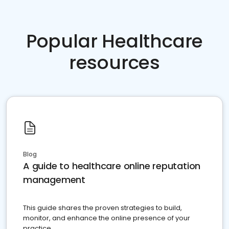
Popular Healthcare
resources
Blog
A guide to healthcare online reputation
management
This guide shares the proven strategies to build,
monitor, and enhance the online presence of your
practice