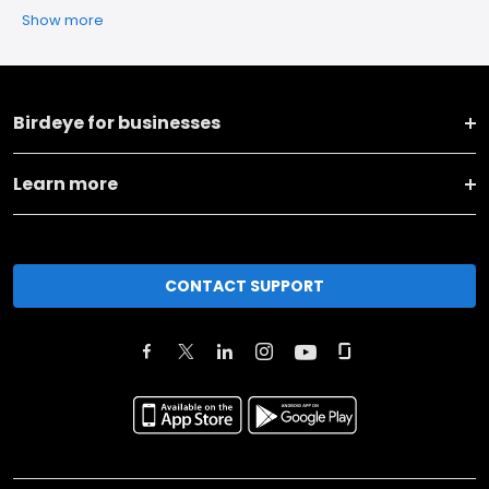
Show more
Birdeye for businesses
Learn more
CONTACT SUPPORT