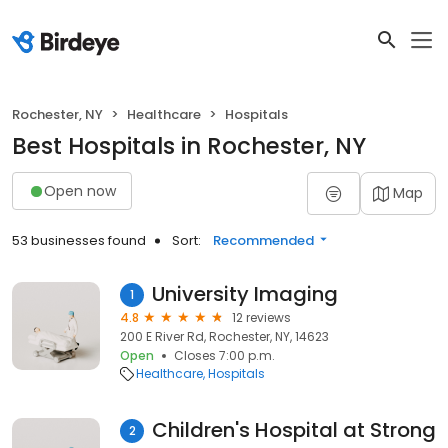
Rochester, NY
Healthcare
Hospitals
Best Hospitals in Rochester, NY
Open now
Map
53 businesses found
Sort:
Recommended
University Imaging
1
4.8
12 reviews
200 E River Rd, Rochester, NY, 14623
Open
Closes 7:00 p.m.
Healthcare
Hospitals
Children's Hospital at Strong
2