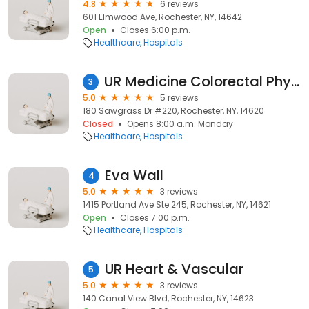
4.8
6 reviews
601 Elmwood Ave, Rochester, NY, 14642
Open
Closes 6:00 p.m.
Healthcare
Hospitals
UR Medicine Colorectal Physiology Center
3
5.0
5 reviews
180 Sawgrass Dr #220, Rochester, NY, 14620
Closed
Opens 8:00 a.m. Monday
Healthcare
Hospitals
Eva Wall
4
5.0
3 reviews
1415 Portland Ave Ste 245, Rochester, NY, 14621
Open
Closes 7:00 p.m.
Healthcare
Hospitals
UR Heart & Vascular
5
5.0
3 reviews
140 Canal View Blvd, Rochester, NY, 14623