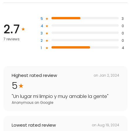
5
3
2.7
4
0
3
0
7 reviews
2
0
1
4
Highest rated review
on
Jan 2, 2024
5
"
Un lugar mi limpio y muy amable la gente
"
Anonymous
on
Google
Lowest rated review
on
Aug 19, 2024