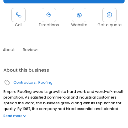
Call
Directions
Website
Get a quote
About
Reviews
About this business
Contractors
Roofing
Empire Roofing owes its growth to hard work and word-of-mouth
promotion. As satisfied commercial and industrial customers
spread the word, the business grew along with its reputation for
quality. By 1987, the company had hired essential and talented
employees, including Matt Kelley, who today leads the
Read more
company's sales and marketing efforts. Empire Roofing strives to
use quality products and workmanship, provide timely service