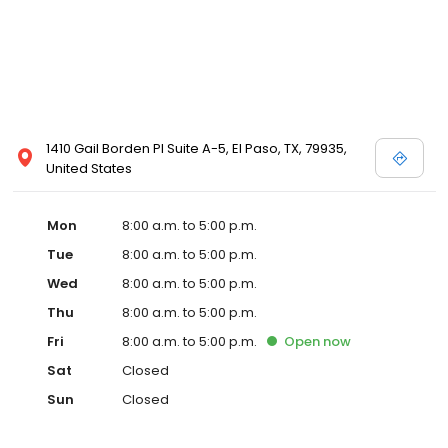
1410 Gail Borden Pl Suite A-5, El Paso, TX, 79935,
United States
Mon
8:00 a.m. to 5:00 p.m.
Tue
8:00 a.m. to 5:00 p.m.
Wed
8:00 a.m. to 5:00 p.m.
Thu
8:00 a.m. to 5:00 p.m.
Fri
8:00 a.m. to 5:00 p.m.
Open
now
Sat
Closed
Sun
Closed