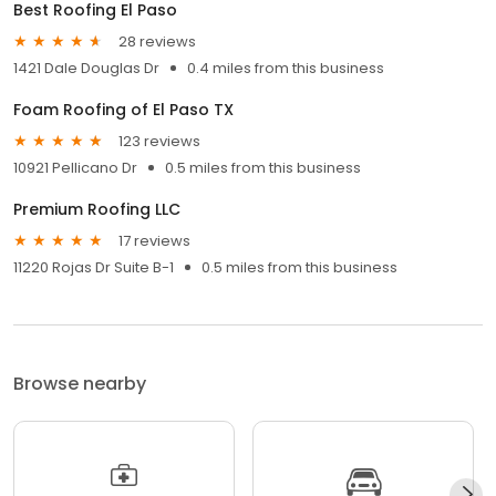
Best Roofing El Paso
28 reviews
1421 Dale Douglas Dr
0.4 miles from this business
Foam Roofing of El Paso TX
123 reviews
10921 Pellicano Dr
0.5 miles from this business
Premium Roofing LLC
17 reviews
11220 Rojas Dr Suite B-1
0.5 miles from this business
Browse nearby