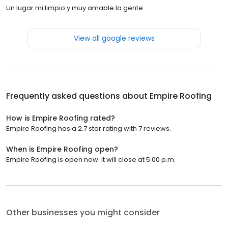
Un lugar mi limpio y muy amable la gente
View all google reviews
Frequently asked questions about
Empire Roofing
How is Empire Roofing rated?
Empire Roofing has a 2.7 star rating with 7 reviews.
When is Empire Roofing open?
Empire Roofing is open now. It will close at 5:00 p.m.
Other businesses you might consider