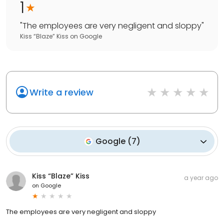
1
"
The employees are very negligent and sloppy
"
Kiss “Blaze” Kiss
on
Google
Write a review
Google
(
7
)
Kiss “Blaze” Kiss
a year ago
on
Google
The employees are very negligent and sloppy