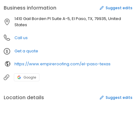
and competitive pricing, attain the highest safety standards, and
Business information
Suggest edits
present a professional neat appearance to achieve “Total
Customer Satisfaction” and set roofing industry standards. As a
1410 Gail Borden Pl Suite A-5, El Paso, TX, 79935, United
team, we make this commitment; ALL customers will be satisfied.
States
Call us
Get a quote
https://www.empireroofing.com/el-paso-texas
Google
Location details
Suggest edits