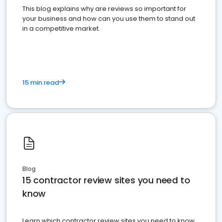
This blog explains why are reviews so important for
your business and how can you use them to stand out
in a competitive market.
15 min read
Blog
15 contractor review sites you need to
know
Learn which contractor review sites you need to know