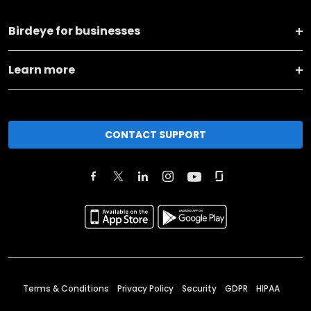
Birdeye for businesses
Learn more
CONTACT SUPPORT
Terms & Conditions
Privacy Policy
Security
GDPR
HIPAA