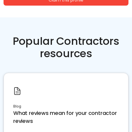
Claim this profile
Popular Contractors
resources
Blog
What reviews mean for your contractor
reviews