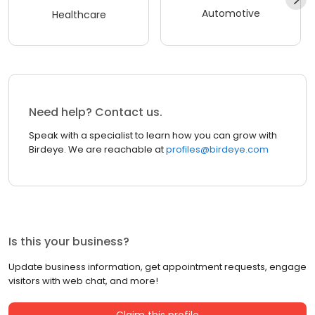
Automotive
Healthcare
Need help? Contact us.
Speak with a specialist to learn how you can grow with
Birdeye. We are reachable at
profiles@birdeye.com
Is this your business?
Update business information, get appointment requests, engage
visitors with web chat, and more!