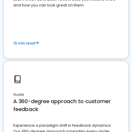
and how you can look great on them.
15 min read
Guide
A 360-degree approach to customer
feedback
Experience a paradigm shift in feedback dynamics:
Our 360-degree approach navigates every angle,