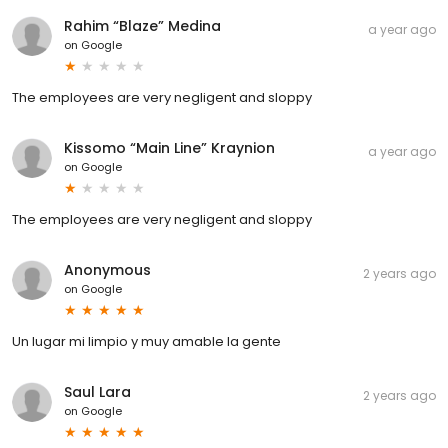
Rahim “Blaze” Medina
a year ago
on
Google
The employees are very negligent and sloppy
Kissomo “Main Line” Kraynion
a year ago
on
Google
The employees are very negligent and sloppy
Anonymous
2 years ago
on
Google
Un lugar mi limpio y muy amable la gente
Saul Lara
2 years ago
on
Google