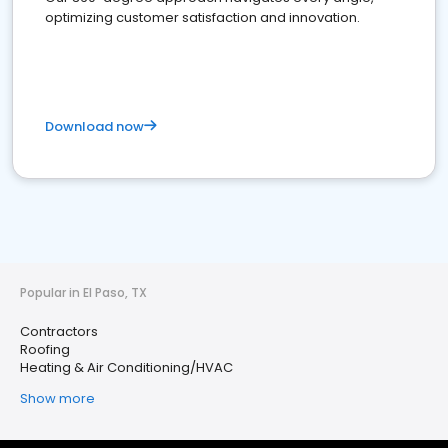
optimizing customer satisfaction and innovation.
Download now
Popular in El Paso, TX
Contractors
Roofing
Heating & Air Conditioning/HVAC
Show more