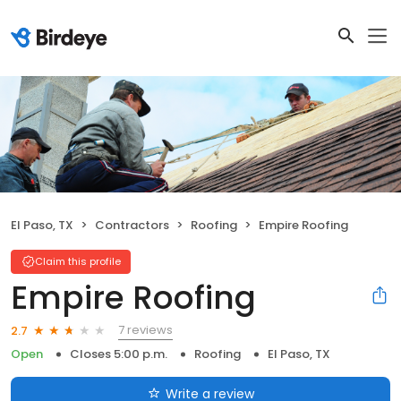
El Paso, TX
Contractors
Roofing
Empire Roofing
Claim this profile
Empire Roofing
7 reviews
2.7
Open
Closes 5:00 p.m.
Roofing
El Paso, TX
Write a review