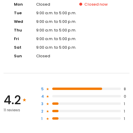
Mon
Closed
Closed
now
Tue
9:00 a.m. to 5:00 p.m.
Wed
9:00 a.m. to 5:00 p.m.
Thu
9:00 a.m. to 5:00 p.m.
Fri
9:00 a.m. to 5:00 p.m.
Sat
9:00 a.m. to 5:00 p.m.
Sun
Closed
5
8
4.2
4
0
3
1
11 reviews
2
1
1
1