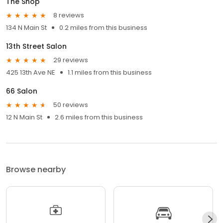
The Shop
8 reviews
134 N Main St
0.2 miles from this business
13th Street Salon
29 reviews
425 13th Ave NE
1.1 miles from this business
66 Salon
50 reviews
12 N Main St
2.6 miles from this business
Browse nearby