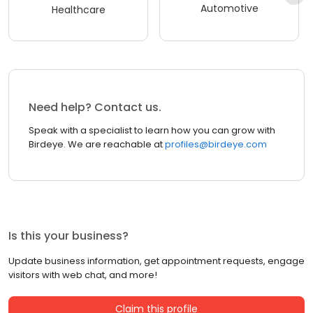
Automotive
Healthcare
Need help? Contact us.
Speak with a specialist to learn how you can grow with
Birdeye. We are reachable at
profiles@birdeye.com
Is this your business?
Update business information, get appointment requests, engage
visitors with web chat, and more!
Claim this profile