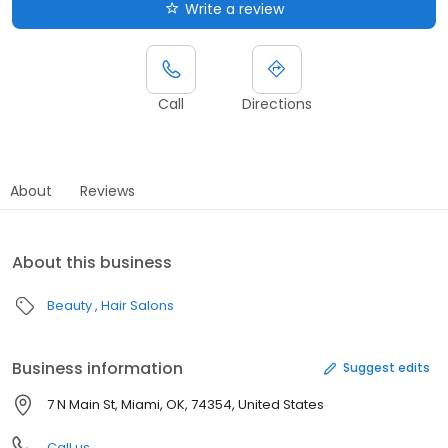
Write a review
Call
Directions
About
Reviews
About this business
Beauty
Hair Salons
Business information
Suggest edits
7 N Main St, Miami, OK, 74354, United States
Call us