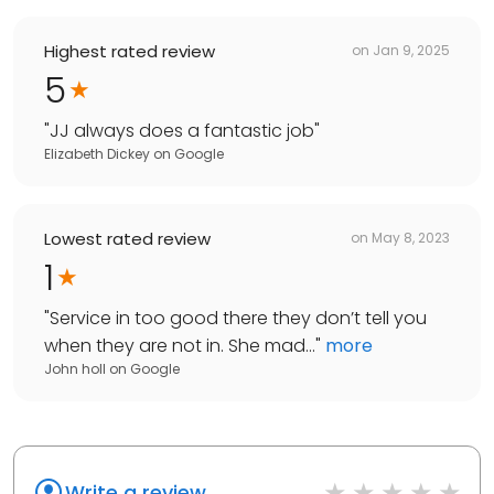
Highest rated review
on
Jan 9, 2025
5
"
JJ always does a fantastic job
"
Elizabeth Dickey
on
Google
Lowest rated review
on
May 8, 2023
1
"
Service in too good there they don’t tell you
when they are not in. She mad...
"
more
John holl
on
Google
Write a review