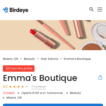
Miami, OK
Beauty
Hair Salons
Emma's Boutique
Claim this profile
Emma's Boutique
11 reviews
4.2
Closed
Opens 9:00 a.m. tomorrow
Beauty
Miami, OK