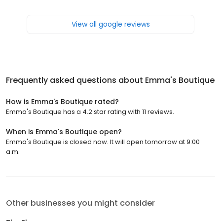
View all google reviews
Frequently asked questions about
Emma's Boutique
How is Emma's Boutique rated?
Emma's Boutique has a 4.2 star rating with 11 reviews.
When is Emma's Boutique open?
Emma's Boutique is closed now. It will open tomorrow at 9:00
a.m.
Other businesses you might consider