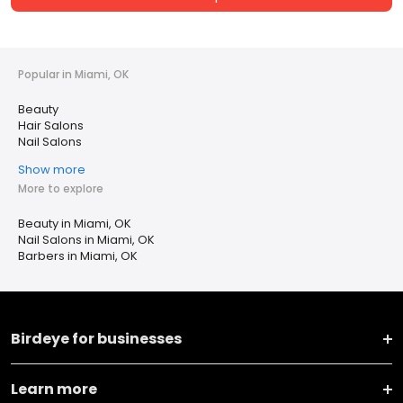
Popular in Miami, OK
Beauty
Hair Salons
Nail Salons
Show more
More to explore
Beauty in Miami, OK
Nail Salons in Miami, OK
Barbers in Miami, OK
Birdeye for businesses
Learn more