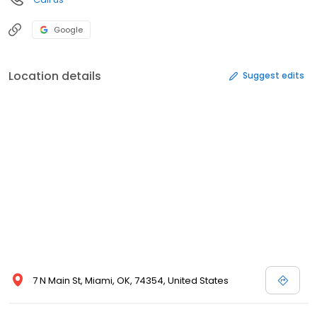
Google
Location details
Suggest edits
7 N Main St, Miami, OK, 74354, United States