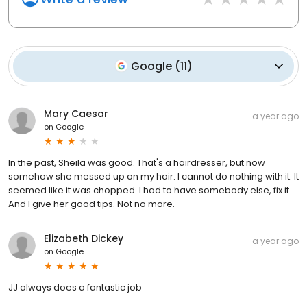
Google
(
11
)
Mary Caesar
a year ago
on
Google
In the past, Sheila was good. That's a hairdresser, but now
somehow she messed up on my hair. I cannot do nothing with it. It
seemed like it was chopped. I had to have somebody else, fix it.
And I give her good tips. Not no more.
Elizabeth Dickey
a year ago
on
Google
JJ always does a fantastic job