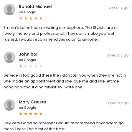
Ronald Michael
a year ago
on
Google
Emma’s salon has a relaxing atmosphere, The Stylists are all
lovely, friendly and professional. They don't make you feel
rushed. I would recommend this salon to anyone.
John holl
3 years ago
on
Google
Service in too good there they don’t tell you when they are not in.
She made an appointment and she love me and she left me
hanging without a hairstylist so I write one.
Mary Caesar
3 years ago
on
Google
Hey very Good hairdresser I would recommend anybody to go
there There The best of the best