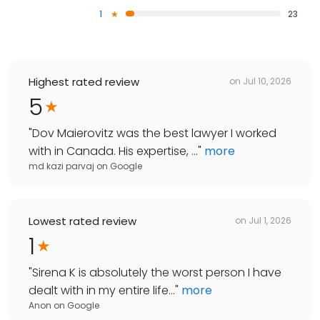
1
23
Highest rated review
on
Jul 10, 2026
5
"
Dov Maierovitz was the best lawyer I worked
with in Canada. His expertise, ...
"
more
md kazi parvaj
on
Google
Lowest rated review
on
Jul 1, 2026
1
"
Sirena K is absolutely the worst person I have
dealt with in my entire life...
"
more
Anon
on
Google