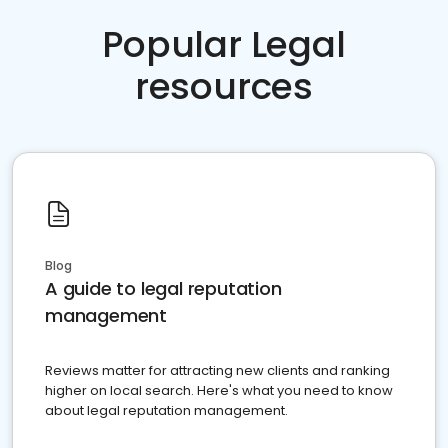
Popular Legal
resources
Blog
A guide to legal reputation
management
Reviews matter for attracting new clients and ranking
higher on local search. Here's what you need to know
about legal reputation management.