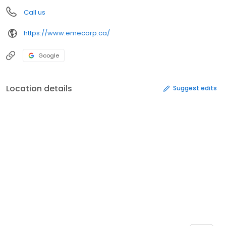
Call us
https://www.emecorp.ca/
Google
Location details
Suggest edits