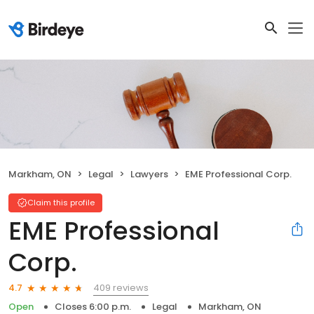
Markham, ON
Legal
Lawyers
EME Professional Corp.
Claim this profile
EME Professional
Corp.
409 reviews
4.7
Open
Closes 6:00 p.m.
Legal
Markham, ON