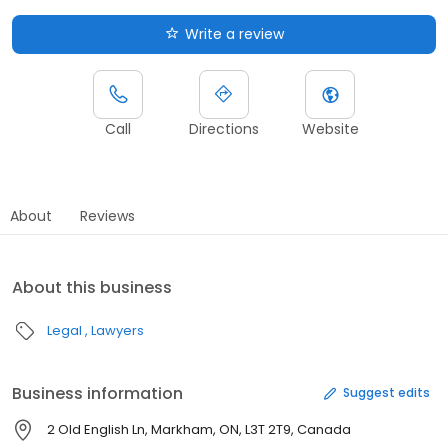
Write a review
Call
Directions
Website
About
Reviews
About this business
Legal
Lawyers
Business information
Suggest edits
2 Old English Ln, Markham, ON, L3T 2T9, Canada