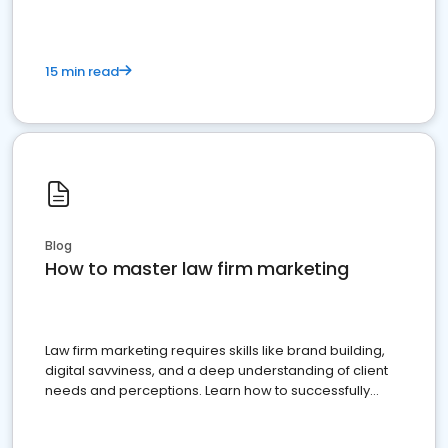
15 min read
Blog
How to master law firm marketing
Law firm marketing requires skills like brand building,
digital savviness, and a deep understanding of client
needs and perceptions. Learn how to successfully
market your law firm and get more clients