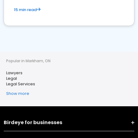
15 min read
Popular in Markham, ON
Lawyers
Legal
Legal Services
Show more
Birdeye for businesses