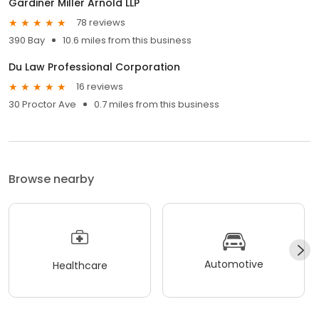
Gardiner Miller Arnold LLP
78 reviews
390 Bay
10.6 miles from this business
Du Law Professional Corporation
16 reviews
30 Proctor Ave
0.7 miles from this business
Browse nearby
Automotive
Healthcare