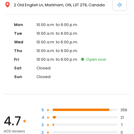
2 Old English Ln, Markham, ON, L3T 2T9, Canada
Mon
10:00 a.m. to 6:00 p.m.
Tue
10:00 a.m. to 6:00 p.m.
Wed
10:00 a.m. to 6:00 p.m.
Thu
10:00 a.m. to 6:00 p.m.
Fri
10:00 a.m. to 6:00 p.m.
Open
now
Sat
Closed
Sun
Closed
5
358
4.7
4
21
3
7
409 reviews
2
0