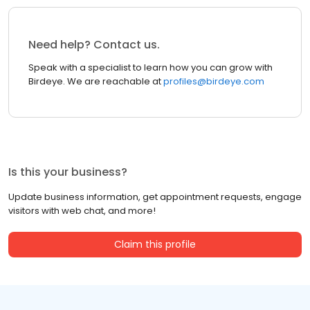
Need help? Contact us.
Speak with a specialist to learn how you can grow with
Birdeye. We are reachable at
profiles@birdeye.com
Is this your business?
Update business information, get appointment requests, engage
visitors with web chat, and more!
Claim this profile