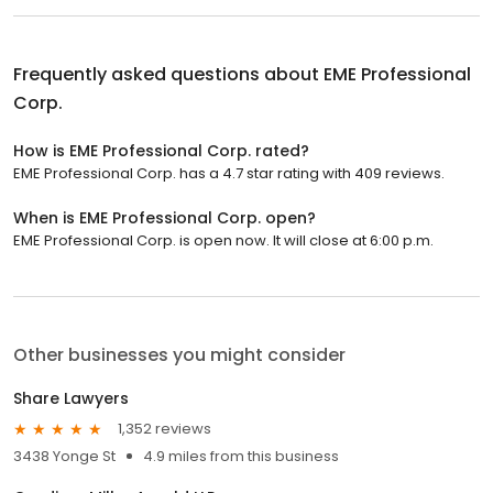
Frequently asked questions about
EME Professional
Corp.
How is EME Professional Corp. rated?
EME Professional Corp. has a 4.7 star rating with 409 reviews.
When is EME Professional Corp. open?
EME Professional Corp. is open now. It will close at 6:00 p.m.
Other businesses you might consider
Share Lawyers
1,352 reviews
3438 Yonge St
4.9 miles from this business