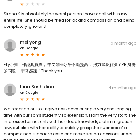
Sirena K is absolutely the worst person I have dealt with in my
entire life! She should be fired for lacking compassion and being
completely ignorant!
mei yong
a month ago
on
Google
Elly小姐工作認真負責， 中文翻譯水平不斷提高， 努力幫我解決了PR 身份
的問題， 非常感謝！Thank you.
Irina Bashutina
4 months ago
on
Google
We reached out to Engilya Baltkaeva during a very challenging
time with our son’s student visa extension. From the very start, she
impressed us not only with her deep knowledge of immigration
law, but also with her ability to quickly grasp the nuances of a
complex, non-standard case and make sound decisions under