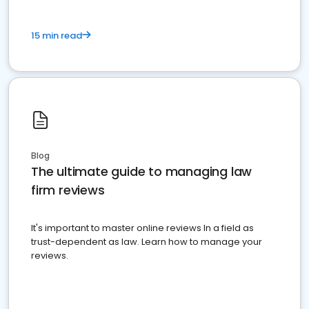
15 min read
Blog
The ultimate guide to managing law
firm reviews
It's important to master online reviews In a field as
trust-dependent as law. Learn how to manage your
reviews.