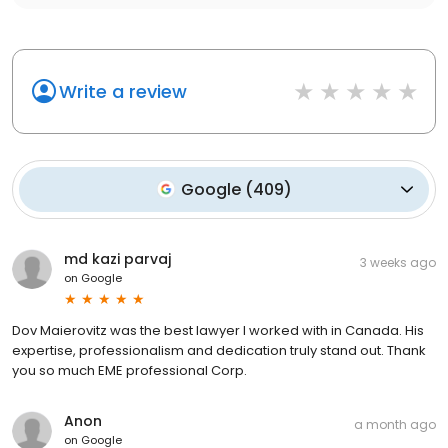
Write a review
Google
(
409
)
md kazi parvaj
3 weeks ago
on
Google
Dov Maierovitz was the best lawyer I worked with in Canada. His
expertise, professionalism and dedication truly stand out. Thank
you so much EME professional Corp.
Anon
a month ago
on
Google