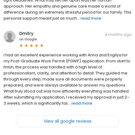
tight deadlines. What truly set her apart was her human
approach. Her empathy and genuine care made a world of
difference during an extremely stressful period for our family. This
personal support meant just as much...
read more
Dmitry
4 months ago
on
Google
I had an excellent experience working with Anna and Engilya for
my Post-Graduate Work Permit (PGWP) application. From start to
finish, the process was handled with a high level of
professionalism, clarity, and attention to detail. They guided me
through every step, made sure all documents were properly
prepared, and were always available to answer my questions.
What truly stood out was how efficiently everything was handled.
After submitting my application, I received my approval in just 2–
3 weeks, which is significantly fas...
read more
View all google reviews