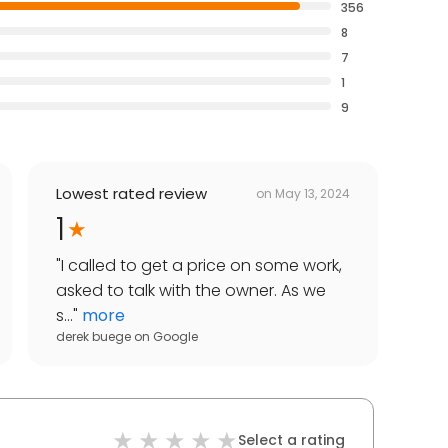
356
8
7
1
9
Lowest rated review
on
May 13, 2024
1
"
I called to get a price on some work,
asked to talk with the owner. As we
s...
"
more
derek buege
on
Google
Select a rating