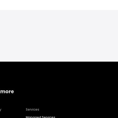
 more
y
Services
Managed Services