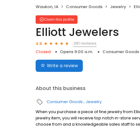
Waukon, IA
Consumer Goods
Jewelry
Ell
Claim this profile
Elliott Jewelers
381 reviews
4.8
Closed
Opens 9:00 a.m.
Consumer Goods
Write a review
About this business
Consumer Goods
Jewelry
When you purchase a piece of fine jewelry from Elli
jewelry item, you will receive top notch in-store ser
choose from and a knowledgeable sales staff to se