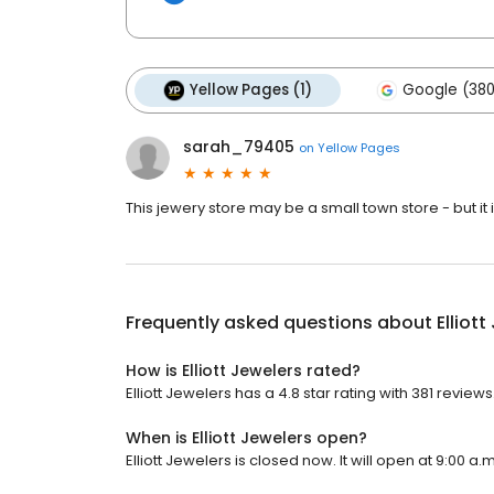
Yellow Pages (1)
Google (380
sarah_79405
on
Yellow Pages
This jewery store may be a small town store - but it i
Frequently asked questions about
Elliot
How is Elliott Jewelers rated?
Elliott Jewelers has a 4.8 star rating with 381 reviews
When is Elliott Jewelers open?
Elliott Jewelers is closed now. It will open at 9:00 a.m