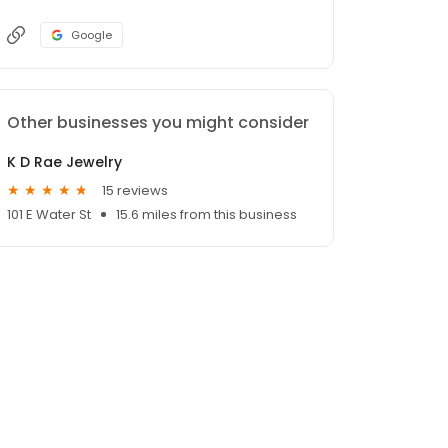
Google
Other businesses you might consider
K D Rae Jewelry
15 reviews
101 E Water St
15.6 miles from this business