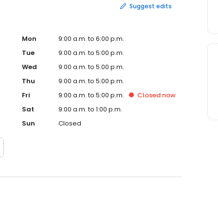
Suggest edits
Mon
9:00 a.m. to 6:00 p.m.
Tue
9:00 a.m. to 5:00 p.m.
Wed
9:00 a.m. to 5:00 p.m.
Thu
9:00 a.m. to 5:00 p.m.
Fri
9:00 a.m. to 5:00 p.m.
Closed
now
Sat
9:00 a.m. to 1:00 p.m.
Sun
Closed