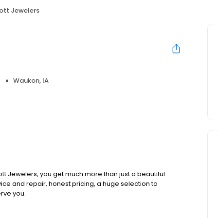
iott Jewelers
Waukon, IA
ott Jewelers, you get much more than just a beautiful
vice and repair, honest pricing, a huge selection to
rve you.