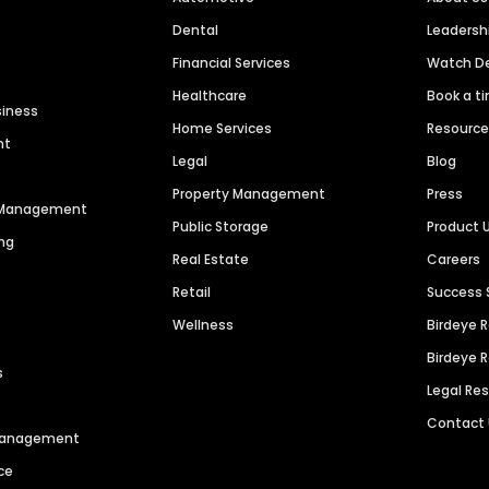
Dental
Leaders
Financial Services
Watch 
Healthcare
Book a t
siness
Home Services
Resourc
nt
Legal
Blog
Property Management
Press
n Management
Public Storage
Product 
ng
Real Estate
Careers
Retail
Success 
Wellness
Birdeye 
Birdeye 
s
Legal Re
Contact
 Management
ce