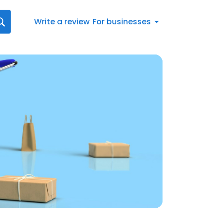
Write a review
For businesses