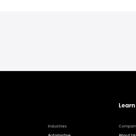
Learn
Industries
Compan
Automotive
About Us