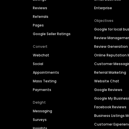
Reviews
Enterprise
Referrals
Objectives
Pages
Google for local bu
Google Seller Ratings
Review Manageme
Convert
Review Generation
Webchat
Online Reputatio
Social
Customer Messagi
Appointments
Referral Marketing
Mass Texting
Website Chat
Payments
Google Reviews
Google My Busines
Delight
Facebook Reviews
Messaging
Business Listings
Surveys
Customer Experien
Insights