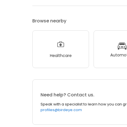
Browse nearby
Automot
Healthcare
Need help? Contact us.
Speak with a specialist to learn how you can g
profiles@birdeye.com