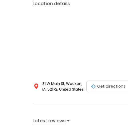
Location details
31 W Main St, Waukon,
Get directions
IA, 52172, United States
Latest reviews