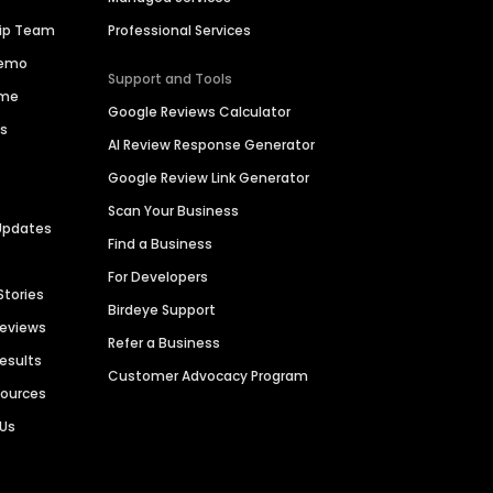
hip Team
Professional Services
Demo
Support and Tools
ime
Google Reviews Calculator
es
AI Review Response Generator
Google Review Link Generator
Scan Your Business
Updates
Find a Business
For Developers
Stories
Birdeye Support
Reviews
Refer a Business
Results
Customer Advocacy Program
sources
 Us