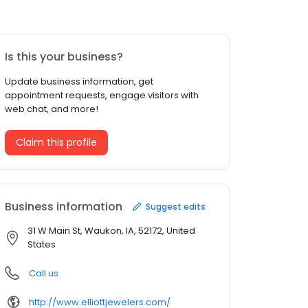
Is this your business?
Update business information, get
appointment requests, engage visitors with
web chat, and more!
Claim this profile
Business information
Suggest edits
31 W Main St, Waukon, IA, 52172, United
States
Call us
http://www.elliottjewelers.com/