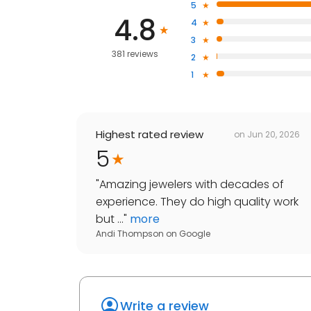
5
4.8
4
3
381 reviews
2
1
Highest rated review
on
Jun 20, 2026
5
"
Amazing jewelers with decades of
experience. They do high quality work
but ...
"
more
Andi Thompson
on
Google
Write a review