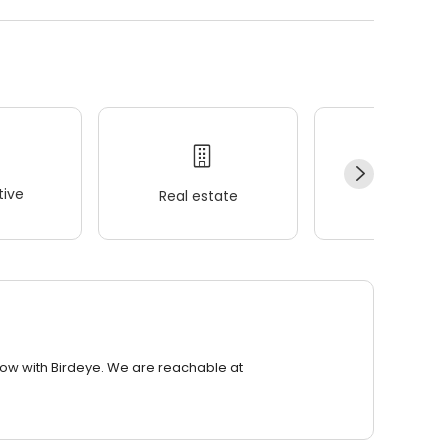
ive
Real estate
Wellness
row with Birdeye. We are reachable at