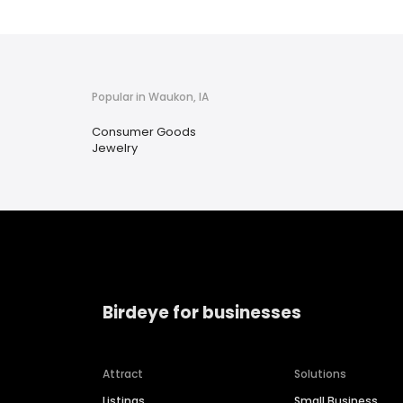
Popular in Waukon, IA
Consumer Goods
Jewelry
Birdeye for businesses
Attract
Solutions
Listings
Small Business