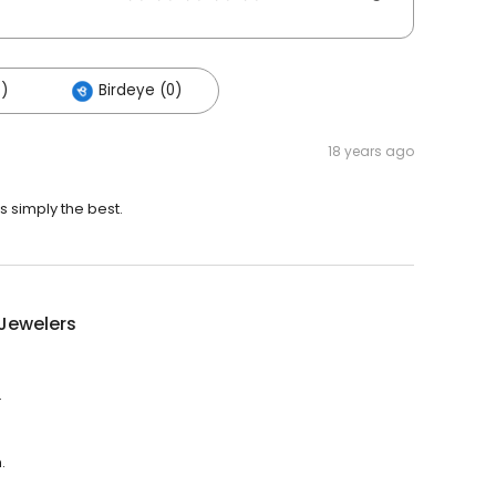
)
Birdeye (0)
18 years ago
s simply the best.
t Jewelers
.
.