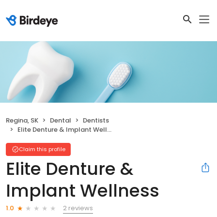
Regina, SK
Dental
Dentists
Elite Denture & Implant Wellness
Claim this profile
Elite Denture &
Implant Wellness
2 reviews
1.0