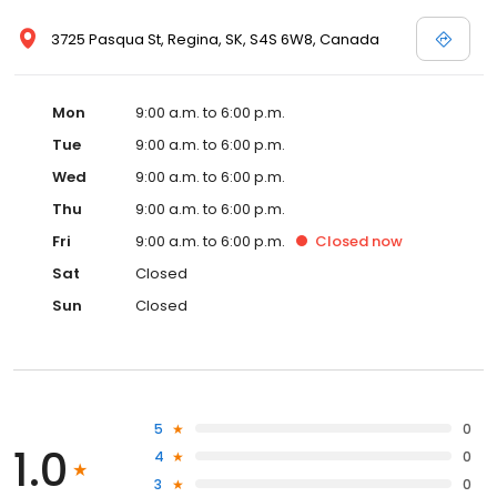
3725 Pasqua St, Regina, SK, S4S 6W8, Canada
Mon
9:00 a.m. to 6:00 p.m.
Tue
9:00 a.m. to 6:00 p.m.
Wed
9:00 a.m. to 6:00 p.m.
Thu
9:00 a.m. to 6:00 p.m.
Fri
9:00 a.m. to 6:00 p.m.
Closed
now
Sat
Closed
Sun
Closed
5
0
1.0
4
0
3
0