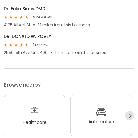
Dr. Erika Sirois DMD
9 reviews
4125 Albert St
1.1 miles from this business
DR. DONALD W. POVEY
1 review
2550 15th Ave Unit 400
1.9 miles from this business
Browse nearby
Automotive
Healthcare