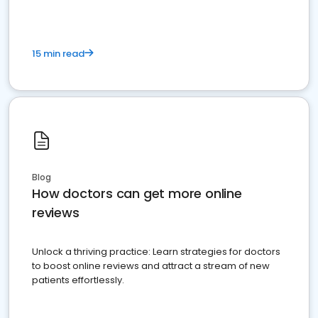
15 min read
Blog
How doctors can get more online
reviews
Unlock a thriving practice: Learn strategies for doctors
to boost online reviews and attract a stream of new
patients effortlessly.