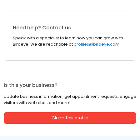
Need help? Contact us.
Speak with a specialist to learn how you can grow with
Birdeye. We are reachable at
profiles@birdeye.com
Is this your business?
Update business information, get appointment requests, engage
visitors with web chat, and more!
Claim this profile