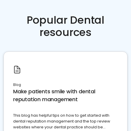
Popular Dental
resources
Blog
Make patients smile with dental
reputation management
This blog has helpful tips on how to get started with
dental reputation management and the top review
websites where your dental practice should be