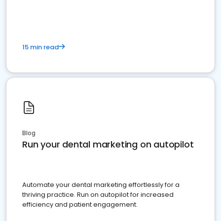
present
15 min read
Blog
Run your dental marketing on autopilot
Automate your dental marketing effortlessly for a
thriving practice. Run on autopilot for increased
efficiency and patient engagement.