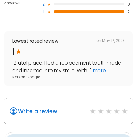
2 reviews
2
0
1
2
Lowest rated review
on
May 12, 2023
1
"
Brutal place. Had a replacement tooth made
and inserted into my smile. With...
"
more
Röb
on
Google
Write a review