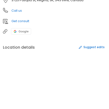
3725 Pasqua St, Regina, SK, S4S 6W8, Canada
Call us
Get consult
Google
Location details
Suggest edits