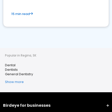
15 min read
Popular in Regina, SK
Dental
Dentists
General Dentistry
Show more
Birdeye for businesses