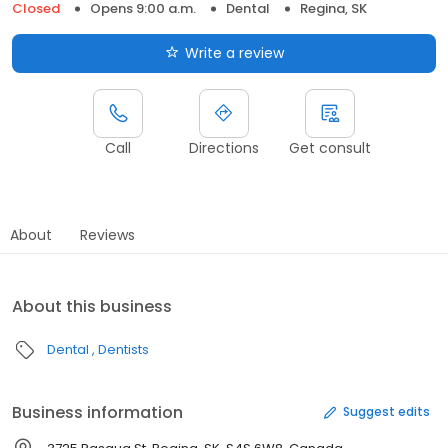
Closed
Opens 9:00 a.m.
Dental
Regina, SK
Write a review
Call
Directions
Get consult
About
Reviews
About this business
Dental
Dentists
Business information
Suggest edits