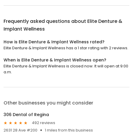
Frequently asked questions about
Elite Denture &
Implant Wellness
How is Elite Denture & Implant Wellness rated?
Elite Denture & Implant Wellness has a 1 star rating with 2 reviews.
When is Elite Denture & Implant Wellness open?
Elite Denture & Implant Wellness is closed now. It will open at 9:00
a.m.
Other businesses you might consider
306 Dental of Regina
492 reviews
2631 28 Ave #200
1 miles from this business