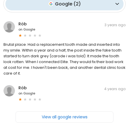
Google
(
2
)
Röb
3 years ago
on
Google
Brutal place. Had a replacement tooth made and inserted into
my smile. Within a year and a half, the post inside the fake tooth
started to turn dark grey (carode i was told). It made the tooth
look rotten. When I connected Elite. They would fix their bad work
at cost for me. I haven't been back, and another dental clinic took
care of it.
Röb
4 years ago
on
Google
View all google reviews