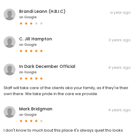
Brandi Leann (H.B.I.C)
a year ago
on
Google
C. Jill Hampton
3 years ago
on
Google
In Dark December Official
4 years ago
on
Google
Staff will take care of the clients aka your family, as if they're their
own there. We take pride in the care we provide.
Mark Bridgman
4 years ago
on
Google
I don't know to much bout this place it's always quiet tho looks