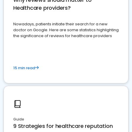
Healthcare providers?
Nowadays, patients initiate their search for a new
doctor on Google. Here are some statistics highlighting
the significance of reviews for healthcare providers
15 min read
Guide
9 Strategies for healthcare reputation