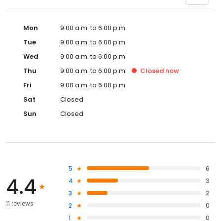
Mon
9:00 a.m. to 6:00 p.m.
Tue
9:00 a.m. to 6:00 p.m.
Wed
9:00 a.m. to 6:00 p.m.
Thu
9:00 a.m. to 6:00 p.m.
Closed
now
Fri
9:00 a.m. to 6:00 p.m.
Sat
Closed
Sun
Closed
5
6
4.4
4
3
3
2
11 reviews
2
0
1
0