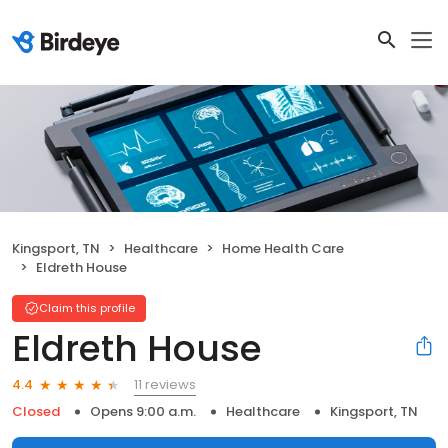
Kingsport, TN
Healthcare
Home Health Care
Eldreth House
Claim this profile
Eldreth House
11 reviews
4.4
Closed
Opens 9:00 a.m.
Healthcare
Kingsport, TN