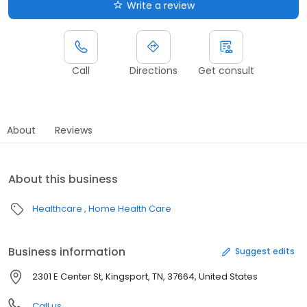
Write a review
Call
Directions
Get consult
About
Reviews
About this business
Healthcare
Home Health Care
Business information
Suggest edits
2301 E Center St, Kingsport, TN, 37664, United States
Call us