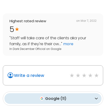
Highest rated review
on
Mar 7, 2022
5
"
Staff will take care of the clients aka your
family, as if they're their ow...
"
more
In Dark December Official
on
Google
Write a review
Google
(
11
)