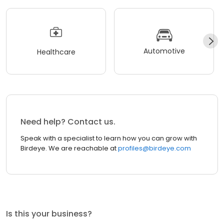
Automotive
Healthcare
Need help? Contact us.
Speak with a specialist to learn how you can grow with
Birdeye. We are reachable at
profiles@birdeye.com
Is this your business?