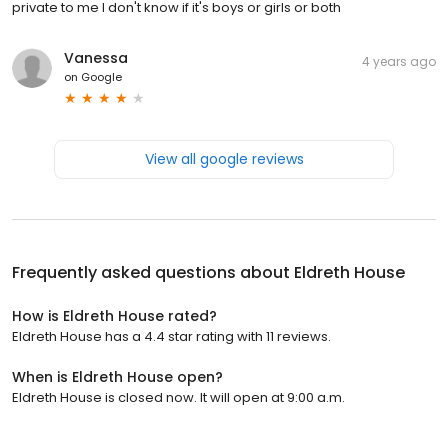
private to me I don't know if it's boys or girls or both
Vanessa
4 years ago
on
Google
View all google reviews
Frequently asked questions about
Eldreth House
How is Eldreth House rated?
Eldreth House has a 4.4 star rating with 11 reviews.
When is Eldreth House open?
Eldreth House is closed now. It will open at 9:00 a.m.