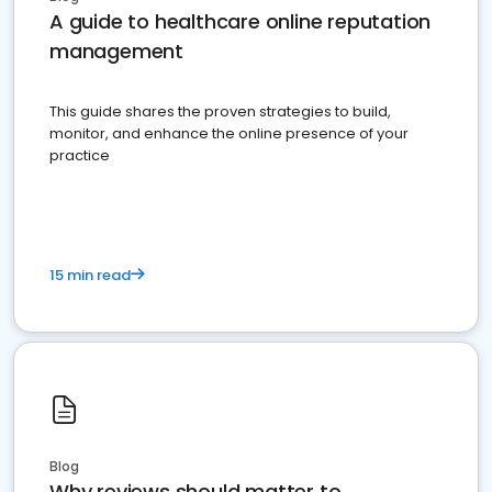
A guide to healthcare online reputation
management
This guide shares the proven strategies to build,
monitor, and enhance the online presence of your
practice
15 min read
Blog
Why reviews should matter to