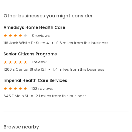
Other businesses you might consider
Amedisys Home Health Care
3 reviews
116 Jack White Dr Suite 4
0.6 miles from this business
Senior Citizens Programs
1 review
1200 E Center St ste 121
1.4 miles from this business
Imperial Health Care Services
103 reviews
645 E Main St
2.1 miles from this business
Browse nearby