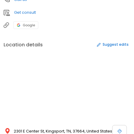
Get consult
Google
Location details
Suggest edits
2301 E Center St, Kingsport, TN, 37664, United States