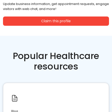
Update business information, get appointment requests, engage
visitors with web chat, and more!
Claim this profile
Popular Healthcare
resources
Blog