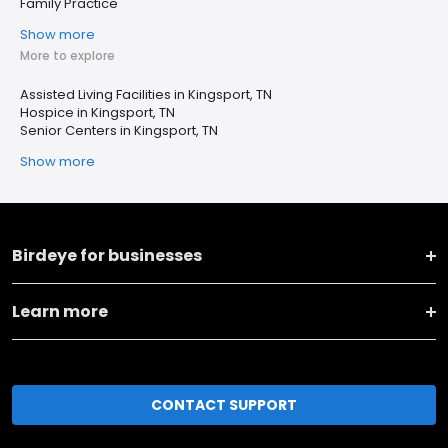
Family Practice
Show more
More to explore
Assisted Living Facilities in Kingsport, TN
Hospice in Kingsport, TN
Senior Centers in Kingsport, TN
Show more
Birdeye for businesses
Learn more
CONTACT SUPPORT