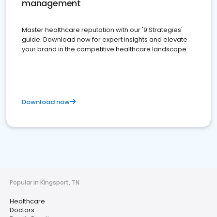
management
Master healthcare reputation with our '9 Strategies'
guide. Download now for expert insights and elevate
your brand in the competitive healthcare landscape
Download now
Popular in Kingsport, TN
Healthcare
Doctors