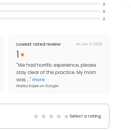
0
0
2
Lowest rated review
on
Jun 17, 2025
1
"
We had horrific experience, please
stay clear of this practice. My mom
was ...
"
more
Malika Kajee
on
Google
Select a rating