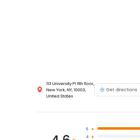
113 University Pl 11th floor,
Get directions
New York, NY, 10003,
United States
5
4