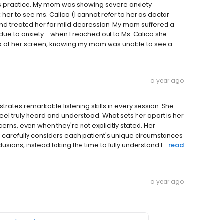
his practice. My mom was showing severe anxiety
 her to see ms. Calico (I cannot refer to her as doctor
d treated her for mild depression. My mom suffered a
ue to anxiety - when I reached out to Ms. Calico she
to of her screen, knowing my mom was unable to see a
a year ago
trates remarkable listening skills in every session. She
l truly heard and understood. What sets her apart is her
cerns, even when they're not explicitly stated. Her
 carefully considers each patient's unique circumstances
ions, instead taking the time to fully understand t...
read
a year ago