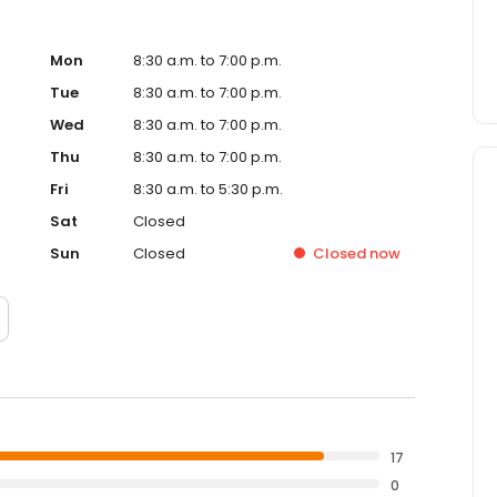
Mon
8:30 a.m. to 7:00 p.m.
Tue
8:30 a.m. to 7:00 p.m.
Wed
8:30 a.m. to 7:00 p.m.
Thu
8:30 a.m. to 7:00 p.m.
Fri
8:30 a.m. to 5:30 p.m.
Sat
Closed
Sun
Closed
Closed
now
17
0