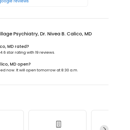
 google reviews
illage Psychiatry, Dr. Nivea B. Calico, MD
lico, MD rated?
4.6 star rating with 19 reviews.
alico, MD open?
osed now. It will open tomorrow at 8:30 a.m.