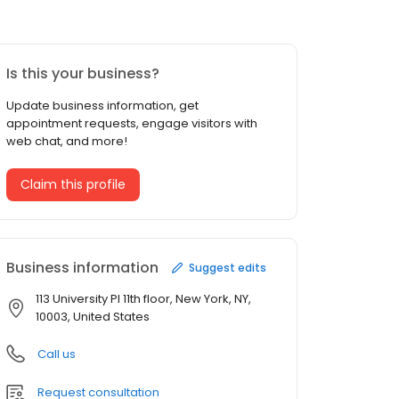
Is this your business?
Update business information, get
appointment requests, engage visitors with
web chat, and more!
Claim this profile
Business information
Suggest edits
113 University Pl 11th floor, New York, NY,
10003, United States
Call us
Request consultation