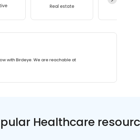
ive
Real estate
Wellness
row with Birdeye. We are reachable at
pular Healthcare resour