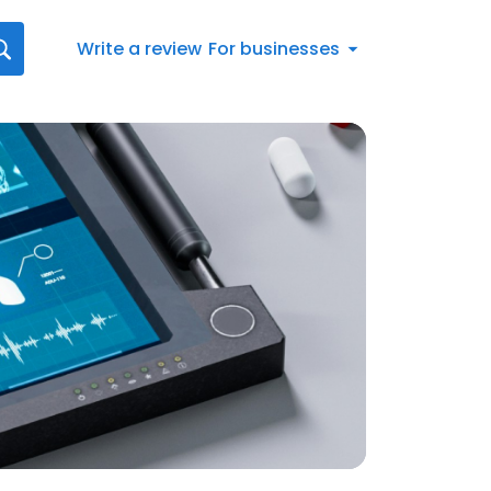
Write a review
For businesses