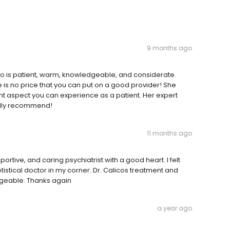
9 months ago
alico is patient, warm, knowledgeable, and considerate.
e is no price that you can put on a good provider! She
ant aspect you can experience as a patient. Her expert
ally recommend!
11 months ago
ortive, and caring psychiatrist with a good heart. I felt
tistical doctor in my corner. Dr. Calicos treatment and
geable. Thanks again
a year ago