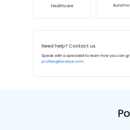
Automot
Healthcare
Need help? Contact us.
Speak with a specialist to learn how you can g
profiles@birdeye.com
Po