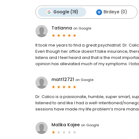
Google (19)
Birdeye (0)
Tatianna
on
Google
It took me years to find a great psychiatrist. Dr. C
Even though her office doesn’t take insurance, ther
listens and I feel heard and that is the most import
opinion has alleviated much of my symptoms. I tot
matt12721
on
Google
Dr. Calico is a passionate, humble, super smart, supp
listened to and like I had a well-intentioned/nonego
sessions have made my life problem’s more mana
Malika Kajee
on
Google