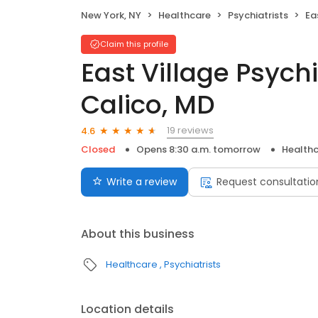
New York, NY
Healthcare
Psychiatrists
East
Claim this profile
East Village Psychi
Calico, MD
19 reviews
4.6
Closed
Opens 8:30 a.m. tomorrow
Health
Write a review
Request consultatio
About this business
Healthcare
Psychiatrists
Location details