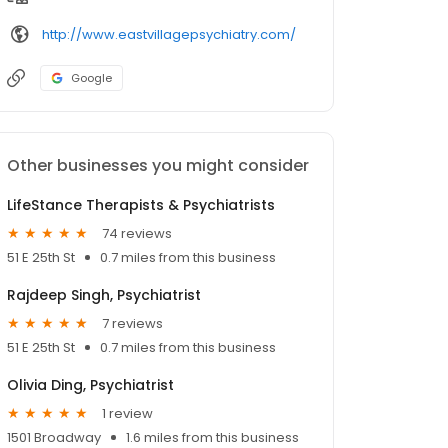
http://www.eastvillagepsychiatry.com/
Google
Other businesses you might consider
LifeStance Therapists & Psychiatrists
74 reviews
51 E 25th St
0.7 miles from this business
Rajdeep Singh, Psychiatrist
7 reviews
51 E 25th St
0.7 miles from this business
Olivia Ding, Psychiatrist
1 review
1501 Broadway
1.6 miles from this business