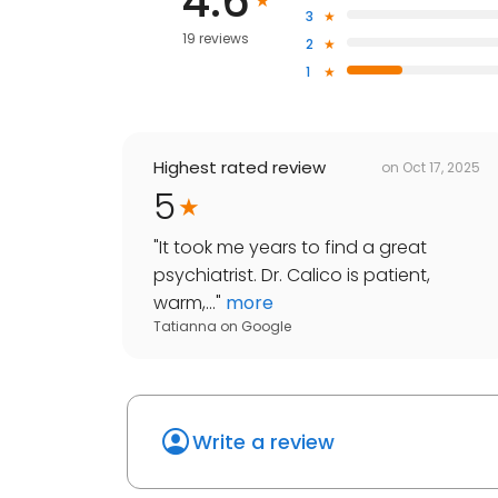
4.6
3
19 reviews
2
1
Highest rated review
on
Oct 17, 2025
5
"
It took me years to find a great
psychiatrist. Dr. Calico is patient,
warm,...
"
more
Tatianna
on
Google
Write a review