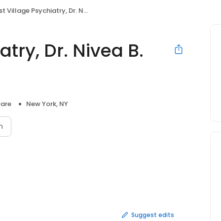
 Village Psychiatry, Dr. Nivea B. Calico, MD
atry, Dr. Nivea B.
care
New York, NY
n
Suggest edits