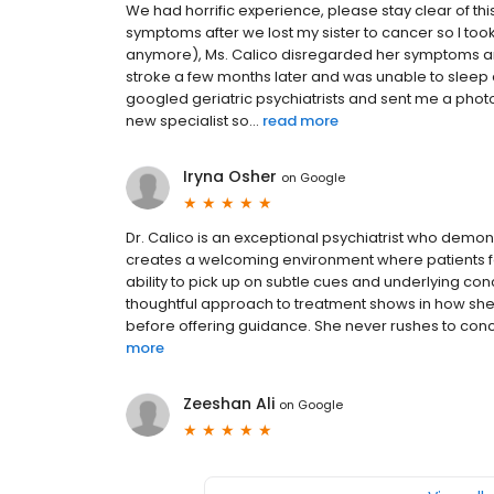
We had horrific experience, please stay clear of t
symptoms after we lost my sister to cancer so I took
anymore), Ms. Calico disregarded her symptoms an
stroke a few months later and was unable to sleep d
googled geriatric psychiatrists and sent me a pho
new specialist so...
read more
Iryna Osher
on
Google
Dr. Calico is an exceptional psychiatrist who demons
creates a welcoming environment where patients fee
ability to pick up on subtle cues and underlying con
thoughtful approach to treatment shows in how she
before offering guidance. She never rushes to conclus
more
Zeeshan Ali
on
Google