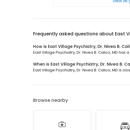
View all
Frequently asked questions about
East V
How is East Village Psychiatry, Dr. Nivea B. Ca
East Village Psychiatry, Dr. Nivea B. Calico, MD has a 
When is East Village Psychiatry, Dr. Nivea B. C
East Village Psychiatry, Dr. Nivea B. Calico, MD is cl
Browse nearby