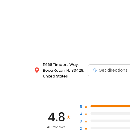
11668 Timbers Way,
Get directions
Boca Raton, FL, 33428,
United States
5
4.8
4
3
48 reviews
2