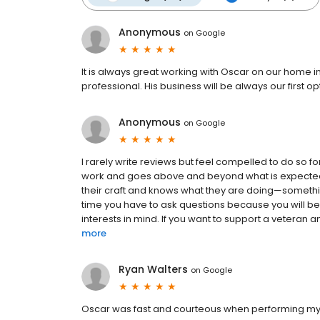
Anonymous
on
Google
It is always great working with Oscar on our home i
professional. His business will be always our first 
Anonymous
on
Google
I rarely write reviews but feel compelled to do so fo
work and goes above and beyond what is expected.
their craft and knows what they are doing—something
time you have to ask questions because you will b
interests in mind. If you want to support a veteran a
more
Ryan Walters
on
Google
Oscar was fast and courteous when performing my