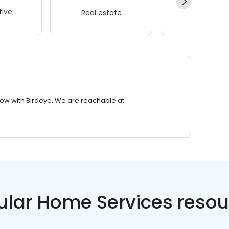
ive
Real estate
Wellness
row with Birdeye. We are reachable at
ular Home Services resou