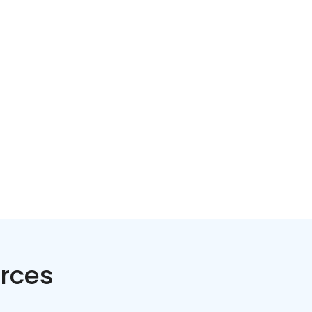
Home services
Consumer servi
rces