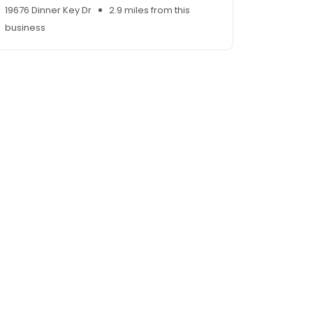
19676 Dinner Key Dr
2.9 miles from this
business