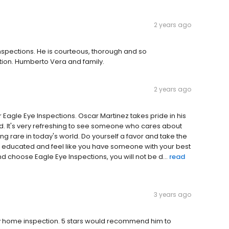
2 years ago
nspections. He is courteous, thorough and so
option. Humberto Vera and family.
2 years ago
r Eagle Eye Inspections. Oscar Martinez takes pride in his
 It's very refreshing to see someone who cares about
 rare in today's world. Do yourself a favor and take the
e educated and feel like you have someone with your best
nd choose Eagle Eye Inspections, you will not be d...
read
3 years ago
 home inspection. 5 stars would recommend him to