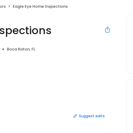
ors
Eagle Eye Home Inspections
spections
Boca Raton, FL
Suggest edits