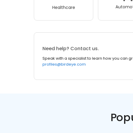
Automot
Healthcare
Need help? Contact us.
Speak with a specialist to learn how you can g
profiles@birdeye.com
Pop