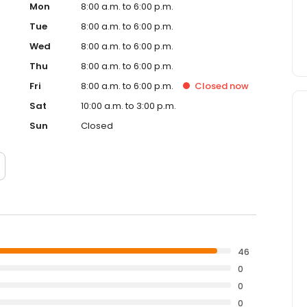
Mon
8:00 a.m. to 6:00 p.m.
Tue
8:00 a.m. to 6:00 p.m.
Wed
8:00 a.m. to 6:00 p.m.
Thu
8:00 a.m. to 6:00 p.m.
Fri
8:00 a.m. to 6:00 p.m.
Closed
now
Sat
10:00 a.m. to 3:00 p.m.
Sun
Closed
46
0
0
0