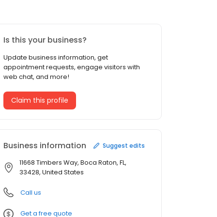
Is this your business?
Update business information, get
appointment requests, engage visitors with
web chat, and more!
Claim this profile
Business information
Suggest edits
11668 Timbers Way, Boca Raton, FL,
33428, United States
Call us
Get a free quote