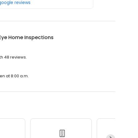
 google reviews
 Eye Home Inspections
th 48 reviews.
en at 8:00 a.m.