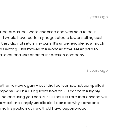
3 years ago
d the areas that were checked and was said to be in
 I would have certainly negotiated a lower selling cost
they did not return my calls. It’s unbelievable how much
was wrong. This makes me wonder if the seller paid to
f a favor and use another inspection company.
3 years ago
another review again - but I did feel somewhat compelled
ompany I will be using from now on. Oscar came highly
e thing you can trust is that it is rare that anyone will
a as most are simply unreliable. I can see why someone
Home Inspection as now that I have experienced