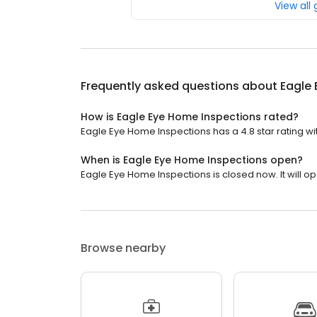
View all
Frequently asked questions about
Eagle
How is Eagle Eye Home Inspections rated?
Eagle Eye Home Inspections has a 4.8 star rating wi
When is Eagle Eye Home Inspections open?
Eagle Eye Home Inspections is closed now. It will op
Browse nearby