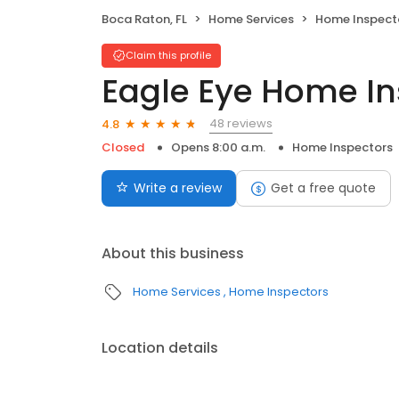
Boca Raton, FL
Home Services
Home Inspect
Claim this profile
Eagle Eye Home In
48 reviews
4.8
Closed
Opens 8:00 a.m.
Home Inspectors
Write a review
Get a free quote
About this business
Home Services
Home Inspectors
Location details