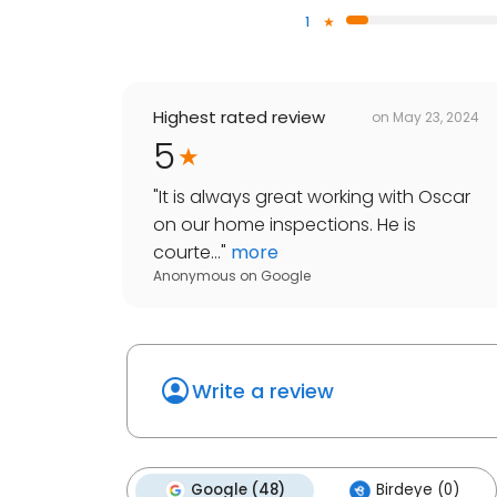
1
Highest rated review
on
May 23, 2024
5
"
It is always great working with Oscar
on our home inspections. He is
courte...
"
more
Anonymous
on
Google
Write a review
Google (48)
Birdeye (0)