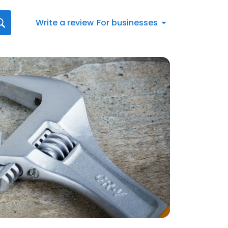
Write a review
For businesses