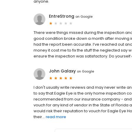
anyone.
EntreStrong
on
Google
There were things missed during the inspection an
good condition broke down a month after moving in.
had the report been accurate. I’ve reached out and 
money it cost me to fix the stuff the neglected say 
ensure the inspection was satisfactory. Do yoursel
John Galaxy
on
Google
I don't usually write reviews and may never write 
to say that Eagle Eye is the only home inspection c
recommended from our insurance company - and the on
vouch for any kind of vendor in the State of Florid
would risk their reputation to vouch for Eagle Eye 
their...
read more