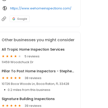
https://www.eehomeinspections.com/
Google
Other businesses you might consider
All Tropic Home Inspection Services
5 reviews
11459 Woodchuck Dr
Pillar To Post Home Inspectors - Stephen Shelowitz
38 reviews
10726 Boca Woods Ln, Boca Raton, FL 33428
0.2 miles from this business
Signature Building Inspections
39 reviews