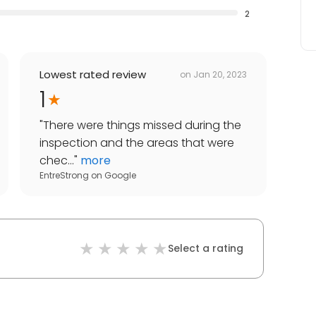
2
Lowest rated review
on
Jan 20, 2023
1
"
There were things missed during the
inspection and the areas that were
chec...
"
more
EntreStrong
on
Google
Select a rating