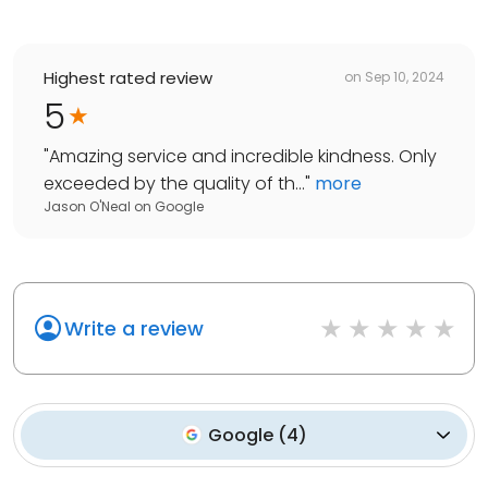
Highest rated review
on
Sep 10, 2024
5
"
Amazing service and incredible kindness. Only
exceeded by the quality of th...
"
more
Jason O'Neal
on
Google
Write a review
Google
(
4
)