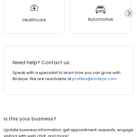
Automotive
Healthcare
Need help? Contact us.
Speak with a specialist to learn how you can grow with
Birdeye. We are reachable at
profiles@birdeye.com
Is this your business?
Update business information, get appointment requests, engage
visitors with web chat, and more!