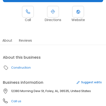
Call
Directions
Website
About
Reviews
About this business
Construction
Business information
Suggest edits
12380 Morning Dew St, Foley, AL, 36535, United States
Call us