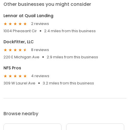
Other businesses you might consider
Lennar at Quail Landing
2 reviews
1004 Pheasant Cir
2.4 miles from this business
DockFitter, LLC
8 reviews
220 E Michigan Ave
2.9 miles from this business
NFS Pros
4 reviews
309 W Laurel Ave
3.2 miles from this business
Browse nearby