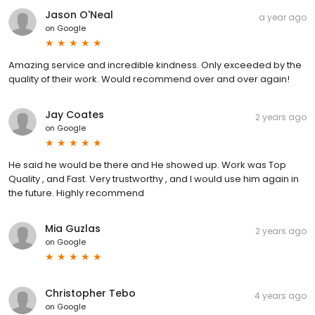
Jason O'Neal
a year ago
on
Google
Amazing service and incredible kindness. Only exceeded by the
quality of their work. Would recommend over and over again!
Jay Coates
2 years ago
on
Google
He said he would be there and He showed up. Work was Top
Quality , and Fast. Very trustworthy , and I would use him again in
the future. Highly recommend
Mia Guzlas
2 years ago
on
Google
Christopher Tebo
4 years ago
on
Google