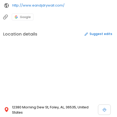
http://www.eandjdrywall.com/
Google
Location details
Suggest edits
12380 Morning Dew St, Foley, AL, 36535, United
States