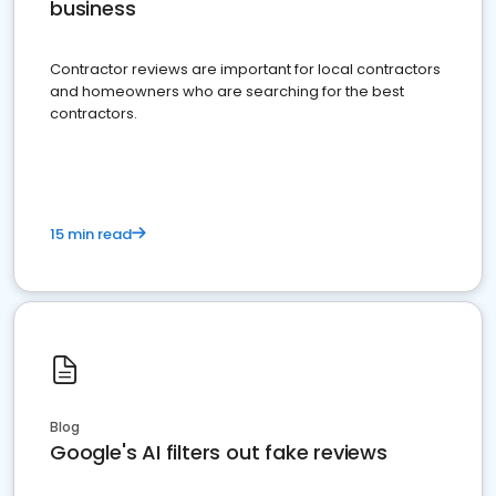
business
Contractor reviews are important for local contractors
and homeowners who are searching for the best
contractors.
15 min read
Blog
Google's AI filters out fake reviews