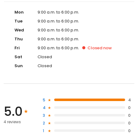
Mon
9:00 a.m. to 6:00 p.m.
Tue
9:00 a.m. to 6:00 p.m.
Wed
9:00 a.m. to 6:00 p.m.
Thu
9:00 a.m. to 6:00 p.m.
Fri
9:00 a.m. to 6:00 p.m.
Closed
now
Sat
Closed
Sun
Closed
5
4
5.0
4
0
3
0
4 reviews
2
0
1
0