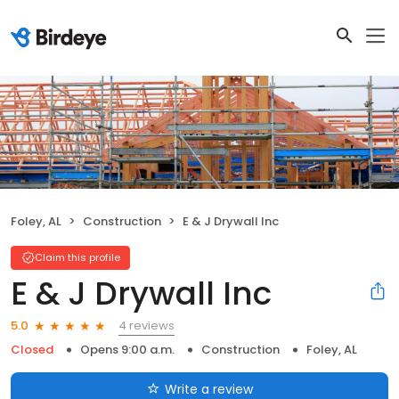
Foley, AL
Construction
E & J Drywall Inc
Claim this profile
E & J Drywall Inc
4 reviews
5.0
Closed
Opens 9:00 a.m.
Construction
Foley, AL
Write a review