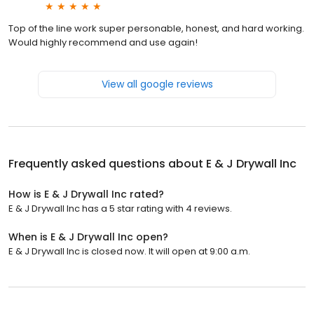
Top of the line work super personable, honest, and hard working.
Would highly recommend and use again!
View all google reviews
Frequently asked questions about
E & J Drywall Inc
How is E & J Drywall Inc rated?
E & J Drywall Inc has a 5 star rating with 4 reviews.
When is E & J Drywall Inc open?
E & J Drywall Inc is closed now. It will open at 9:00 a.m.