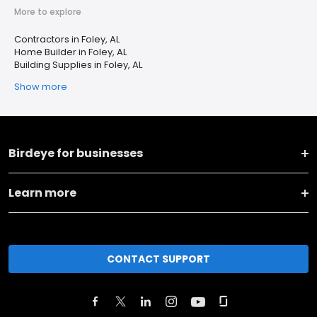
More to explore
Contractors in Foley, AL
Home Builder in Foley, AL
Building Supplies in Foley, AL
Show more
Birdeye for businesses
Learn more
CONTACT SUPPORT