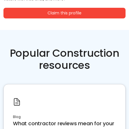
Claim this profile
Popular Construction
resources
Blog
What contractor reviews mean for your