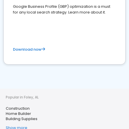
Google Business Profile (GBP) optimization is a must
for any local search strategy. Learn more about it.
Download now
Popular in Foley, AL
Construction
Home Builder
Building Supplies
Show more