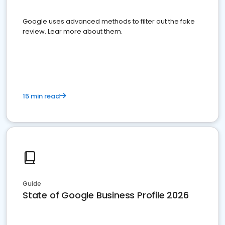
Google uses advanced methods to filter out the fake
review. Lear more about them.
15 min read
Guide
State of Google Business Profile 2026