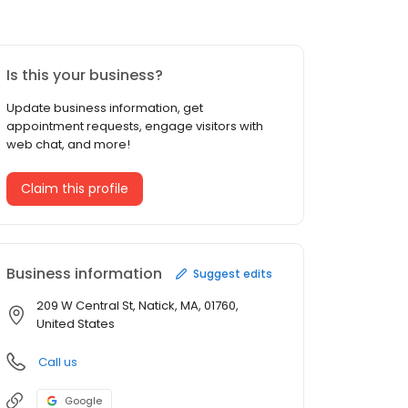
Is this your business?
Update business information, get
appointment requests, engage visitors with
web chat, and more!
Claim this profile
Business information
Suggest edits
209 W Central St, Natick, MA, 01760,
United States
Call us
Google