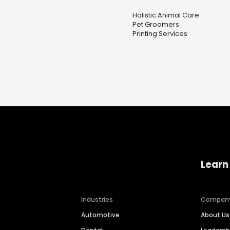
Holistic Animal Care
Pet Groomers
Printing Services
Learn
Industries
Compan
Automotive
About Us