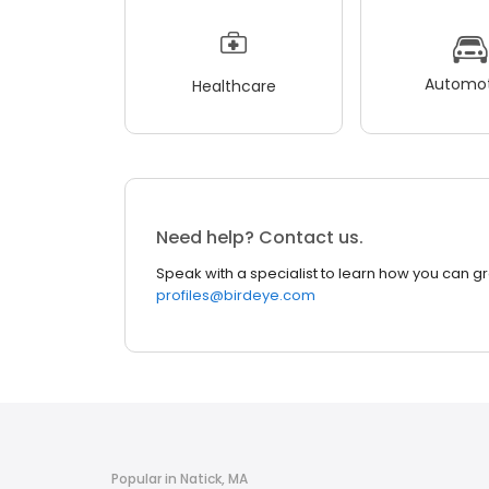
Automot
Healthcare
Need help? Contact us.
Speak with a specialist to learn how you can g
profiles@birdeye.com
Popular in Natick, MA