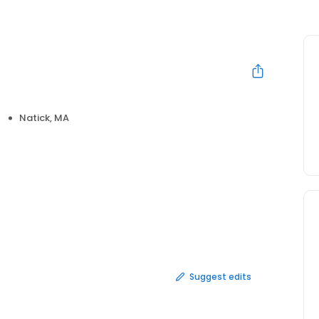
Natick, MA
Suggest edits