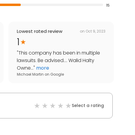
15
Lowest rated review
on
Oct 9, 2023
1
"
This company has been in multiple
lawsuits. Be advised.... Walid Halty
Owne...
"
more
Michael Martin
on
Google
Select a rating