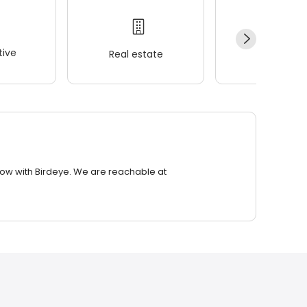
ive
Real estate
Wellness
row with Birdeye. We are reachable at