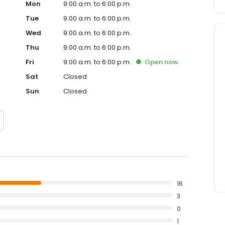
Mon
9:00 a.m. to 6:00 p.m.
Tue
9:00 a.m. to 6:00 p.m.
Wed
9:00 a.m. to 6:00 p.m.
Thu
9:00 a.m. to 6:00 p.m.
Fri
9:00 a.m. to 6:00 p.m.
Open
now
Sat
Closed
Sun
Closed
16
3
0
1