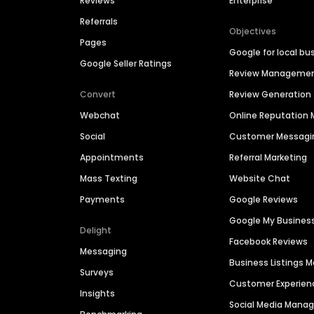
Reviews
Enterprise
Referrals
Objectives
Pages
Google for local bu
Google Seller Ratings
Review Manageme
Convert
Review Generation
Webchat
Online Reputatio
Social
Customer Messagi
Appointments
Referral Marketing
Mass Texting
Website Chat
Payments
Google Reviews
Google My Busines
Delight
Facebook Reviews
Messaging
Business Listings
Surveys
Customer Experien
Insights
Social Media Man