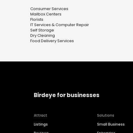
Consumer Services
Mailbox Centers
Florists
IT Services & Computer Repair
Self Storage
Dry Cleaning
Food Delivery Services
Birdeye for businesses
Attract
Solutions
Listings
Small Business