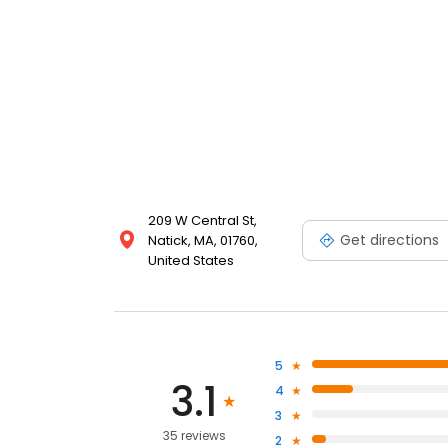
209 W Central St,
Get directions
Natick, MA, 01760,
United States
5
3.1
4
3
35 reviews
2