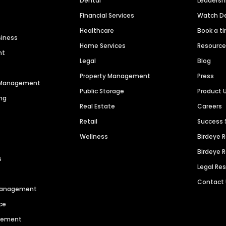
Dental
Leaders
Financial Services
Watch 
Healthcare
Book a t
siness
Home Services
Resourc
nt
Legal
Blog
Property Management
Press
n Management
Public Storage
Product 
ng
Real Estate
Careers
Retail
Success 
Wellness
Birdeye 
Birdeye 
s
Legal Re
Contact
 Management
ce
agement