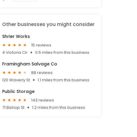
Other businesses you might consider
Shrier Works
15 reviews
4 Victoria Cir
0.5 miles from this business
Framingham Salvage Co
88 reviews
120 Waverly St
1.1 miles from this business
Public Storage
143 reviews
71 Bishop St
1.2 miles from this business