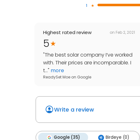
1
Highest rated review
on
Feb 2, 2021
5
"
The best solar company I’ve worked
with. Their prices are incomparable. I
t...
"
more
ReadySet Moe
on
Google
Write a review
Google (35)
Birdeye (0)