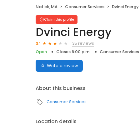
Natick, MA
Consumer Services
Dvinci Energy
Claim this profile
Dvinci Energy
35 reviews
3.1
Open
Closes 6:00 p.m.
Consumer Services
Write a review
About this business
Consumer Services
Location details