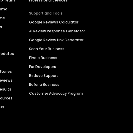
hip Team
Professional Services
Demo
Support and Tools
ime
Google Reviews Calculator
es
AI Review Response Generator
Google Review Link Generator
Scan Your Business
Updates
Find a Business
For Developers
Stories
Birdeye Support
Reviews
Refer a Business
Results
Customer Advocacy Program
sources
 Us