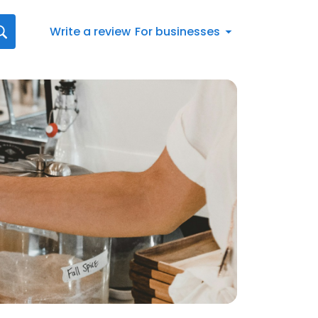
Write a review
For businesses