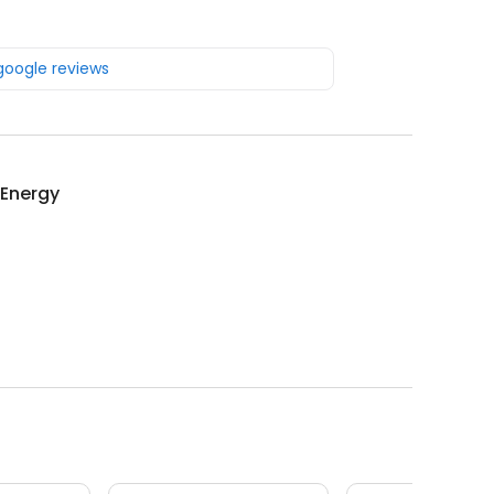
 google reviews
 Energy