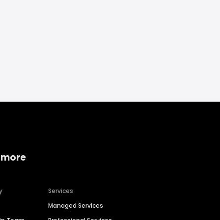
 more
y
Services
Managed Services