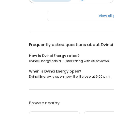
View all
Frequently asked questions about
Dvinci
How is Dvinci Energy rated?
Dvinci Energy has a 3.1 star rating with 35 reviews.
When is Dvinci Energy open?
Dvinci Energy is open now. It will close at 6:00 p.m.
Browse nearby