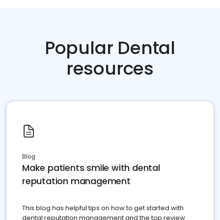
Popular Dental
resources
Blog
Make patients smile with dental
reputation management
This blog has helpful tips on how to get started with
dental reputation management and the top review