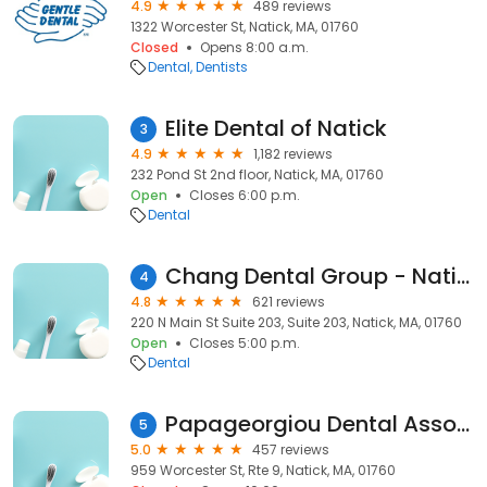
4.9
489 reviews
1322 Worcester St, Natick, MA, 01760
Closed
Opens 8:00 a.m.
Dental
Dentists
Elite Dental of Natick
3
4.9
1,182 reviews
232 Pond St 2nd floor, Natick, MA, 01760
Open
Closes 6:00 p.m.
Dental
Chang Dental Group - Natick
4
4.8
621 reviews
220 N Main St Suite 203, Suite 203, Natick, MA, 01760
Open
Closes 5:00 p.m.
Dental
Papageorgiou Dental Associates
5
5.0
457 reviews
959 Worcester St, Rte 9, Natick, MA, 01760