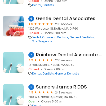
Closed
Opens 10:00 a.m.
Dental
Dentists
Gentle Dental Associates
6
4.9
299 reviews
1322 Worcester St, Natick, MA, 01760
Closed
Opens 8:00 a.m.
Dental
Cosmetic Dentists
General Dentistry
Oral Surgeons
Rainbow Dental Associate Pc
7
4.9
266 reviews
12 Park St, Ste B, Natick, MA, 01760
Closed
Opens 9:00 a.m.
Dental
Dentists
General Dentistry
Sunners James R DDS
8
4.9
248 reviews
209 W Central St, Natick, MA, 01760
Open
Closes 5:00 p.m.
Dental