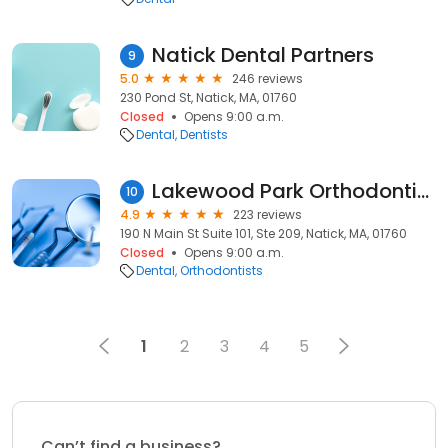
Natick Dental Partners
9
5.0
246 reviews
230 Pond St, Natick, MA, 01760
Closed
Opens 9:00 a.m.
Dental
Dentists
Lakewood Park Orthodontics
10
4.9
223 reviews
190 N Main St Suite 101, Ste 209, Natick, MA, 01760
Closed
Opens 9:00 a.m.
Dental
Orthodontists
1
2
3
4
5
Can’t find a business?