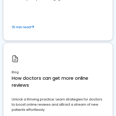
15 min read
Blog
How doctors can get more online
reviews
Unlock a thriving practice: Learn strategies for doctors
to boost online reviews and attract a stream of new
patients effortlessly.