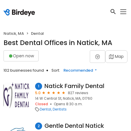
Natick, MA
Dental
Best Dental Offices in Natick, MA
Open now
Map
102 businesses found
Sort:
Recommended
Natick Family Dental
1
5.0
827 reviews
14 W Central St, Natick, MA, 01760
Closed
Opens 8:30 a.m.
Dental
Dentists
Gentle Dental Natick
2