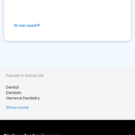
15 min read
Popular in Natick, MA
Dental
Dentists
General Dentistry
Show more