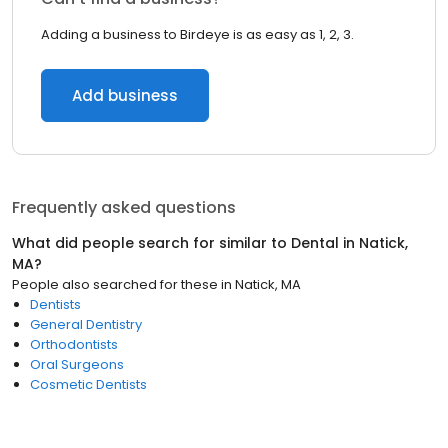
Adding a business to Birdeye is as easy as 1, 2, 3.
Add business
Frequently asked questions
What did people search for similar to
Dental
in
Natick,
MA
?
People also searched for these
in
Natick, MA
Dentists
General Dentistry
Orthodontists
Oral Surgeons
Cosmetic Dentists