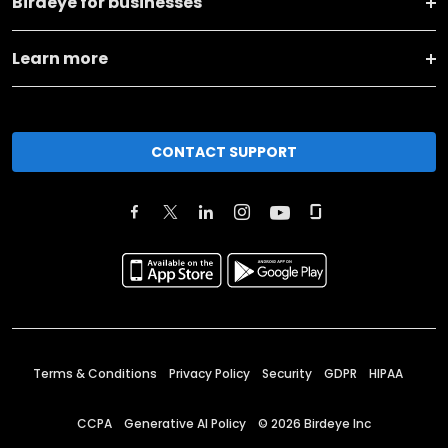
Birdeye for businesses
Learn more
CONTACT SUPPORT
Terms & Conditions
Privacy Policy
Security
GDPR
HIPAA
CCPA
Generative AI Policy
©
2026
Birdeye Inc