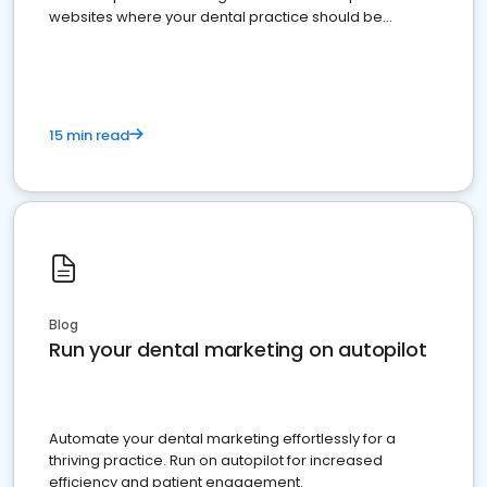
websites where your dental practice should be
present
15 min read
Blog
Run your dental marketing on autopilot
Automate your dental marketing effortlessly for a
thriving practice. Run on autopilot for increased
efficiency and patient engagement.