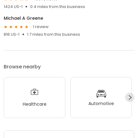
1424 US-1
0.4 miles from this business
Michael A Greene
1 review
816 US-1
1.7 miles from this business
Browse nearby
Automotive
Healthcare