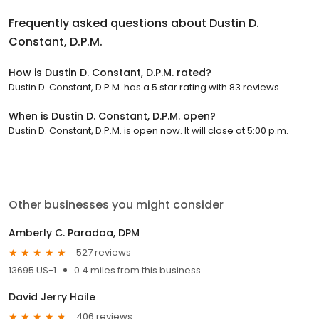
Frequently asked questions about
Dustin D.
Constant, D.P.M.
How is Dustin D. Constant, D.P.M. rated?
Dustin D. Constant, D.P.M. has a 5 star rating with 83 reviews.
When is Dustin D. Constant, D.P.M. open?
Dustin D. Constant, D.P.M. is open now. It will close at 5:00 p.m.
Other businesses you might consider
Amberly C. Paradoa, DPM
527 reviews
13695 US-1
0.4 miles from this business
David Jerry Haile
406 reviews