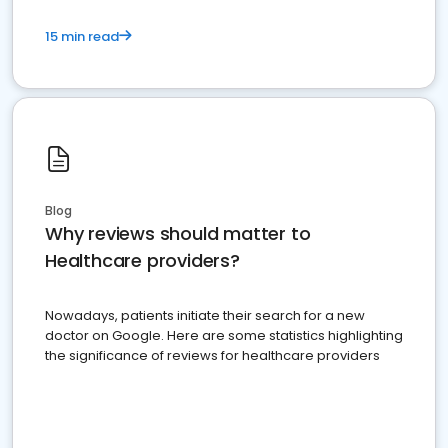
15 min read
Blog
Why reviews should matter to
Healthcare providers?
Nowadays, patients initiate their search for a new
doctor on Google. Here are some statistics highlighting
the significance of reviews for healthcare providers