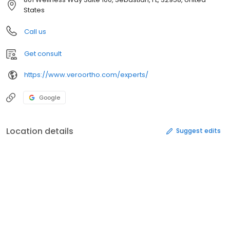
States
Call us
Get consult
https://www.veroortho.com/experts/
Google
Location details
Suggest edits