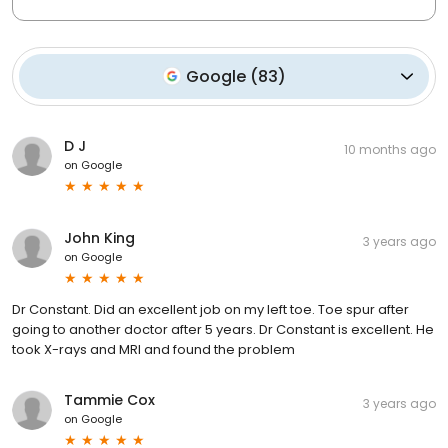
Google
(
83
)
D J
10 months ago
on
Google
John King
3 years ago
on
Google
Dr Constant. Did an excellent job on my left toe. Toe spur after
going to another doctor after 5 years. Dr Constant is excellent. He
took X-rays and MRI and found the problem
Tammie Cox
3 years ago
on
Google