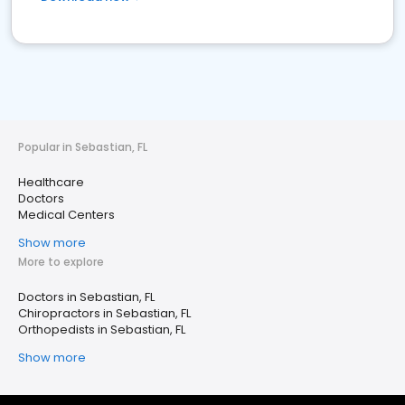
Popular in Sebastian, FL
Healthcare
Doctors
Medical Centers
Show more
More to explore
Doctors in Sebastian, FL
Chiropractors in Sebastian, FL
Orthopedists in Sebastian, FL
Show more