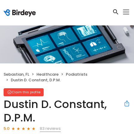
Sebastian, FL
Healthcare
Podiatrists
Dustin D. Constant, D.P.M.
Claim this profile
Dustin D. Constant,
D.P.M.
83 reviews
5.0