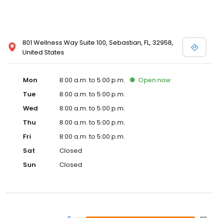
801 Wellness Way Suite 100, Sebastian, FL, 32958,
United States
Mon
8:00 a.m. to 5:00 p.m.
Open
now
Tue
8:00 a.m. to 5:00 p.m.
Wed
8:00 a.m. to 5:00 p.m.
Thu
8:00 a.m. to 5:00 p.m.
Fri
8:00 a.m. to 5:00 p.m.
Sat
Closed
Sun
Closed