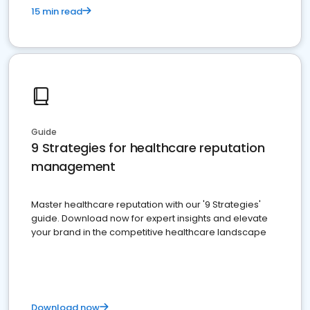
15 min read
Guide
9 Strategies for healthcare reputation
management
Master healthcare reputation with our '9 Strategies'
guide. Download now for expert insights and elevate
your brand in the competitive healthcare landscape
Download now