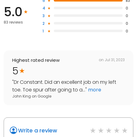
5
83
5.0
4
0
3
0
83 reviews
2
0
1
0
Highest rated review
on
Jul 31, 2023
5
"
Dr Constant. Did an excellent job on my left
toe. Toe spur after going to a...
"
more
John King
on
Google
Write a review