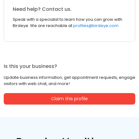
Need help? Contact us.
Speak with a specialist to learn how you can grow with
Birdeye. We are reachable at
profiles@birdeye.com
Is this your business?
Update business information, get appointment requests, engage
visitors with web chat, and more!
Claim this profile