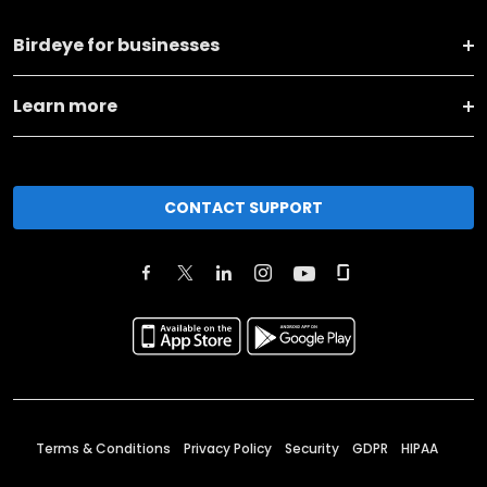
Birdeye for businesses
Learn more
CONTACT SUPPORT
Terms & Conditions
Privacy Policy
Security
GDPR
HIPAA