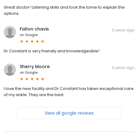
Great doctor! Listening skills and took the tome to explain the
options
Fallon chavis
3 years ago
on
Google
Dr Constant is very friendly and knowledgeable!
Sherry Moore
3 years ago
on
Google
I love the new facility and Dr Constant has taken exceptional care
of my ankle. They are the best.
View all google reviews