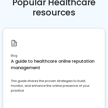
Popular Healthcare
resources
Blog
A guide to healthcare online reputation
management
This guide shares the proven strategies to build,
monitor, and enhance the online presence of your
practice