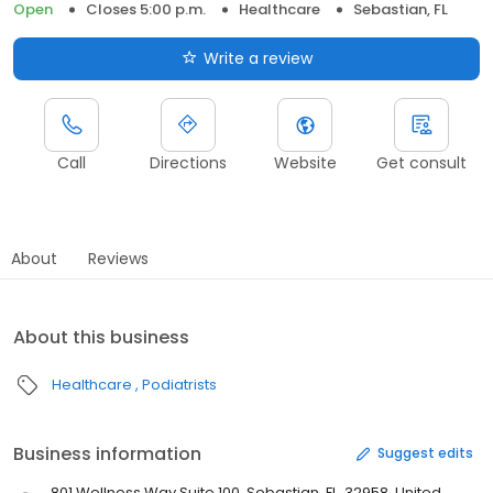
Open
Closes 5:00 p.m.
Healthcare
Sebastian, FL
Write a review
Call
Directions
Website
Get consult
About
Reviews
About this business
Healthcare
Podiatrists
Business information
Suggest edits
801 Wellness Way Suite 100, Sebastian, FL, 32958, United