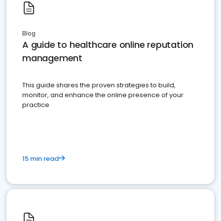
Blog
A guide to healthcare online reputation
management
This guide shares the proven strategies to build,
monitor, and enhance the online presence of your
practice
15 min read