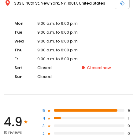
333 E 46th St, New York, NY, 10017, United States
Mon
9:00 a.m. to 6:00 p.m.
Tue
9:00 a.m. to 6:00 p.m.
Wed
9:00 a.m. to 6:00 p.m.
Thu
9:00 a.m. to 6:00 p.m.
Fri
9:00 a.m. to 6:00 p.m.
Sat
Closed
Closed
now
Sun
Closed
5
9
4.9
4
1
3
0
10 reviews
2
0