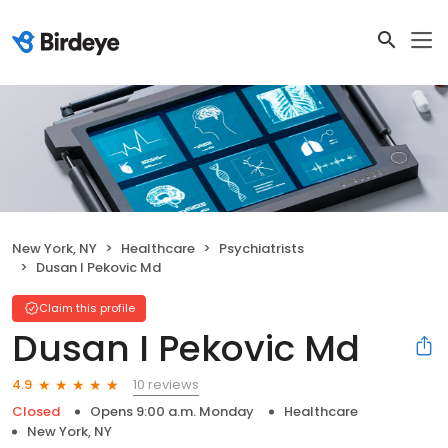
New York, NY
Healthcare
Psychiatrists
Dusan I Pekovic Md
Claim this profile
Dusan I Pekovic Md
10 reviews
4.9
Closed
Opens 9:00 a.m. Monday
Healthcare
New York, NY