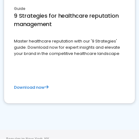
Guide
9 Strategies for healthcare reputation
management
Master healthcare reputation with our '9 Strategies'
guide. Download now for expert insights and elevate
your brand in the competitive healthcare landscape
Download now
Popular in New York, NY