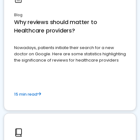
Blog
Why reviews should matter to
Healthcare providers?
Nowadays, patients initiate their search for a new
doctor on Google. Here are some statistics highlighting
the significance of reviews for healthcare providers
15 min read