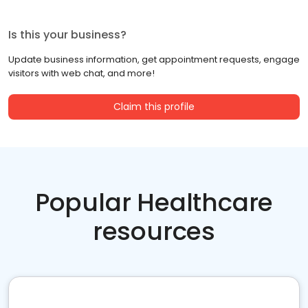
Is this your business?
Update business information, get appointment requests, engage
visitors with web chat, and more!
Claim this profile
Popular Healthcare
resources