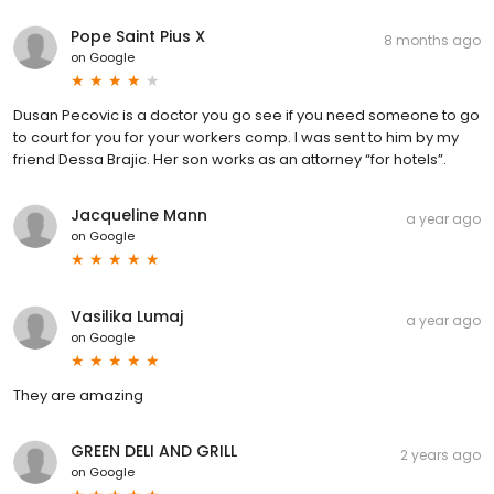
Pope Saint Pius X
8 months ago
on
Google
Dusan Pecovic is a doctor you go see if you need someone to go
to court for you for your workers comp. I was sent to him by my
friend Dessa Brajic. Her son works as an attorney “for hotels”.
Jacqueline Mann
a year ago
on
Google
Vasilika Lumaj
a year ago
on
Google
They are amazing
GREEN DELI AND GRILL
2 years ago
on
Google