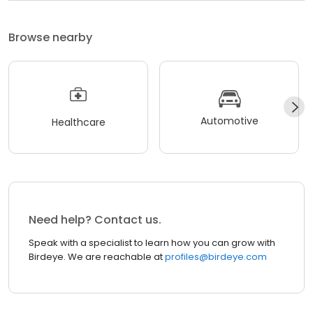
Browse nearby
Automotive
Healthcare
Need help? Contact us.
Speak with a specialist to learn how you can grow with
Birdeye. We are reachable at
profiles@birdeye.com