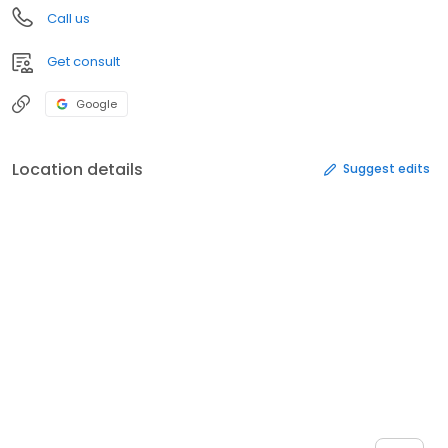
Call us
Get consult
Google
Location details
Suggest edits