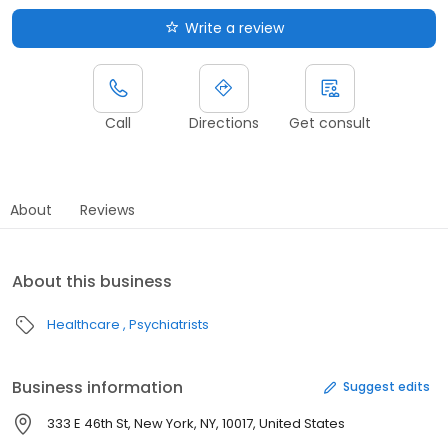
Write a review
Call
Directions
Get consult
About
Reviews
About this business
Healthcare
Psychiatrists
Business information
Suggest edits
333 E 46th St, New York, NY, 10017, United States