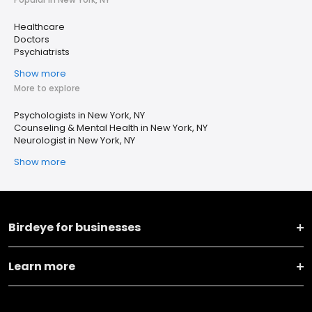
Healthcare
Doctors
Psychiatrists
Show more
More to explore
Psychologists in New York, NY
Counseling & Mental Health in New York, NY
Neurologist in New York, NY
Show more
Birdeye for businesses
Learn more