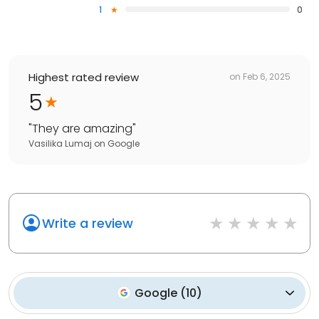
1
0
Highest rated review
on
Feb 6, 2025
5
"
They are amazing
"
Vasilika Lumaj
on
Google
Write a review
Google
(
10
)