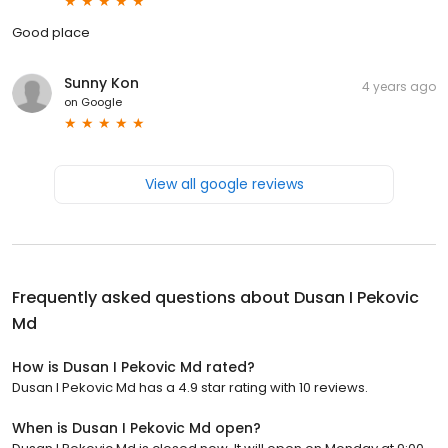
Good place
Sunny Kon
4 years ago
on
Google
View all google reviews
Frequently asked questions about
Dusan I Pekovic
Md
How is Dusan I Pekovic Md rated?
Dusan I Pekovic Md has a 4.9 star rating with 10 reviews.
When is Dusan I Pekovic Md open?