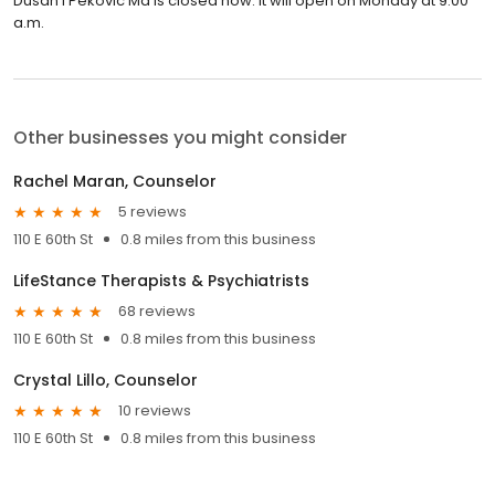
Dusan I Pekovic Md is closed now. It will open on Monday at 9:00
a.m.
Other businesses you might consider
Rachel Maran, Counselor
5 reviews
110 E 60th St
0.8 miles from this business
LifeStance Therapists & Psychiatrists
68 reviews
110 E 60th St
0.8 miles from this business
Crystal Lillo, Counselor
10 reviews
110 E 60th St
0.8 miles from this business