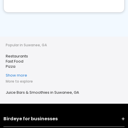
Popular in Suwanee, GA
Restaurants
Fast Food
Pizza
Show more
More to explore
Juice Bars & Smoothies in Suwanee, GA
Birdeye for businesses