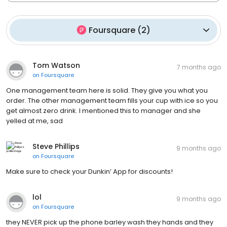
Foursquare
(
2
)
Tom Watson
7 months ago
on
Foursquare
One management team here is solid. They give you what you
order. The other management team fills your cup with ice so you
get almost zero drink. I mentioned this to manager and she
yelled at me, sad
Steve Phillips
9 months ago
on
Foursquare
Make sure to check your Dunkin’ App for discounts!
lol
9 months ago
on
Foursquare
they NEVER pick up the phone barley wash they hands and they