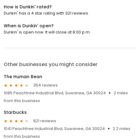
How is Dunkin' rated?
Dunkin' has a 4 star rating with 321 reviews.
When is Dunkin' open?
Dunkin' is open now. It will close at 8:00 p.m.
Other businesses you might consider
The Human Bean
354 reviews
1085 Peachtree Industrial Blvd, Suwanee, GA 30024
2 miles
from this business
Starbucks
821 reviews
1041 Peachtree Industrial Blvd, Suwanee, GA 30024
2.2 miles
from this business