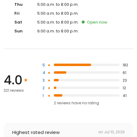
Thu
5:00 a.m. to 8:00 p.m.
Fri
5:00 a.m. to 8:00 p.m.
Sat
5:00 a.m. to 8:00 p.m.
Open
now
Sun
6:00 a.m. to 8:00 p.m.
5
182
4
61
4.0
3
23
2
12
321 reviews
1
41
2
reviews have
no rating
Highest rated review
on
Jul 10, 2026