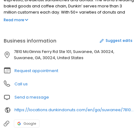
baked goods and coffee chain, Dunkin’ serves more than 3
million customers each day. With 50+ varieties of donuts and
dozens of premium beverages, there is always something to
Read more
satisfy your craving. Dunkin’ is proud to serve Suwanee, GA for all
breakfast and snacking needs. Stop by today to try a classic
favorite or a new featured product!
Business information
Suggest edits
7810 McGinnis Ferry Rd Ste 101, Suwanee, GA 30024,
Suwanee, GA, 30024, United States
Request appointment
Call us
Send a message
https://locations.dunkindonuts.com/en/ga/suwanee/7810-mcginnis-ferry-rd/350852
Google