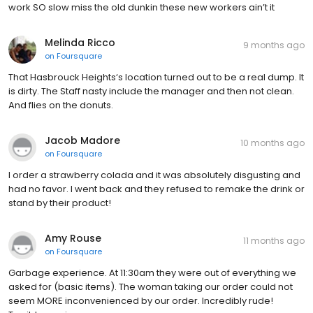
work SO slow miss the old dunkin these new workers ain’t it
Melinda Ricco
9 months ago
on
Foursquare
That Hasbrouck Heights‘s location turned out to be a real dump. It
is dirty. The Staff nasty include the manager and then not clean.
And flies on the donuts.
Jacob Madore
10 months ago
on
Foursquare
I order a strawberry colada and it was absolutely disgusting and
had no favor. I went back and they refused to remake the drink or
stand by their product!
Amy Rouse
11 months ago
on
Foursquare
Garbage experience. At 11:30am they were out of everything we
asked for (basic items). The woman taking our order could not
seem MORE inconvenienced by our order. Incredibly rude!