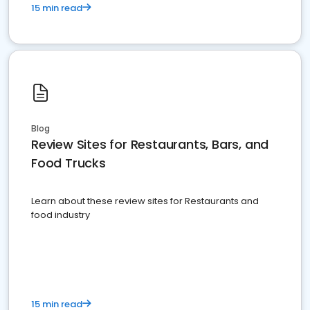
15 min read
Blog
Review Sites for Restaurants, Bars, and
Food Trucks
Learn about these review sites for Restaurants and
food industry
15 min read