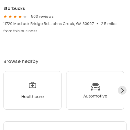
Starbucks
503 reviews
11720 Medlock Bridge Rd, Johns Creek, GA 30097
2.5 miles
from this business
Browse nearby
Automotive
Healthcare