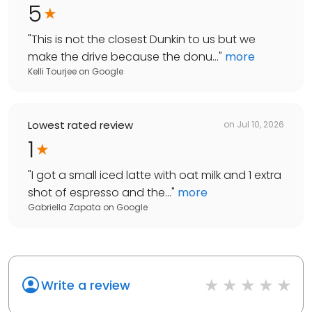
5
"
This is not the closest Dunkin to us but we
make the drive because the donu...
"
more
Kelli Tourjee
on
Google
Lowest rated review
on
Jul 10, 2026
1
"
I got a small iced latte with oat milk and 1 extra
shot of espresso and the...
"
more
Gabriella Zapata
on
Google
Write a review