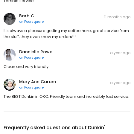
Terrible service.
Barb C
11 months ago
on
Foursquare
It's always a pleasure getting my coffee here, great service from
the stuff, they even know my orders!!!
Dannielle Rowe
a year ago
on
Foursquare
Clean and very friendly
Mary Ann Caram
a year ago
on
Foursquare
The BEST Dunkin in OKC. Friendly team and incredibly fast service.
Frequently asked questions about
Dunkin'