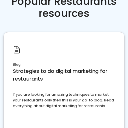
Popular Restaurants
resources
Blog
Strategies to do digital marketing for
restaurants
If you are looking for amazing techniques to market
your restaurants only then this is your go-to blog. Read
everything about digital marketing for restaurants.