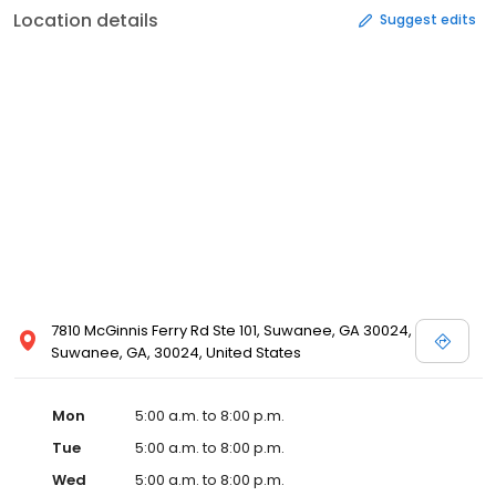
Location details
Suggest edits
7810 McGinnis Ferry Rd Ste 101, Suwanee, GA 30024,
Suwanee, GA, 30024, United States
Mon
5:00 a.m. to 8:00 p.m.
Tue
5:00 a.m. to 8:00 p.m.
Wed
5:00 a.m. to 8:00 p.m.