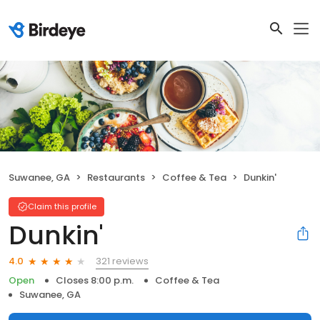
Suwanee, GA
Restaurants
Coffee & Tea
Dunkin'
Claim this profile
Dunkin'
321 reviews
4.0
Open
Closes 8:00 p.m.
Coffee & Tea
Suwanee, GA