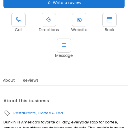
Write a review
Call
Directions
Website
Book
Message
About
Reviews
About this business
Restaurants
Coffee & Tea
Dunkin’ is America’s favorite all-day, everyday stop for coffee,
espresso, breakfast sandwiches and donuts. The world’s leading