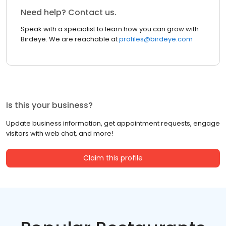
Need help? Contact us.
Speak with a specialist to learn how you can grow with
Birdeye. We are reachable at
profiles@birdeye.com
Is this your business?
Update business information, get appointment requests, engage
visitors with web chat, and more!
Claim this profile