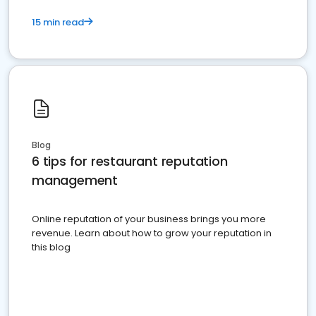
15 min read
Blog
6 tips for restaurant reputation
management
Online reputation of your business brings you more
revenue. Learn about how to grow your reputation in
this blog