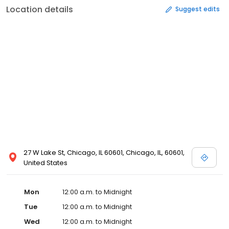
Location details
Suggest edits
27 W Lake St, Chicago, IL 60601, Chicago, IL, 60601,
United States
Mon
12:00 a.m. to Midnight
Tue
12:00 a.m. to Midnight
Wed
12:00 a.m. to Midnight