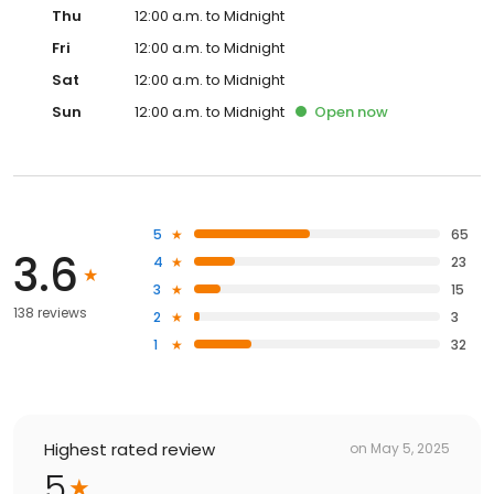
Thu
12:00 a.m. to Midnight
Fri
12:00 a.m. to Midnight
Sat
12:00 a.m. to Midnight
Sun
12:00 a.m. to Midnight
Open
now
5
65
3.6
4
23
3
15
138 reviews
2
3
1
32
Highest rated review
on
May 5, 2025
5