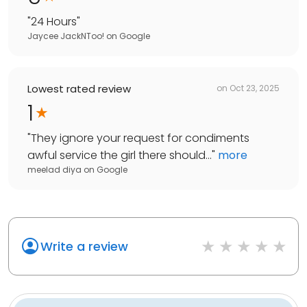
"
24 Hours
"
Jaycee JackNToo!
on
Google
Lowest rated review
on
Oct 23, 2025
1
"
They ignore your request for condiments
awful service the girl there should...
"
more
meelad diya
on
Google
Write a review