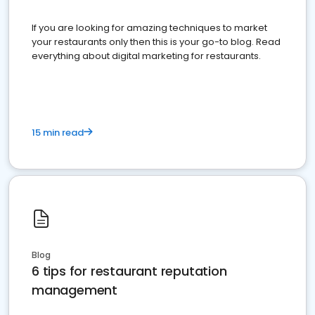
If you are looking for amazing techniques to market
your restaurants only then this is your go-to blog. Read
everything about digital marketing for restaurants.
15 min read
Blog
6 tips for restaurant reputation
management