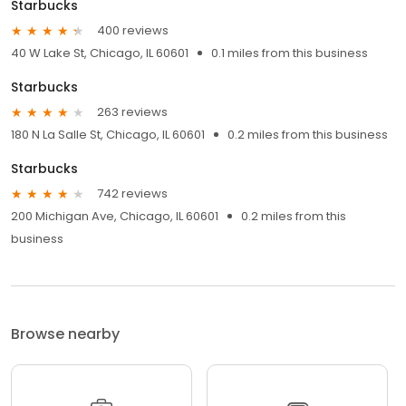
Starbucks
400 reviews
40 W Lake St, Chicago, IL 60601
0.1 miles from this business
Starbucks
263 reviews
180 N La Salle St, Chicago, IL 60601
0.2 miles from this business
Starbucks
742 reviews
200 Michigan Ave, Chicago, IL 60601
0.2 miles from this
business
Browse nearby