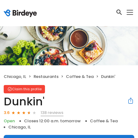
Chicago, IL
Restaurants
Coffee & Tea
Dunkin'
Claim this profile
Dunkin'
138 reviews
3.6
Open
Closes 12:00 a.m. tomorrow
Coffee & Tea
Chicago, IL