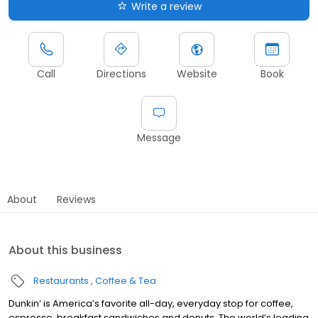
Write a review
Call
Directions
Website
Book
Message
About
Reviews
About this business
Restaurants
Coffee & Tea
Dunkin’ is America’s favorite all-day, everyday stop for coffee,
espresso, breakfast sandwiches and donuts. The world’s leading