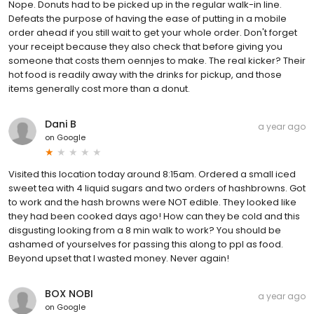
Nope. Donuts had to be picked up in the regular walk-in line.
Defeats the purpose of having the ease of putting in a mobile
order ahead if you still wait to get your whole order. Don't forget
your receipt because they also check that before giving you
someone that costs them oennjes to make. The real kicker? Their
hot food is readily away with the drinks for pickup, and those
items generally cost more than a donut.
Dani B
a year ago
on
Google
Visited this location today around 8:15am. Ordered a small iced
sweet tea with 4 liquid sugars and two orders of hashbrowns. Got
to work and the hash browns were NOT edible. They looked like
they had been cooked days ago! How can they be cold and this
disgusting looking from a 8 min walk to work? You should be
ashamed of yourselves for passing this along to ppl as food.
Beyond upset that I wasted money. Never again!
BOX NOBI
a year ago
on
Google