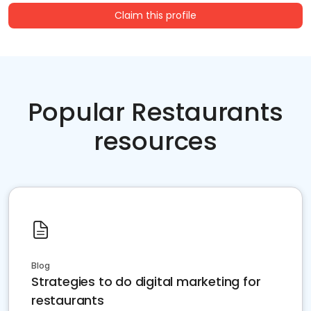
Claim this profile
Popular Restaurants
resources
Blog
Strategies to do digital marketing for
restaurants