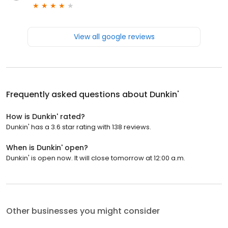
View all google reviews
Frequently asked questions about
Dunkin'
How is Dunkin' rated?
Dunkin' has a 3.6 star rating with 138 reviews.
When is Dunkin' open?
Dunkin' is open now. It will close tomorrow at 12:00 a.m.
Other businesses you might consider