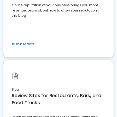
Online reputation of your business brings you more
revenue. Learn about how to grow your reputation in
this blog
15 min read
Blog
Review Sites for Restaurants, Bars, and
Food Trucks
Learn about these review sites for Restaurants and