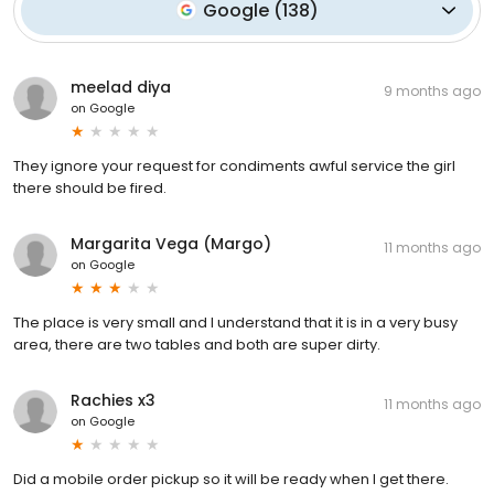
Google
(
138
)
meelad diya
9 months ago
on
Google
They ignore your request for condiments awful service the girl
there should be fired.
Margarita Vega (Margo)
11 months ago
on
Google
The place is very small and I understand that it is in a very busy
area, there are two tables and both are super dirty.
Rachies x3
11 months ago
on
Google
Did a mobile order pickup so it will be ready when I get there.