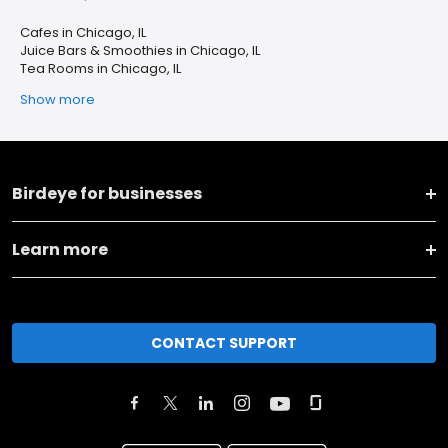
Cafes in Chicago, IL
Juice Bars & Smoothies in Chicago, IL
Tea Rooms in Chicago, IL
Show more
Birdeye for businesses
Learn more
CONTACT SUPPORT