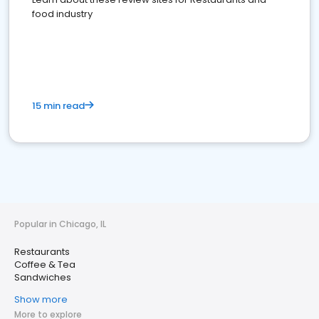
food industry
15 min read
Popular in Chicago, IL
Restaurants
Coffee & Tea
Sandwiches
Show more
More to explore