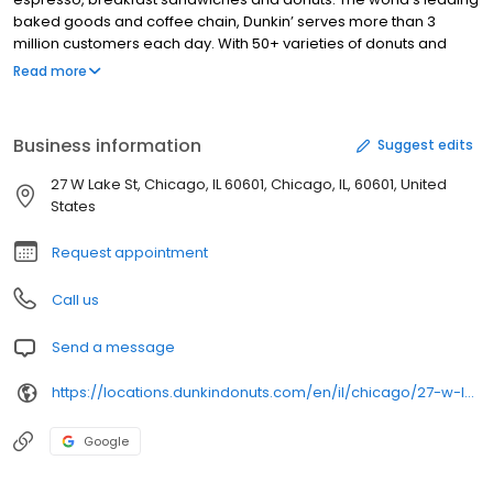
baked goods and coffee chain, Dunkin’ serves more than 3
million customers each day. With 50+ varieties of donuts and
dozens of premium beverages, there is always something to
Read more
satisfy your craving. Dunkin’ is proud to serve Chicago, IL for all
breakfast and snacking needs. Stop by today to try a classic
favorite or a new featured product!
Business information
Suggest edits
27 W Lake St, Chicago, IL 60601, Chicago, IL, 60601, United
States
Request appointment
Call us
Send a message
https://locations.dunkindonuts.com/en/il/chicago/27-w-lake-street/343358
Google