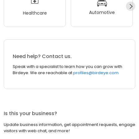
Automotive
Healthcare
Need help? Contact us.
Speak with a specialist to learn how you can grow with
Birdeye. We are reachable at
profiles@birdeye.com
Is this your business?
Update business information, get appointment requests, engage
visitors with web chat, and more!